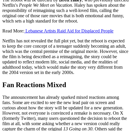
Netflix's
People We Meet on Vacation
. Haley has spoken about the
responsibility of reimagining such a well-loved film, calling the
original one of those rare movies that is both emotional and funny,
which sets a high standard for the reboot.
Read More:
Lebanese Artists Raid Aid for Displaced People
Netflix has not revealed the full plot yet, but the reboot is expected
to keep the core concept of a teenager suddenly becoming an adult,
which was the central premise of the original movie. However, since
the film is being described as a reimagining, the story could be
updated to reflect modern life, social media, and the realities of
adulthood today, which would make the story very different from
the 2004 version set in the early 2000s.
Fan Reactions Mixed
The announcement has already sparked mixed reactions among
fans. Some are excited to see the new lead pair on screen and
curious about how the story will be updated for a new generation.
However, not everyone is convinced a remake is necessary. On X
(formerly Twitter), many users questioned the decision to reboot the
film at all, with some asking whether a new version could really
capture the charm of the original
13 Going on 30
. Others said the