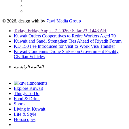
© 2026, design with
by
7awi Media Group
Today: Friday August 7, 2026 : Safar 23, 1448 AH
Kuwait Orders Cooperatives to Retire Workers Aged 70+
Kuwait and Saudi Strengthen Ties Ahead of Riyadh Forum
KD 150 Fee Introduced for Visit-to-Work Visa Transfer
Kuwait Condemns Drone Strikes on Government Facility,
Civilian Vehicles
القائمة الرئيسية
Explore Kuwait
Things To Do
Food & Drink
Sports
Living in Kuwait
Life & Style
Horoscopes