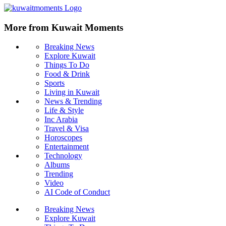
More from Kuwait Moments
Breaking News
Explore Kuwait
Things To Do
Food & Drink
Sports
Living in Kuwait
News & Trending
Life & Style
Inc Arabia
Travel & Visa
Horoscopes
Entertainment
Technology
Albums
Trending
Video
AI Code of Conduct
Breaking News
Explore Kuwait