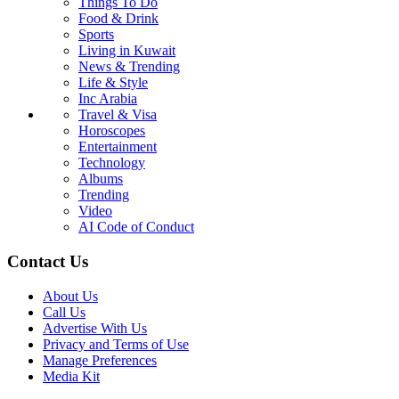
Things To Do
Food & Drink
Sports
Living in Kuwait
News & Trending
Life & Style
Inc Arabia
Travel & Visa
Horoscopes
Entertainment
Technology
Albums
Trending
Video
AI Code of Conduct
Contact Us
About Us
Call Us
Advertise With Us
Privacy and Terms of Use
Manage Preferences
Media Kit