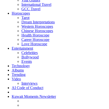
Visa Guides
International Travel
GCC Travel
Horoscopes
Tarot
Dream Interpretations
Western Horoscopes
Chinese Horoscopes
Health Horoscope
Career Horoscope
Love Horoscope
Entertainment
Celebrities
Bollywood
Events
Technology
Albums
Trending
Video
Interviews
AI Code of Conduct
Kuwait Moments Newsletter