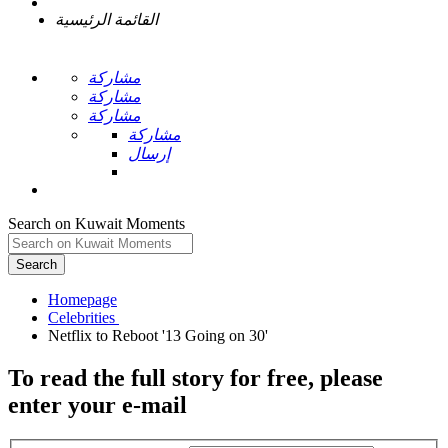
القائمة الرئيسية
مشاركة
مشاركة
مشاركة
مشاركة
إرسال
Search on Kuwait Moments
Search
Homepage
To read the full story
for free
, please
enter your e-mail