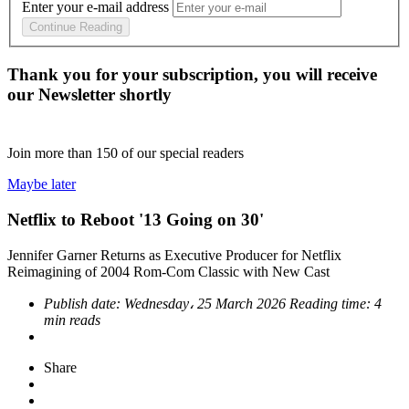
Enter your e-mail address
Continue Reading
Thank you for your subscription, you will receive
our Newsletter shortly
Join more than
150
of our special readers
Maybe later
Netflix to Reboot '13 Going on 30'
Jennifer Garner Returns as Executive Producer for Netflix
Reimagining of 2004 Rom-Com Classic with New Cast
Publish date:
Wednesday، 25 March 2026
Reading time:
4
min reads
Share