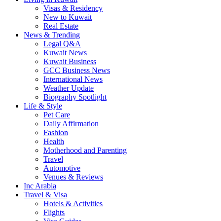
Visas & Residency
New to Kuwait
Real Estate
News & Trending
Legal Q&A
Kuwait News
Kuwait Business
GCC Business News
International News
Weather Update
Biography Spotlight
Life & Style
Pet Care
Daily Affirmation
Fashion
Health
Motherhood and Parenting
Travel
Automotive
Venues & Reviews
Inc Arabia
Travel & Visa
Hotels & Activities
Flights