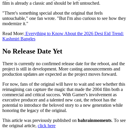
film is already a classic and should be left untouched.
"There's something special about the original that feels
untouchable," one fan wrote. "But I'm also curious to see how they
modernize it."
Read More:
Everything to Know About the 2026 Desi Eid Trend:
Kashmiri Bangles
No Release Date Yet
There is currently no confirmed release date for the reboot, and the
project is still in development. More casting announcements and
production updates are expected as the project moves forward.
For now, fans of the original will have to wait and see whether this
reimagining can capture the magic that made the 2004 film both a
commercial and critical success. With Garner's involvement as
executive producer and a talented new cast, the reboot has the
potential to introduce the beloved story to a new generation while
honoring the legacy of the original.
This article was previously published on
bahrainmoments
. To see
the original article,
click here