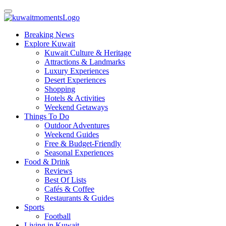
Breaking News
Explore Kuwait
Kuwait Culture & Heritage
Attractions & Landmarks
Luxury Experiences
Desert Experiences
Shopping
Hotels & Activities
Weekend Getaways
Things To Do
Outdoor Adventures
Weekend Guides
Free & Budget-Friendly
Seasonal Experiences
Food & Drink
Reviews
Best Of Lists
Cafés & Coffee
Restaurants & Guides
Sports
Football
Living in Kuwait