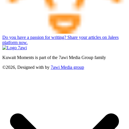
Do you have a passion for writing? Share your articles on Jalees
platform now.
Kuwait Moments is part of the 7awi Media Group family
©2026, Designed with
by
7awi Media group