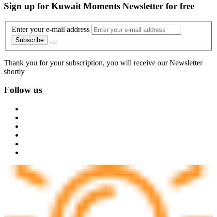
Sign up for Kuwait Moments Newsletter for free
Enter your e-mail address
Subscribe
Thank you for your subscription, you will receive our Newsletter
shortly
Follow us