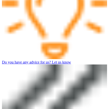
Do you have any advice for us? Let us know