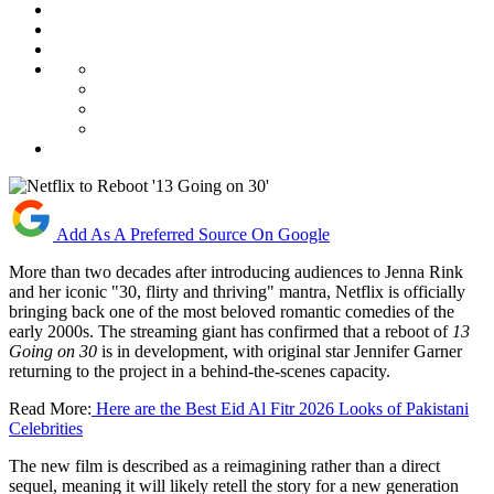
Add As A Preferred Source On Google
More than two decades after introducing audiences to Jenna Rink
and her iconic "30, flirty and thriving" mantra, Netflix is officially
bringing back one of the most beloved romantic comedies of the
early 2000s. The streaming giant has confirmed that a reboot of
13
Going on 30
is in development, with original star Jennifer Garner
returning to the project in a behind-the-scenes capacity.
Read More:
Here are the Best Eid Al Fitr 2026 Looks of Pakistani
Celebrities
The new film is described as a reimagining rather than a direct
sequel, meaning it will likely retell the story for a new generation