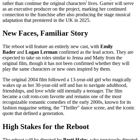
rather than continue the original characters' lives. Garner will serve
as an executive producer on the project, marking her continued
connection to the franchise after also producing the stage musical
adaptation that premiered in the UK in 2025.
New Faces, Familiar Story
The reboot will feature an entirely new cast, with
Emily
Bader
and
Logan Lerman
confirmed as the lead actors. They are
expected to take on roles similar to Jenna and Matty from the
original film, though it has not been confirmed whether they will
play the same characters or new ones inspired by them.
The original 2004 film followed a 13-year-old girl who magically
wakes up as her 30-year-old self and has to navigate adulthood,
friendships, and love while still mentally a teenager. The film
became a cult rom-com favorite and remains one of the most
recognizable romantic comedies of the early 2000s, known for its
fashion magazine setting, the "Thriller" dance scene, and the iconic
quote that defined a generation.
High Stakes for the Reboot
The reboot will be directed by
Brett Haley
, who previously directed