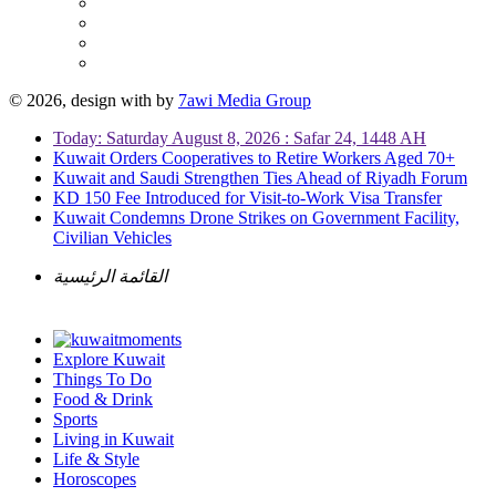
© 2026, design with
by
7awi Media Group
Today: Saturday August 8, 2026 : Safar 24, 1448 AH
Kuwait Orders Cooperatives to Retire Workers Aged 70+
Kuwait and Saudi Strengthen Ties Ahead of Riyadh Forum
KD 150 Fee Introduced for Visit-to-Work Visa Transfer
Kuwait Condemns Drone Strikes on Government Facility,
Civilian Vehicles
القائمة الرئيسية
Explore Kuwait
Things To Do
Food & Drink
Sports
Living in Kuwait
Life & Style
Horoscopes