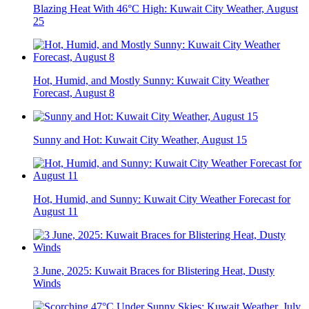
Blazing Heat With 46°C High: Kuwait City Weather, August
25
Hot, Humid, and Mostly Sunny: Kuwait City Weather
Forecast, August 8
Sunny and Hot: Kuwait City Weather, August 15
Hot, Humid, and Sunny: Kuwait City Weather Forecast for
August 11
3 June, 2025: Kuwait Braces for Blistering Heat, Dusty
Winds