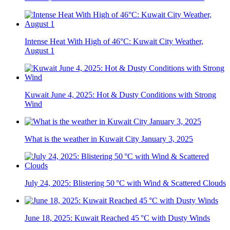
Intense Heat With High of 46°C: Kuwait City Weather,
August 1
Kuwait June 4, 2025: Hot & Dusty Conditions with Strong
Wind
What is the weather in Kuwait City January 3, 2025
July 24, 2025: Blistering 50 °C with Wind & Scattered Clouds
June 18, 2025: Kuwait Reached 45 °C with Dusty Winds