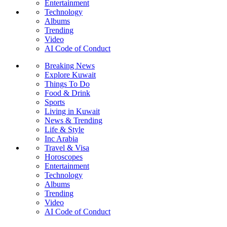
Entertainment
Technology
Albums
Trending
Video
AI Code of Conduct
Breaking News
Explore Kuwait
Things To Do
Food & Drink
Sports
Living in Kuwait
News & Trending
Life & Style
Inc Arabia
Travel & Visa
Horoscopes
Entertainment
Technology
Albums
Trending
Video
AI Code of Conduct