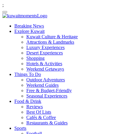
;
Breaking News
Explore Kuwait
Kuwait Culture & Heritage
Attractions & Landmarks
Luxury Experiences
Desert Experiences
Shopping
Hotels & Activities
Weekend Getaways
Things To Do
Outdoor Adventures
Weekend Guides
Free & Budget-Friendly
Seasonal Experiences
Food & Drink
Reviews
Best Of Lists
Cafés & Coffee
Restaurants & Guides
Sports
Football