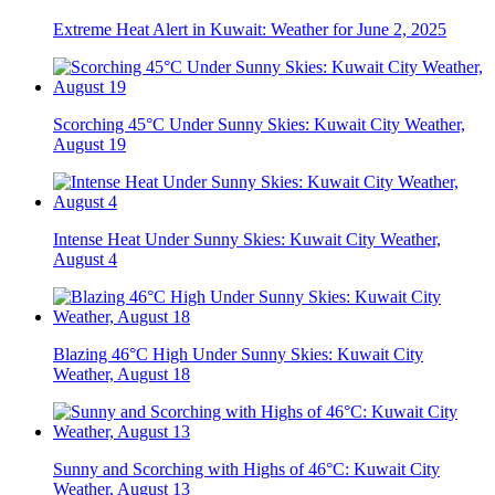
Extreme Heat Alert in Kuwait: Weather for June 2, 2025
Scorching 45°C Under Sunny Skies: Kuwait City Weather,
August 19
Intense Heat Under Sunny Skies: Kuwait City Weather,
August 4
Blazing 46°C High Under Sunny Skies: Kuwait City
Weather, August 18
Sunny and Scorching with Highs of 46°C: Kuwait City
Weather, August 13