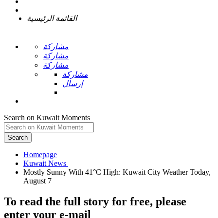
القائمة الرئيسية
مشاركة
مشاركة
مشاركة
مشاركة
إرسال
Search on Kuwait Moments
Search
Homepage
Mostly Sunny With 41°C High: Kuwait City Weather Today,
To read the full story
for free
, please
enter your e-mail