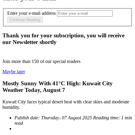
Enter your e-mail address
Continue Reading
Thank you for your subscription, you will receive
our Newsletter shortly
Join more than
150
of our special readers
Maybe later
Mostly Sunny With 41°C High: Kuwait City
Weather Today, August 7
Kuwait City faces typical desert heat with clear skies and moderate
humidity.
Publish date:
Thursday، 07 August 2025
Reading time:
1 min
read