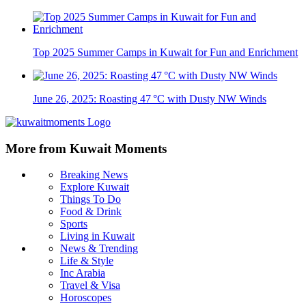
Top 2025 Summer Camps in Kuwait for Fun and Enrichment
June 26, 2025: Roasting 47 °C with Dusty NW Winds
More from Kuwait Moments
Breaking News
Explore Kuwait
Things To Do
Food & Drink
Sports
Living in Kuwait
News & Trending
Life & Style
Inc Arabia
Travel & Visa
Horoscopes