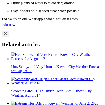
Drink plenty of water to avoid dehydration.
Stay indoors or in shaded areas when possible.
Follow us on our Whatsapp channel for latest news
Join now
Related articles
Hot, Sunny, and Very Humid: Kuwait City Weather Forecast
for August 12
Scorching 46°C High Under Clear Skies: Kuwait City
Weather, August 14