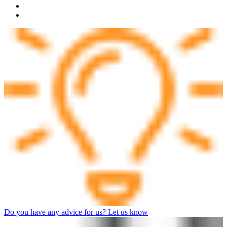
Do you have any advice for us? Let us know