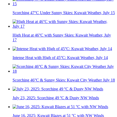
Scorching 47°C Under Sunny Skies: Kuwait Weather, July 15
High Heat at 46°C with Sunny Skies: Kuwait Weather, July
17
Intense Heat with High of 45°C: Kuwait Weather, July 14
Scorching 46°C & Sunny Skies: Kuwait City Weather July 18
July 23, 2025: Scorching 49 °C & Dusty NW Winds
June 16, 2025: Kuwait Blazes at 51 °C with NW Winds