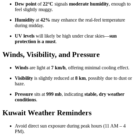
Dew point
of
22°C
signals
moderate humidity
, enough to
feel slightly muggy.
Humidity
at
42%
may enhance the real-feel temperature
during midday.
UV levels
will likely be high under clear skies—
sun
protection is a must
.
Winds, Visibility, and Pressure
Winds
are light at
7 km/h
, offering minimal cooling effect.
Visibility
is slightly reduced at
8 km
, possibly due to dust or
haze.
Pressure
sits at
999 mb
, indicating
stable, dry weather
conditions
.
Kuwait Weather Reminders
Avoid direct sun exposure during peak hours (11 AM – 4
PM).