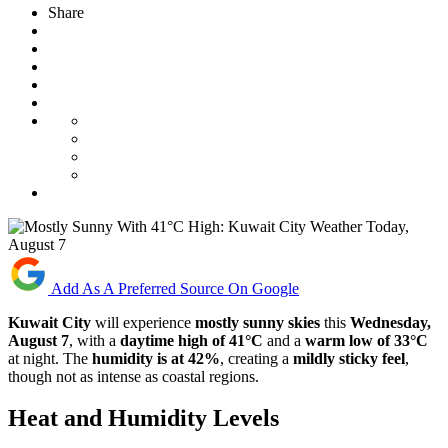
Share
Add As A Preferred Source On Google
Kuwait City
will experience
mostly sunny skies
this
Wednesday,
August 7
, with a
daytime high of 41°C
and a
warm low of 33°C
at night. The
humidity is at 42%
, creating a
mildly sticky feel
,
though not as intense as coastal regions.
Heat and Humidity Levels