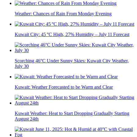
Weather: Chances of Rain From Monday Evening
Kuwait City: 45 °C High, 27% Humidity – July 11 Forecast
Scorching 46°C Under Sunny Skies: Kuwait City Weather,
July 30
Kuwait: Weather Forecasted to be Warm and Clear
Kuwait Weather: Heat to Start Dropping Gradually Starting
August 24th