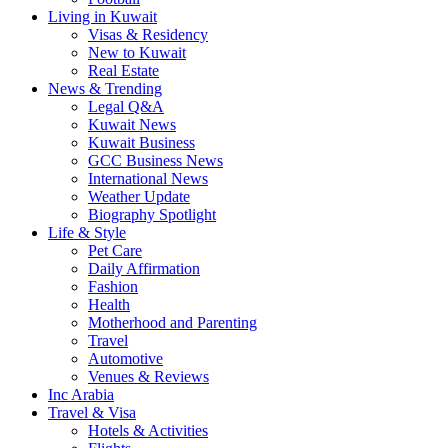
Living in Kuwait
Visas & Residency
New to Kuwait
Real Estate
News & Trending
Legal Q&A
Kuwait News
Kuwait Business
GCC Business News
International News
Weather Update
Biography Spotlight
Life & Style
Pet Care
Daily Affirmation
Fashion
Health
Motherhood and Parenting
Travel
Automotive
Venues & Reviews
Inc Arabia
Travel & Visa
Hotels & Activities