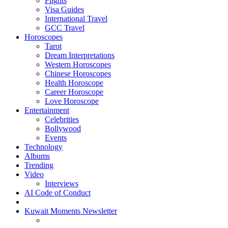
Flights
Visa Guides
International Travel
GCC Travel
Horoscopes
Tarot
Dream Interpretations
Western Horoscopes
Chinese Horoscopes
Health Horoscope
Career Horoscope
Love Horoscope
Entertainment
Celebrities
Bollywood
Events
Technology
Albums
Trending
Video
Interviews
AI Code of Conduct
Kuwait Moments Newsletter