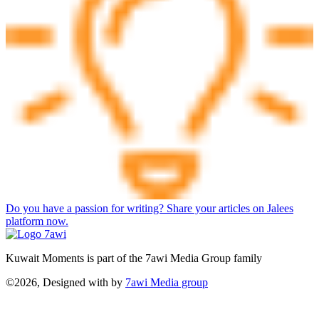
Do you have a passion for writing? Share your articles on Jalees
platform now.
Kuwait Moments is part of the 7awi Media Group family
©2026, Designed with
by
7awi Media group