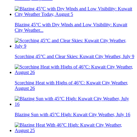
Blazing 45°C with Dry Winds and Low Visibility: Kuwait
City Weather...
Scorching 45°C and Clear Skies: Kuwait City Weather, July 9
Scorching Heat with Highs of 46°C: Kuwait City Weather,
August 26
Blazing Sun with 45°C High: Kuwait City Weather, July 16