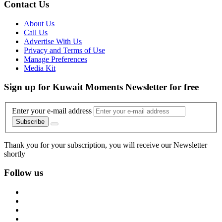
Contact Us
About Us
Call Us
Advertise With Us
Privacy and Terms of Use
Manage Preferences
Media Kit
Sign up for Kuwait Moments Newsletter for free
Enter your e-mail address
Subscribe
Thank you for your subscription, you will receive our Newsletter
shortly
Follow us