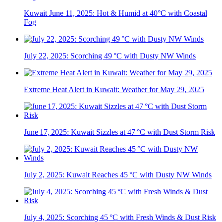
Kuwait June 11, 2025: Hot & Humid at 40°C with Coastal
Fog
July 22, 2025: Scorching 49 °C with Dusty NW Winds
Extreme Heat Alert in Kuwait: Weather for May 29, 2025
June 17, 2025: Kuwait Sizzles at 47 °C with Dust Storm Risk
July 2, 2025: Kuwait Reaches 45 °C with Dusty NW Winds
July 4, 2025: Scorching 45 °C with Fresh Winds & Dust Risk