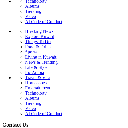
Technology
Albums
Trending
Video
AI Code of Conduct
Breaking News
Explore Kuwait
Things To Do
Food & Drink
Sports
Living in Kuwait
News & Trending
Life & Style
Inc Arabia
Travel & Visa
Horoscopes
Entertainment
Technology
Albums
Trending
Video
AI Code of Conduct
Contact Us