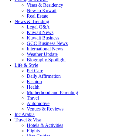
Visas & Residency
New to Kuwait
Real Estate
News & Trending
Legal Q&A
Kuwait News
Kuwait Business
GCC Business News
International News
Weather Update
Biography Spotlight
Life & Style
Pet Care
Daily Affirmation
Fashion
Health
Motherhood and Parenting
Travel
Automotive
Venues & Reviews
Inc Arabia
Travel & Visa
Hotels & Activities
Flights