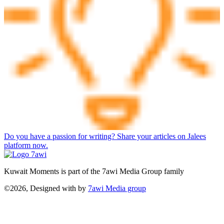
Do you have a passion for writing? Share your articles on Jalees
platform now.
Kuwait Moments is part of the 7awi Media Group family
©2026, Designed with
by
7awi Media group