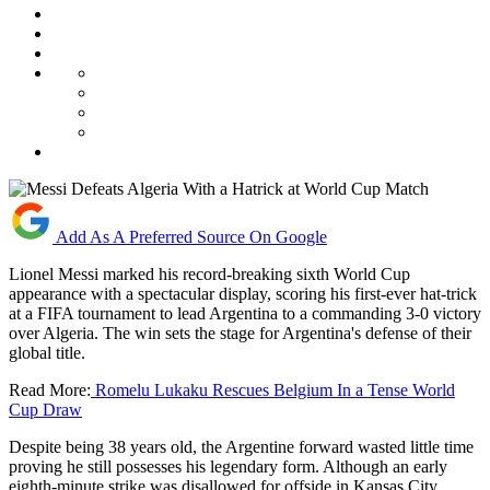
Add As A Preferred Source On Google
Lionel Messi marked his record-breaking sixth World Cup
appearance with a spectacular display, scoring his first-ever hat-trick
at a FIFA tournament to lead Argentina to a commanding 3-0 victory
over Algeria. The win sets the stage for Argentina's defense of their
global title.
Read More:
Romelu Lukaku Rescues Belgium In a Tense World
Cup Draw
Despite being 38 years old, the Argentine forward wasted little time
proving he still possesses his legendary form. Although an early
eighth-minute strike was disallowed for offside in Kansas City,