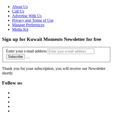
About Us
Call Us
Advertise With Us
Privacy and Terms of Use
Manage Preferences
Media Kit
Sign up for Kuwait Moments Newsletter for free
Enter your e-mail address
Subscribe
Thank you for your subscription, you will receive our Newsletter
shortly
Follow us