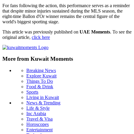
For fans following the action, this performance serves as a reminder
that despite minor injuries sustained during the MLS season, the
eight-time Ballon d'Or winner remains the central figure of the
world's biggest sporting stage.
This article was previously published on
UAE Moments
. To see the
original article,
click here
More from Kuwait Moments
Breaking News
Explore Kuwait
Things To Do
Food & Drink
Sports
Living in Kuwait
News & Trending
Life & Style
Inc Arabia
Travel & Visa
Horoscopes
Entertainment