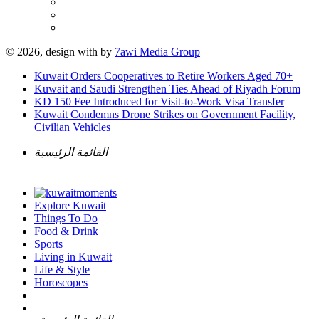
© 2026, design with
by
7awi Media Group
Kuwait Orders Cooperatives to Retire Workers Aged 70+
Kuwait and Saudi Strengthen Ties Ahead of Riyadh Forum
KD 150 Fee Introduced for Visit-to-Work Visa Transfer
Kuwait Condemns Drone Strikes on Government Facility,
Civilian Vehicles
القائمة الرئيسية
Explore Kuwait
Things To Do
Food & Drink
Sports
Living in Kuwait
Life & Style
Horoscopes