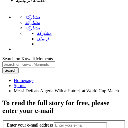
القائمة الرئيسية
مشاركة
مشاركة
مشاركة
مشاركة
إرسال
Search on Kuwait Moments
Search
Homepage
To read the full story
for free
, please
enter your e-mail
Enter your e-mail address