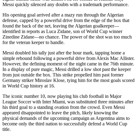
Messi quickly silenced any doubts with a trademark performance.
His opening goal arrived after a mazy run through the Algerian
defense, capped by a powerful drive from the edge of the box that
found the back of the net, leaving the Algerian goalkeeper—
identified in reports as Luca Zidane, son of World Cup winner
Zinedine Zidane—no chance. The power of the shot was too much
for the veteran keeper to handle.
Messi doubled his tally just after the hour mark, tapping home a
simple rebound following a powerful drive from Alexis Mac Allister.
However, the defining moment of the night came in the 76th minute.
In a display of pure magic, Messi drilled a low shot past the keeper
from just outside the box. This strike propelled him past former
Germany striker Miroslav Klose, tying him for the most goals scored
in World Cup history at 16.
The iconic number 10, now playing his club football in Major
League Soccer with Inter Miami, was substituted three minutes after
his third goal to a standing ovation from the crowd. Even Messi
appeared disappointed to leave the pitch, likely knowing the
physical demands of the upcoming campaign as Argentina aims to
become only the third nation to successfully defend a World Cup
title.