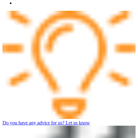
Do you have any advice for us? Let us know