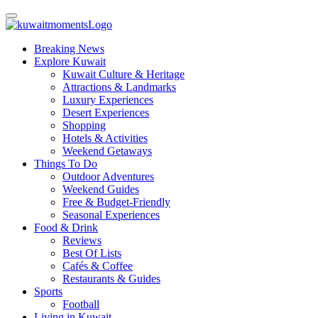
Breaking News
Explore Kuwait
Kuwait Culture & Heritage
Attractions & Landmarks
Luxury Experiences
Desert Experiences
Shopping
Hotels & Activities
Weekend Getaways
Things To Do
Outdoor Adventures
Weekend Guides
Free & Budget-Friendly
Seasonal Experiences
Food & Drink
Reviews
Best Of Lists
Cafés & Coffee
Restaurants & Guides
Sports
Football
Living in Kuwait