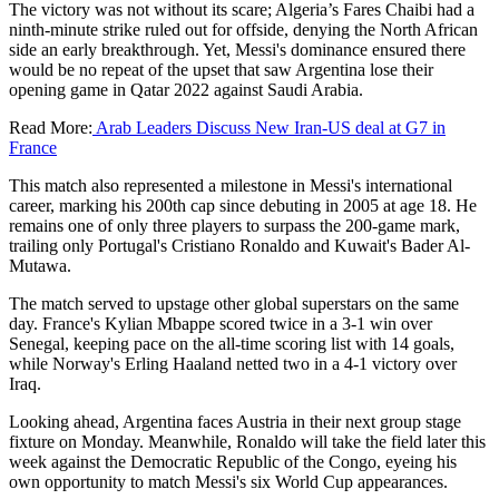
The victory was not without its scare; Algeria’s Fares Chaibi had a
ninth-minute strike ruled out for offside, denying the North African
side an early breakthrough. Yet, Messi's dominance ensured there
would be no repeat of the upset that saw Argentina lose their
opening game in Qatar 2022 against Saudi Arabia.
Read More:
Arab Leaders Discuss New Iran-US deal at G7 in
France
This match also represented a milestone in Messi's international
career, marking his 200th cap since debuting in 2005 at age 18. He
remains one of only three players to surpass the 200-game mark,
trailing only Portugal's Cristiano Ronaldo and Kuwait's Bader Al-
Mutawa.
The match served to upstage other global superstars on the same
day. France's Kylian Mbappe scored twice in a 3-1 win over
Senegal, keeping pace on the all-time scoring list with 14 goals,
while Norway's Erling Haaland netted two in a 4-1 victory over
Iraq.
Looking ahead, Argentina faces Austria in their next group stage
fixture on Monday. Meanwhile, Ronaldo will take the field later this
week against the Democratic Republic of the Congo, eyeing his
own opportunity to match Messi's six World Cup appearances.