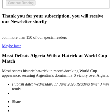
Continue Reading
Thank you for your subscription, you will receive
our Newsletter shortly
Join more than
150
of our special readers
Maybe later
Messi Defeats Algeria With a Hatrick at World Cup
Match
Messi scores historic hat-trick in record-breaking World Cup
appearance, securing Argentina's dominant 3-0 victory over Algeria.
Publish date:
Wednesday، 17 June 2026
Reading time:
3 min
reads
Share