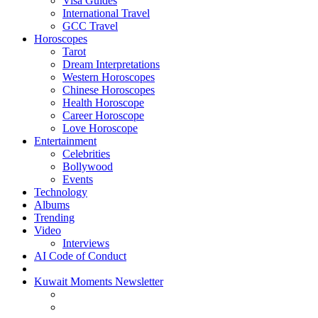
Visa Guides
International Travel
GCC Travel
Horoscopes
Tarot
Dream Interpretations
Western Horoscopes
Chinese Horoscopes
Health Horoscope
Career Horoscope
Love Horoscope
Entertainment
Celebrities
Bollywood
Events
Technology
Albums
Trending
Video
Interviews
AI Code of Conduct
Kuwait Moments Newsletter