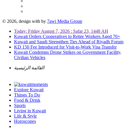
© 2026, design with
by
7awi Media Group
Today: Friday August 7, 2026 : Safar 23, 1448 AH
Kuwait Orders Cooperatives to Retire Workers Aged 70+
Kuwait and Saudi Strengthen Ties Ahead of Riyadh Forum
KD 150 Fee Introduced for Visit-to-Work Visa Transfer
Kuwait Condemns Drone Strikes on Government Facility,
Civilian Vehicles
القائمة الرئيسية
Explore Kuwait
Things To Do
Food & Drink
Sports
Living in Kuwait
Life & Style
Horoscopes