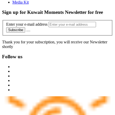
Media Kit
Sign up for Kuwait Moments Newsletter for free
Enter your e-mail address
Subscribe
Thank you for your subscription, you will receive our Newsletter
shortly
Follow us