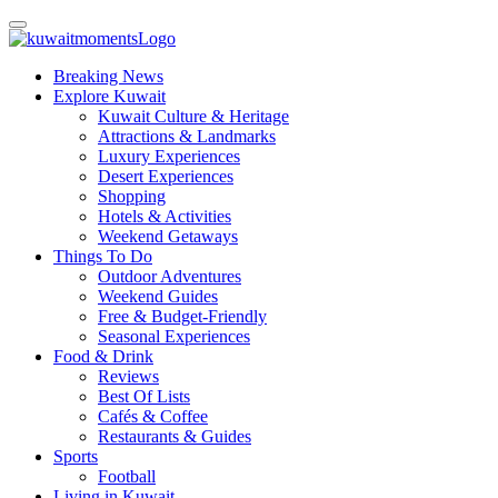
Breaking News
Explore Kuwait
Kuwait Culture & Heritage
Attractions & Landmarks
Luxury Experiences
Desert Experiences
Shopping
Hotels & Activities
Weekend Getaways
Things To Do
Outdoor Adventures
Weekend Guides
Free & Budget-Friendly
Seasonal Experiences
Food & Drink
Reviews
Best Of Lists
Cafés & Coffee
Restaurants & Guides
Sports
Football
Living in Kuwait