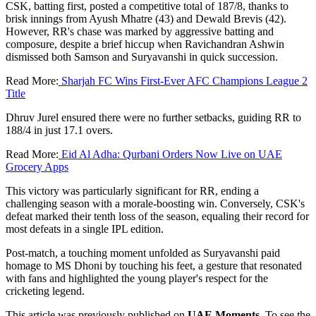
CSK, batting first, posted a competitive total of 187/8, thanks to
brisk innings from Ayush Mhatre (43) and Dewald Brevis (42).
However, RR's chase was marked by aggressive batting and
composure, despite a brief hiccup when Ravichandran Ashwin
dismissed both Samson and Suryavanshi in quick succession.
Read More:
Sharjah FC Wins First-Ever AFC Champions League 2
Title
Dhruv Jurel ensured there were no further setbacks, guiding RR to
188/4 in just 17.1 overs.
Read More:
Eid Al Adha: Qurbani Orders Now Live on UAE
Grocery Apps
This victory was particularly significant for RR, ending a
challenging season with a morale-boosting win. Conversely, CSK's
defeat marked their tenth loss of the season, equaling their record for
most defeats in a single IPL edition.
Post-match, a touching moment unfolded as Suryavanshi paid
homage to MS Dhoni by touching his feet, a gesture that resonated
with fans and highlighted the young player's respect for the
cricketing legend.
This article was previously published on
UAE Moments
. To see the