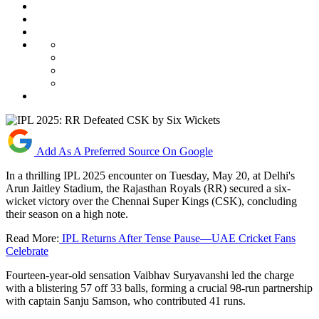
Add As A Preferred Source On Google
In a thrilling IPL 2025 encounter on Tuesday, May 20, at Delhi's
Arun Jaitley Stadium, the Rajasthan Royals (RR) secured a six-
wicket victory over the Chennai Super Kings (CSK), concluding
their season on a high note.
Read More:
IPL Returns After Tense Pause—UAE Cricket Fans
Celebrate
Fourteen-year-old sensation Vaibhav Suryavanshi led the charge
with a blistering 57 off 33 balls, forming a crucial 98-run partnership
with captain Sanju Samson, who contributed 41 runs.