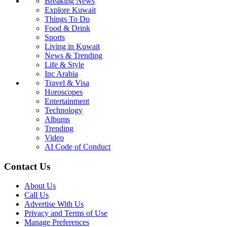
Breaking News
Explore Kuwait
Things To Do
Food & Drink
Sports
Living in Kuwait
News & Trending
Life & Style
Inc Arabia
Travel & Visa
Horoscopes
Entertainment
Technology
Albums
Trending
Video
AI Code of Conduct
Contact Us
About Us
Call Us
Advertise With Us
Privacy and Terms of Use
Manage Preferences