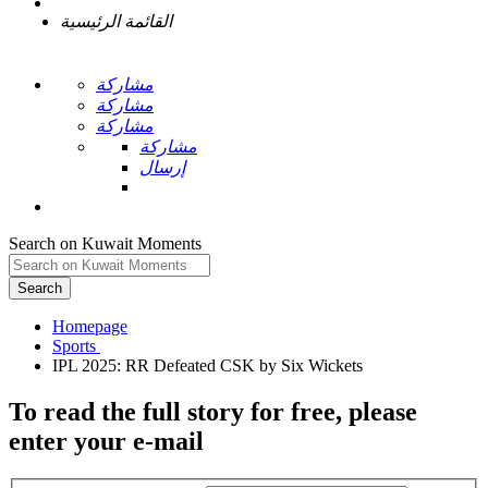
القائمة الرئيسية
مشاركة
مشاركة
مشاركة
مشاركة
إرسال
Search on Kuwait Moments
Search
Homepage
To read the full story
for free
, please
enter your e-mail