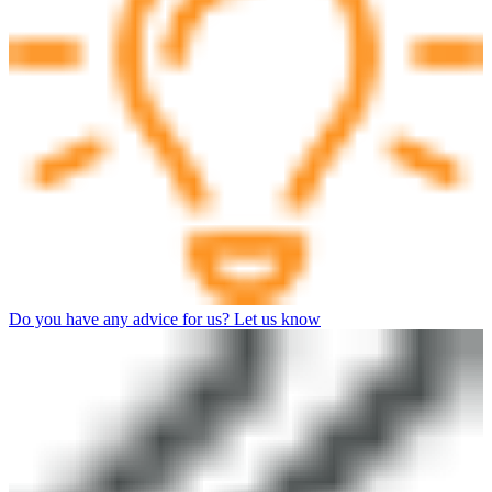
Do you have any advice for us? Let us know