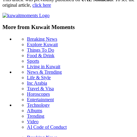
original article,
click here
More from Kuwait Moments
Breaking News
Explore Kuwait
Things To Do
Food & Drink
Sports
Living in Kuwait
News & Trending
Life & Style
Inc Arabia
Travel & Visa
Horoscopes
Entertainment
Technology
Albums
Trending
Video
AI Code of Conduct