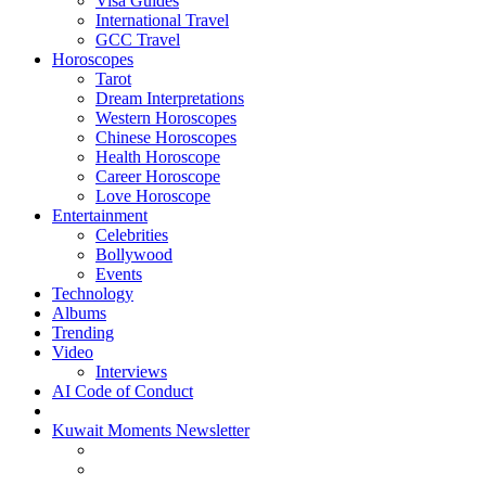
Visa Guides
International Travel
GCC Travel
Horoscopes
Tarot
Dream Interpretations
Western Horoscopes
Chinese Horoscopes
Health Horoscope
Career Horoscope
Love Horoscope
Entertainment
Celebrities
Bollywood
Events
Technology
Albums
Trending
Video
Interviews
AI Code of Conduct
Kuwait Moments Newsletter