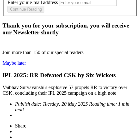
Enter your e-mail address
Continue Reading
Thank you for your subscription, you will receive
our Newsletter shortly
Join more than
150
of our special readers
Maybe later
IPL 2025: RR Defeated CSK by Six Wickets
Vaibhav Suryavanshi's explosive 57 propels RR to victory over
CSK, concluding their IPL 2025 campaign on a high note
Publish date:
Tuesday، 20 May 2025
Reading time:
1 min
read
Share