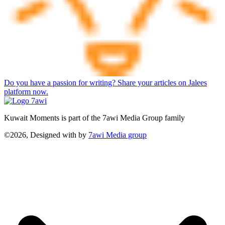
Do you have a passion for writing? Share your articles on Jalees
platform now.
Kuwait Moments is part of the 7awi Media Group family
©2026, Designed with
by
7awi Media group