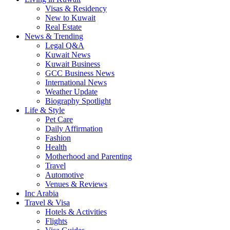
Visas & Residency
New to Kuwait
Real Estate
News & Trending
Legal Q&A
Kuwait News
Kuwait Business
GCC Business News
International News
Weather Update
Biography Spotlight
Life & Style
Pet Care
Daily Affirmation
Fashion
Health
Motherhood and Parenting
Travel
Automotive
Venues & Reviews
Inc Arabia
Travel & Visa
Hotels & Activities
Flights