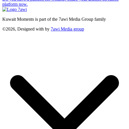
platform now.
Kuwait Moments is part of the 7awi Media Group family
©2026, Designed with
by
7awi Media group