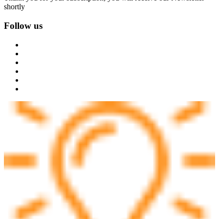
shortly
Follow us