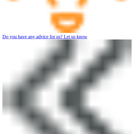
Do you have any advice for us? Let us know