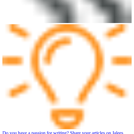
Do you have a passion for writing? Share your articles on Jalees