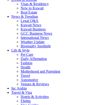
Visas & Residency
New to Kuwait
Real Estate
News & Trending
Legal Q&A
Kuwait News
Kuwait Business
GCC Business News
International News
Weather Update
Biography Spotlight
Life & Style
Pet Care
Daily Affirmation
Fashion
Health
Motherhood and Parenting
Travel
Automotive
Venues & Reviews
Inc Arabia
Travel & Visa
Hotels & Activities
Flights