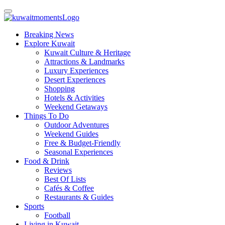
Breaking News
Explore Kuwait
Kuwait Culture & Heritage
Attractions & Landmarks
Luxury Experiences
Desert Experiences
Shopping
Hotels & Activities
Weekend Getaways
Things To Do
Outdoor Adventures
Weekend Guides
Free & Budget-Friendly
Seasonal Experiences
Food & Drink
Reviews
Best Of Lists
Cafés & Coffee
Restaurants & Guides
Sports
Football
Living in Kuwait