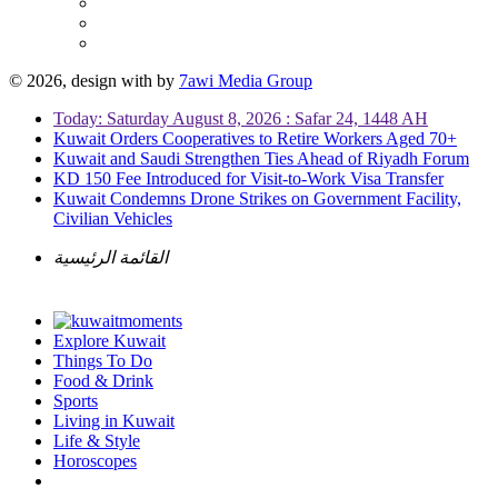
© 2026, design with
by
7awi Media Group
Today: Saturday August 8, 2026 : Safar 24, 1448 AH
Kuwait Orders Cooperatives to Retire Workers Aged 70+
Kuwait and Saudi Strengthen Ties Ahead of Riyadh Forum
KD 150 Fee Introduced for Visit-to-Work Visa Transfer
Kuwait Condemns Drone Strikes on Government Facility,
Civilian Vehicles
القائمة الرئيسية
Explore Kuwait
Things To Do
Food & Drink
Sports
Living in Kuwait
Life & Style
Horoscopes