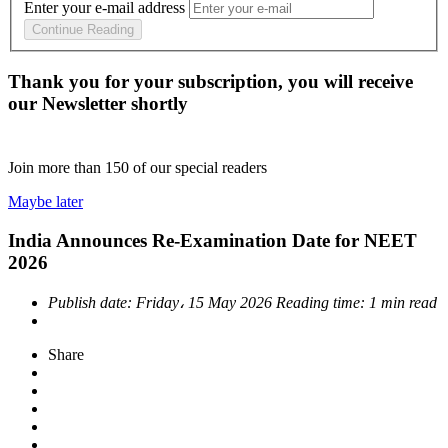
Enter your e-mail address
Continue Reading
Thank you for your subscription, you will receive
our Newsletter shortly
Join more than
150
of our special readers
Maybe later
India Announces Re-Examination Date for NEET
2026
Publish date:
Friday، 15 May 2026
Reading time:
1 min read
Share