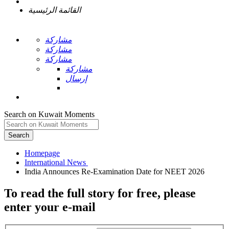
القائمة الرئيسية
مشاركة
مشاركة
مشاركة
مشاركة
إرسال
Search on Kuwait Moments
Search
Homepage
To read the full story
for free
, please
enter your e-mail