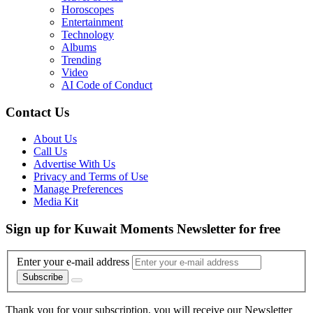
Horoscopes
Entertainment
Technology
Albums
Trending
Video
AI Code of Conduct
Contact Us
About Us
Call Us
Advertise With Us
Privacy and Terms of Use
Manage Preferences
Media Kit
Sign up for Kuwait Moments Newsletter for free
Enter your e-mail address
Subscribe
Thank you for your subscription, you will receive our Newsletter