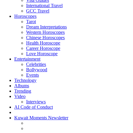
Visa Guides
International Travel
GCC Travel
Horoscopes
Tarot
Dream Interpretations
Western Horoscopes
Chinese Horoscopes
Health Horoscope
Career Horoscope
Love Horoscope
Entertainment
Celebrities
Bollywood
Events
Technology
Albums
Trending
Video
Interviews
AI Code of Conduct
Kuwait Moments Newsletter