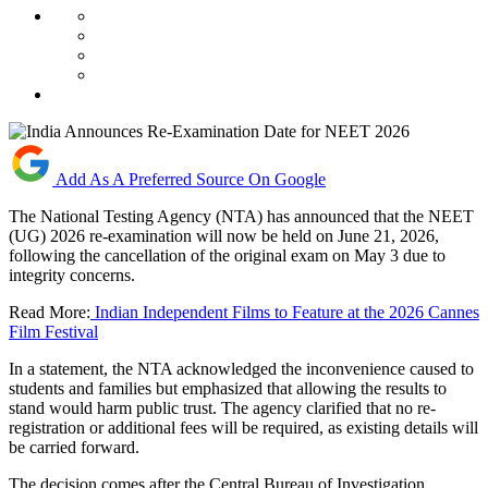
Add As A Preferred Source On Google
The National Testing Agency (NTA) has announced that the NEET
(UG) 2026 re-examination will now be held on June 21, 2026,
following the cancellation of the original exam on May 3 due to
integrity concerns.
Read More:
Indian Independent Films to Feature at the 2026 Cannes
Film Festival
In a statement, the NTA acknowledged the inconvenience caused to
students and families but emphasized that allowing the results to
stand would harm public trust. The agency clarified that no re-
registration or additional fees will be required, as existing details will
be carried forward.
The decision comes after the Central Bureau of Investigation