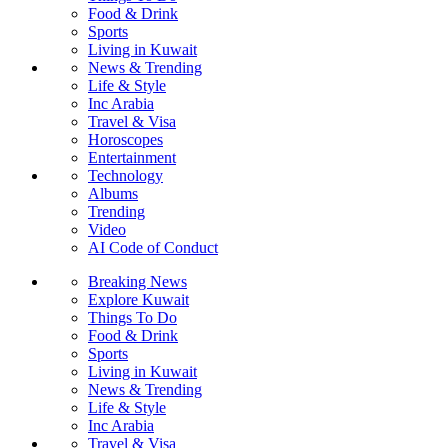
Food & Drink
Sports
Living in Kuwait
News & Trending
Life & Style
Inc Arabia
Travel & Visa
Horoscopes
Entertainment
Technology
Albums
Trending
Video
AI Code of Conduct
Breaking News
Explore Kuwait
Things To Do
Food & Drink
Sports
Living in Kuwait
News & Trending
Life & Style
Inc Arabia
Travel & Visa