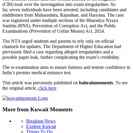
(CBI) took over the investigation into exam irregularities. So
far, seven individuals have been arrested, including candidates and
middlemen from Maharashtra, Rajasthan, and Haryana. The case
was registered under multiple sections of the Bharatiya Nyaya
Sanhita (BNS), Prevention of Corruption Act, and the Public
Examinations (Prevention of Unfair Means) Act, 2024.
The NTA urged students and parents to rely only on official
channels for updates. The Department of Higher Education had
previously filed a case regarding alleged irregularities and a
possible paper leak, further complicating the exam’s credibility.
The re-examination aims to ensure fairness and restore confidence in
India’s premier medical entrance test.
This article was previously published on
bahrainmoments
. To see
the original article,
click here
More from Kuwait Moments
Breaking News
Explore Kuwait
Things To Do