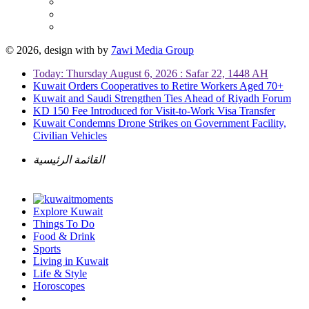
© 2026, design with
by
7awi Media Group
Today: Thursday August 6, 2026 : Safar 22, 1448 AH
Kuwait Orders Cooperatives to Retire Workers Aged 70+
Kuwait and Saudi Strengthen Ties Ahead of Riyadh Forum
KD 150 Fee Introduced for Visit-to-Work Visa Transfer
Kuwait Condemns Drone Strikes on Government Facility,
Civilian Vehicles
القائمة الرئيسية
Explore Kuwait
Things To Do
Food & Drink
Sports
Living in Kuwait
Life & Style
Horoscopes