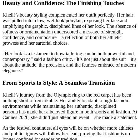
Beauty and Confidence: The Finishing Touches
Khelif’s beauty styling complemented her outfit perfectly. Her hair
was pulled into a low, wet-look ponytail, exposing her face and
amplifying the graphic, disciplined lines of her look. The absence of
softness or ornamentation underscored a message of strength,
confidence, and composure—a reflection of both her athletic
prowess and her sartorial choices.
“Her look is a testament to how tailoring can be both powerful and
contemporary,” said a fashion critic. “It’s not just about the suit—it’s
about the attitude, the precision, and the fearless embrace of modern
elegance.”
From Sports to Style: A Seamless Transition
Khelif’s journey from the Olympic ring to the red carpet has been
nothing short of remarkable. Her ability to adapt to high-fashion
environments while maintaining her authentic, disciplined
persona has made her a beloved figure in both sports and fashion. At
Cannes 2026, she didn’t just attend an event—she made a statement.
As the festival continues, all eyes will be on whether more athletes
and public figures will follow her lead, proving that fashion is no
longer confined by gender or tradition.