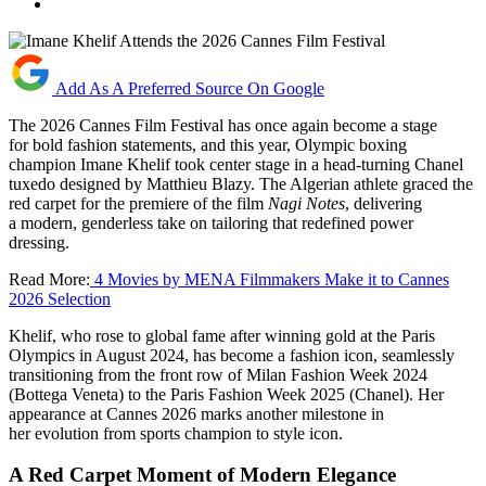
Add As A Preferred Source On Google
The 2026 Cannes Film Festival has once again become a stage
for bold fashion statements, and this year, Olympic boxing
champion Imane Khelif took center stage in a head-turning Chanel
tuxedo designed by Matthieu Blazy. The Algerian athlete graced the
red carpet for the premiere of the film
Nagi Notes
, delivering
a modern, genderless take on tailoring that redefined power
dressing.
Read More:
4 Movies by MENA Filmmakers Make it to Cannes
2026 Selection
Khelif, who rose to global fame after winning gold at the Paris
Olympics in August 2024, has become a fashion icon, seamlessly
transitioning from the front row of Milan Fashion Week 2024
(Bottega Veneta) to the Paris Fashion Week 2025 (Chanel). Her
appearance at Cannes 2026 marks another milestone in
her evolution from sports champion to style icon.
A Red Carpet Moment of Modern Elegance