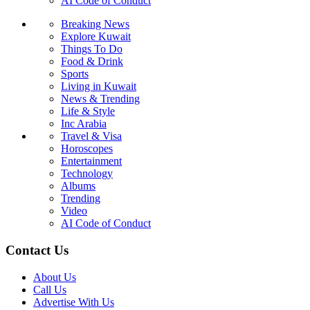
AI Code of Conduct
Breaking News
Explore Kuwait
Things To Do
Food & Drink
Sports
Living in Kuwait
News & Trending
Life & Style
Inc Arabia
Travel & Visa
Horoscopes
Entertainment
Technology
Albums
Trending
Video
AI Code of Conduct
Contact Us
About Us
Call Us
Advertise With Us