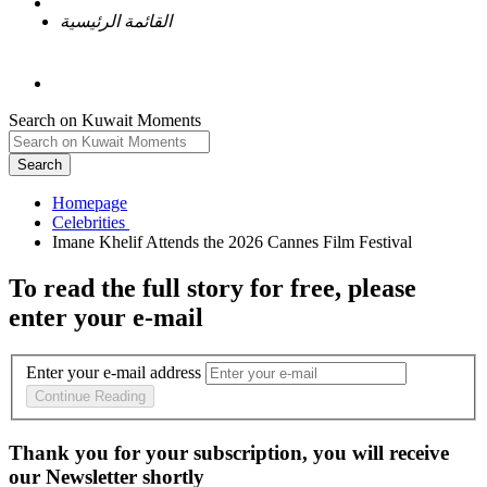
القائمة الرئيسية
Search on Kuwait Moments
Search
Homepage
To read the full story
for free
, please
enter your e-mail
Enter your e-mail address
Continue Reading
Thank you for your subscription, you will receive
our Newsletter shortly