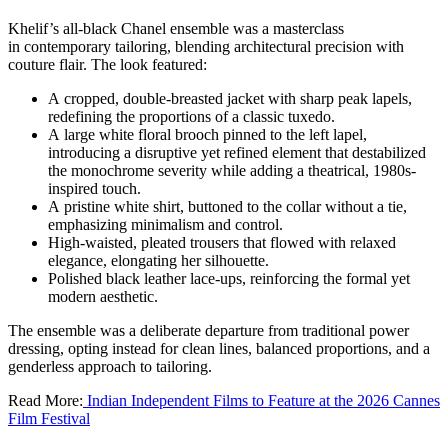
Khelif’s all-black Chanel ensemble was a masterclass
in contemporary tailoring, blending architectural precision with
couture flair. The look featured:
A cropped, double-breasted jacket with sharp peak lapels,
redefining the proportions of a classic tuxedo.
A large white floral brooch pinned to the left lapel,
introducing a disruptive yet refined element that destabilized
the monochrome severity while adding a theatrical, 1980s-
inspired touch.
A pristine white shirt, buttoned to the collar without a tie,
emphasizing minimalism and control.
High-waisted, pleated trousers that flowed with relaxed
elegance, elongating her silhouette.
Polished black leather lace-ups, reinforcing the formal yet
modern aesthetic.
The ensemble was a deliberate departure from traditional power
dressing, opting instead for clean lines, balanced proportions, and a
genderless approach to tailoring.
Read More:
Indian Independent Films to Feature at the 2026 Cannes
Film Festival