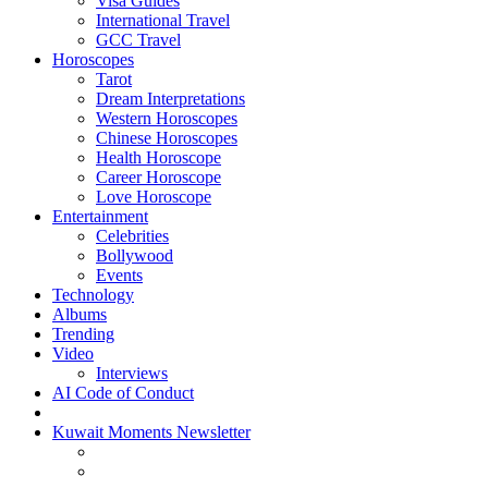
Visa Guides
International Travel
GCC Travel
Horoscopes
Tarot
Dream Interpretations
Western Horoscopes
Chinese Horoscopes
Health Horoscope
Career Horoscope
Love Horoscope
Entertainment
Celebrities
Bollywood
Events
Technology
Albums
Trending
Video
Interviews
AI Code of Conduct
Kuwait Moments Newsletter