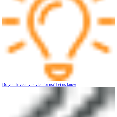
Do you have any advice for us? Let us know