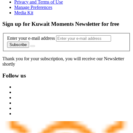
Privacy and Terms of Use
Manage Preferences
Media Kit
Sign up for Kuwait Moments Newsletter for free
Enter your e-mail address
Subscribe
Thank you for your subscription, you will receive our Newsletter
shortly
Follow us