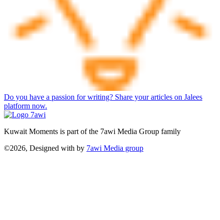
Do you have a passion for writing? Share your articles on Jalees
platform now.
Kuwait Moments is part of the 7awi Media Group family
©2026, Designed with
by
7awi Media group