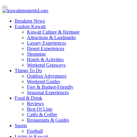
Breaking News
Explore Kuwait
Kuwait Culture & Heritage
Attractions & Landmarks
Luxury Experiences
Desert Experiences
Shopping
Hotels & Activities
Weekend Getaways
Things To Do
Outdoor Adventures
Weekend Guides
Free & Budget-Friendly
Seasonal Experiences
Food & Drink
Reviews
Best Of Lists
Cafés & Coffee
Restaurants & Guides
Sports
Football
Living in Kuwait