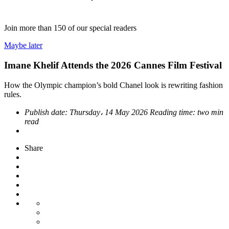
Join more than
150
of our special readers
Maybe later
Imane Khelif Attends the 2026 Cannes Film Festival
How the Olympic champion’s bold Chanel look is rewriting fashion
rules.
Publish date:
Thursday، 14 May 2026
Reading time:
two min
read
Share