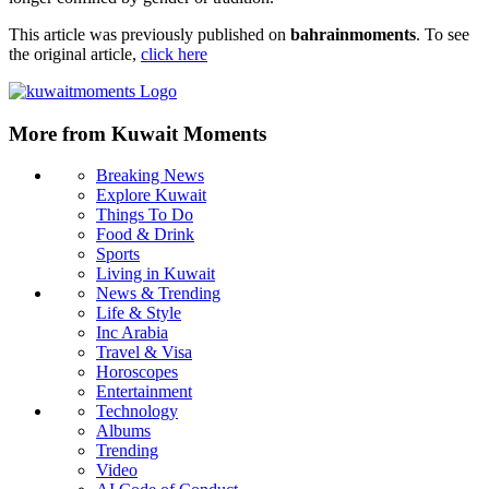
This article was previously published on
bahrainmoments
. To see
the original article,
click here
More from Kuwait Moments
Breaking News
Explore Kuwait
Things To Do
Food & Drink
Sports
Living in Kuwait
News & Trending
Life & Style
Inc Arabia
Travel & Visa
Horoscopes
Entertainment
Technology
Albums
Trending
Video