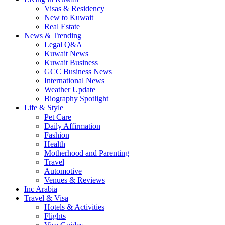
Visas & Residency
New to Kuwait
Real Estate
News & Trending
Legal Q&A
Kuwait News
Kuwait Business
GCC Business News
International News
Weather Update
Biography Spotlight
Life & Style
Pet Care
Daily Affirmation
Fashion
Health
Motherhood and Parenting
Travel
Automotive
Venues & Reviews
Inc Arabia
Travel & Visa
Hotels & Activities
Flights