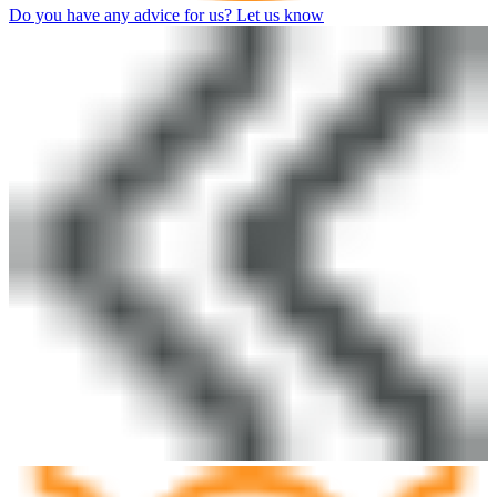
Do you have any advice for us? Let us know