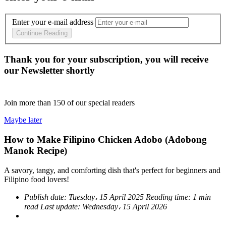
Enter your e-mail address
Continue Reading
Thank you for your subscription, you will receive
our Newsletter shortly
Join more than
150
of our special readers
Maybe later
How to Make Filipino Chicken Adobo (Adobong
Manok Recipe)
A savory, tangy, and comforting dish that's perfect for beginners and
Filipino food lovers!
Publish date:
Tuesday، 15 April 2025
Reading time:
1 min
read
Last update:
Wednesday، 15 April 2026