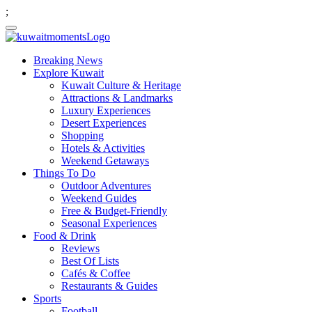
;
Breaking News
Explore Kuwait
Kuwait Culture & Heritage
Attractions & Landmarks
Luxury Experiences
Desert Experiences
Shopping
Hotels & Activities
Weekend Getaways
Things To Do
Outdoor Adventures
Weekend Guides
Free & Budget-Friendly
Seasonal Experiences
Food & Drink
Reviews
Best Of Lists
Cafés & Coffee
Restaurants & Guides
Sports
Football