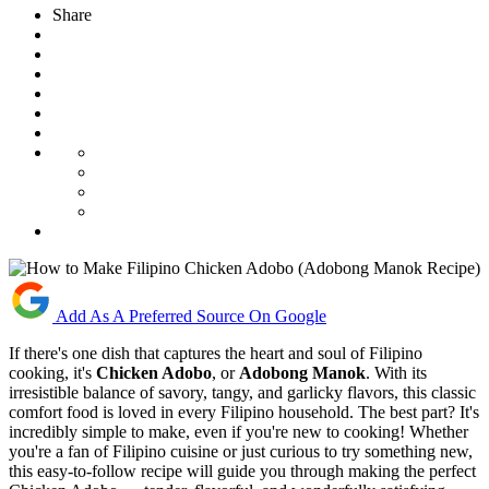
Share
Add As A Preferred Source On Google
If there's one dish that captures the heart and soul of Filipino
cooking, it's
Chicken Adobo
, or
Adobong Manok
. With its
irresistible balance of savory, tangy, and garlicky flavors, this classic
comfort food is loved in every Filipino household. The best part? It's
incredibly simple to make, even if you're new to cooking! Whether
you're a fan of Filipino cuisine or just curious to try something new,
this easy-to-follow recipe will guide you through making the perfect