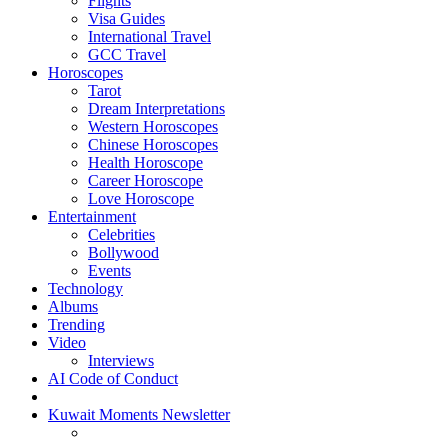
Flights
Visa Guides
International Travel
GCC Travel
Horoscopes
Tarot
Dream Interpretations
Western Horoscopes
Chinese Horoscopes
Health Horoscope
Career Horoscope
Love Horoscope
Entertainment
Celebrities
Bollywood
Events
Technology
Albums
Trending
Video
Interviews
AI Code of Conduct
Kuwait Moments Newsletter