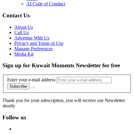
AI Code of Conduct
Contact Us
About Us
Call Us
Advertise With Us
Privacy and Terms of Use
Manage Preferences
Media Kit
Sign up for Kuwait Moments Newsletter for free
Enter your e-mail address
Subscribe
Thank you for your subscription, you will receive our Newsletter
shortly
Follow us