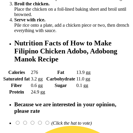
Broil the chicken.
Place the chicken on a foil-lined baking sheet and broil until
browned.
Serve with rice.
Pile rice onto a plate, add a chicken piece or two, then drench
everything with sauce.
Nutrition Facts of How to Make
Filipino Chicken Adobo, Adobong
Manok Recipe
Calories
276
Fat
13.9 gg
Saturated fat
3.2 gg
Carbohydrate
11.0 gg
Fiber
0.6 gg
Sugar
0.1 gg
Protein
24.9 gg
Because we are interested in your opinion,
please rate
(Click the hat to vote)