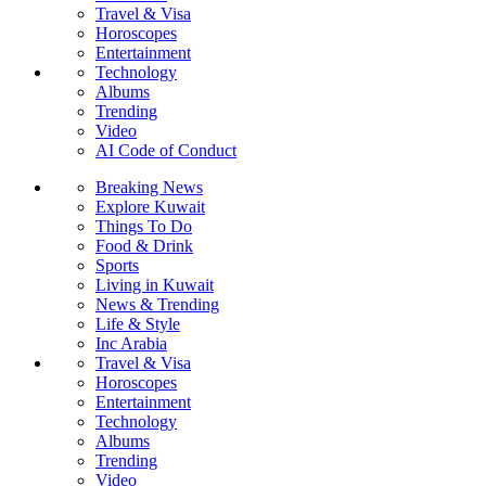
Travel & Visa
Horoscopes
Entertainment
Technology
Albums
Trending
Video
AI Code of Conduct
Breaking News
Explore Kuwait
Things To Do
Food & Drink
Sports
Living in Kuwait
News & Trending
Life & Style
Inc Arabia
Travel & Visa
Horoscopes
Entertainment
Technology
Albums
Trending
Video