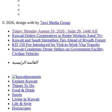
© 2026, design with
by
7awi Media Group
Today: Monday August 10, 2026 : Safar 26, 1448 AH
Kuwait Orders Cooperatives to Retire Workers Aged 70+
Kuwait and Saudi Strengthen Ties Ahead of Riyadh Forum
KD 150 Fee Introduced for Visit-to-Work Visa Transfer
Kuwait Condemns Drone Strikes on Government Facility,
Civilian Vehicles
القائمة الرئيسية
Explore Kuwait
Things To Do
Food & Drink
Sports
Living in Kuwait
Life & Style
Horoscopes