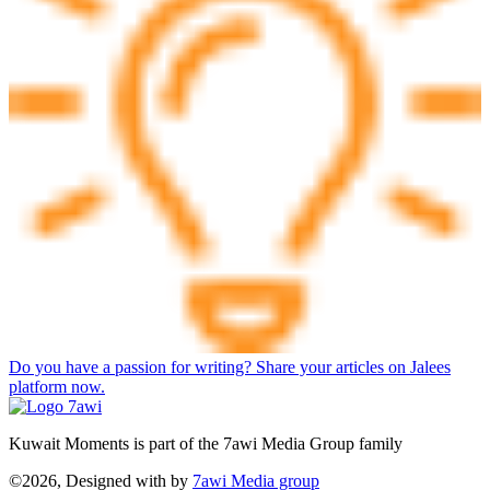
Do you have a passion for writing? Share your articles on Jalees
platform now.
Kuwait Moments is part of the 7awi Media Group family
©2026, Designed with
by
7awi Media group