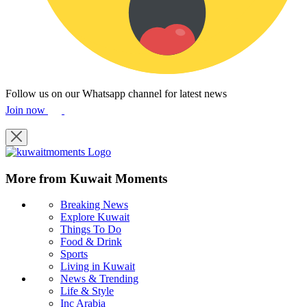
Follow us on our Whatsapp channel for latest news
Join now
More from Kuwait Moments
Breaking News
Explore Kuwait
Things To Do
Food & Drink
Sports
Living in Kuwait
News & Trending
Life & Style
Inc Arabia