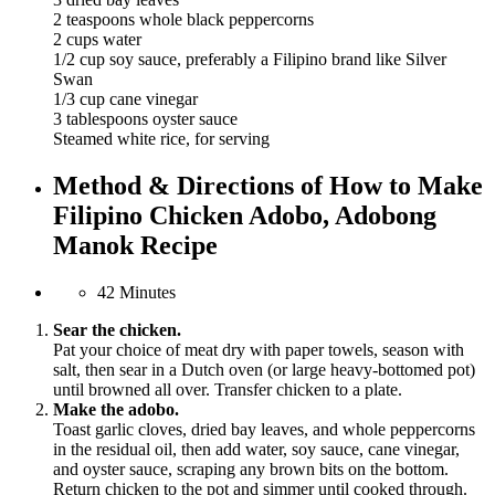
2 teaspoons whole black peppercorns
2 cups water
1/2 cup soy sauce, preferably a Filipino brand like Silver
Swan
1/3 cup cane vinegar
3 tablespoons oyster sauce
Steamed white rice, for serving
Method & Directions of How to Make
Filipino Chicken Adobo, Adobong
Manok Recipe
42 Minutes
Sear the chicken.
Pat your choice of meat dry with paper towels, season with
salt, then sear in a Dutch oven (or large heavy-bottomed pot)
until browned all over. Transfer chicken to a plate.
Make the adobo.
Toast garlic cloves, dried bay leaves, and whole peppercorns
in the residual oil, then add water, soy sauce, cane vinegar,
and oyster sauce, scraping any brown bits on the bottom.
Return chicken to the pot and simmer until cooked through.