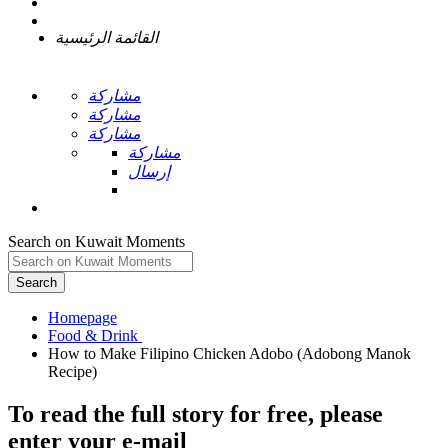
القائمة الرئيسية
مشاركة
مشاركة
مشاركة
مشاركة
إرسال
Search on Kuwait Moments
Search
Homepage
How to Make Filipino Chicken Adobo (Adobong Manok
To read the full story
for free
, please
enter your e-mail