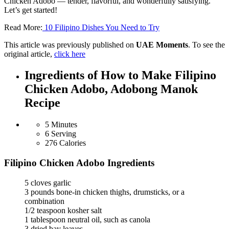
Chicken Adobo — tender, flavorful, and wonderfully satisfying.
Let’s get started!
Read More:
10 Filipino Dishes You Need to Try
This article was previously published on
UAE Moments
. To see the
original article,
click here
Ingredients of How to Make Filipino
Chicken Adobo, Adobong Manok
Recipe
5 Minutes
6 Serving
276 Calories
Filipino Chicken Adobo Ingredients
5 cloves garlic
3 pounds bone-in chicken thighs, drumsticks, or a
combination
1/2 teaspoon kosher salt
1 tablespoon neutral oil, such as canola
3 dried bay leaves