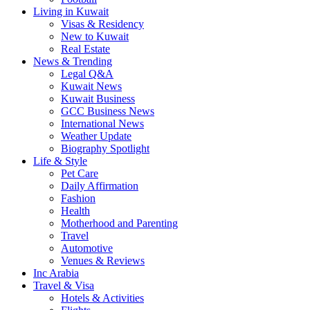
Living in Kuwait
Visas & Residency
New to Kuwait
Real Estate
News & Trending
Legal Q&A
Kuwait News
Kuwait Business
GCC Business News
International News
Weather Update
Biography Spotlight
Life & Style
Pet Care
Daily Affirmation
Fashion
Health
Motherhood and Parenting
Travel
Automotive
Venues & Reviews
Inc Arabia
Travel & Visa
Hotels & Activities