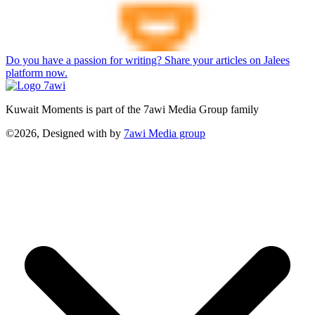
Do you have a passion for writing? Share your articles on Jalees
platform now.
Kuwait Moments is part of the 7awi Media Group family
©2026, Designed with
by
7awi Media group