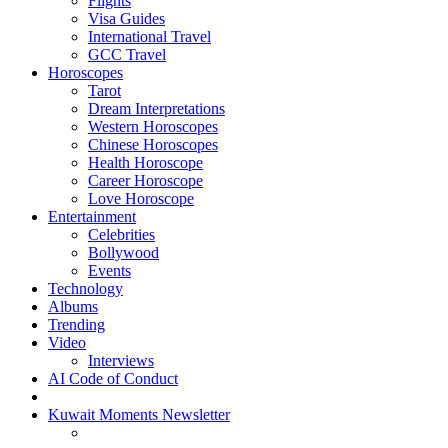
Flights
Visa Guides
International Travel
GCC Travel
Horoscopes
Tarot
Dream Interpretations
Western Horoscopes
Chinese Horoscopes
Health Horoscope
Career Horoscope
Love Horoscope
Entertainment
Celebrities
Bollywood
Events
Technology
Albums
Trending
Video
Interviews
AI Code of Conduct
Kuwait Moments Newsletter