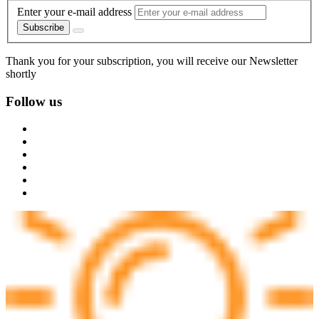
Enter your e-mail address
Subscribe
Thank you for your subscription, you will receive our Newsletter
shortly
Follow us