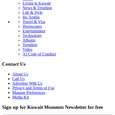
Living in Kuwait
News & Trending
Life & Style
Inc Arabia
Travel & Visa
Horoscopes
Entertainment
Technology
Albums
Trending
Video
AI Code of Conduct
Contact Us
About Us
Call Us
Advertise With Us
Privacy and Terms of Use
Manage Preferences
Media Kit
Sign up for Kuwait Moments Newsletter for free