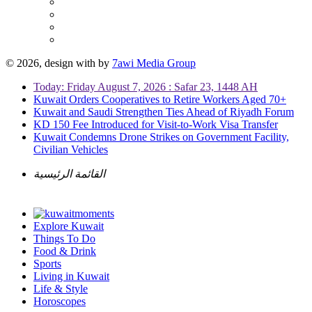
© 2026, design with
by
7awi Media Group
Today: Friday August 7, 2026 : Safar 23, 1448 AH
Kuwait Orders Cooperatives to Retire Workers Aged 70+
Kuwait and Saudi Strengthen Ties Ahead of Riyadh Forum
KD 150 Fee Introduced for Visit-to-Work Visa Transfer
Kuwait Condemns Drone Strikes on Government Facility,
Civilian Vehicles
القائمة الرئيسية
Explore Kuwait
Things To Do
Food & Drink
Sports
Living in Kuwait
Life & Style
Horoscopes