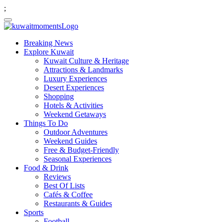
;
Breaking News
Explore Kuwait
Kuwait Culture & Heritage
Attractions & Landmarks
Luxury Experiences
Desert Experiences
Shopping
Hotels & Activities
Weekend Getaways
Things To Do
Outdoor Adventures
Weekend Guides
Free & Budget-Friendly
Seasonal Experiences
Food & Drink
Reviews
Best Of Lists
Cafés & Coffee
Restaurants & Guides
Sports
Football