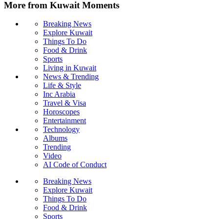
More from Kuwait Moments
Breaking News
Explore Kuwait
Things To Do
Food & Drink
Sports
Living in Kuwait
News & Trending
Life & Style
Inc Arabia
Travel & Visa
Horoscopes
Entertainment
Technology
Albums
Trending
Video
AI Code of Conduct
Breaking News
Explore Kuwait
Things To Do
Food & Drink
Sports