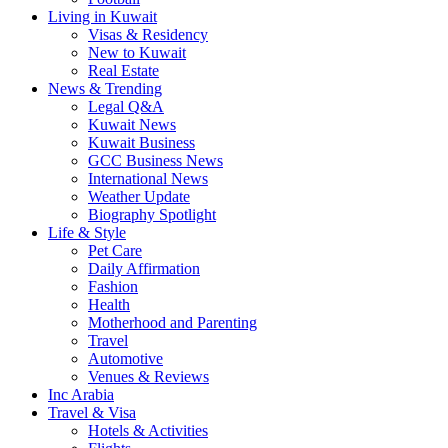
Living in Kuwait
Visas & Residency
New to Kuwait
Real Estate
News & Trending
Legal Q&A
Kuwait News
Kuwait Business
GCC Business News
International News
Weather Update
Biography Spotlight
Life & Style
Pet Care
Daily Affirmation
Fashion
Health
Motherhood and Parenting
Travel
Automotive
Venues & Reviews
Inc Arabia
Travel & Visa
Hotels & Activities