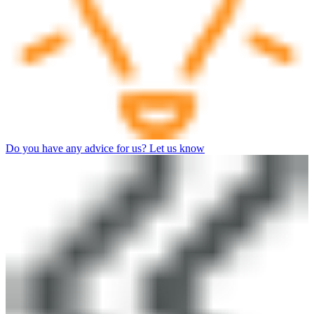
Do you have any advice for us? Let us know