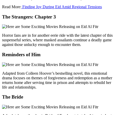
Read More:
Finding Joy During Eid Amid Regional Tensions
The Strangers: Chapter 3
Horror fans are in for another eerie ride with the latest chapter of this
suspenseful series, where masked assailants continue a deadly game
against those unlucky enough to encounter them.
Reminders of Him
Adapted from Colleen Hoover’s bestselling novel, this emotional
drama focuses on themes of forgiveness and redemption as a mother
returns home after serving time in prison and attempts to rebuild her
life and relationships.
The Bride