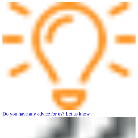
Do you have any advice for us? Let us know