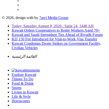
© 2026, design with
by
7awi Media Group
Today: Saturday August 8, 2026 : Safar 24, 1448 AH
Kuwait Orders Cooperatives to Retire Workers Aged 70+
Kuwait and Saudi Strengthen Ties Ahead of Riyadh Forum
KD 150 Fee Introduced for Visit-to-Work Visa Transfer
Kuwait Condemns Drone Strikes on Government Facility,
Civilian Vehicles
القائمة الرئيسية
Explore Kuwait
Things To Do
Food & Drink
Sports
Living in Kuwait
Life & Style
Horoscopes