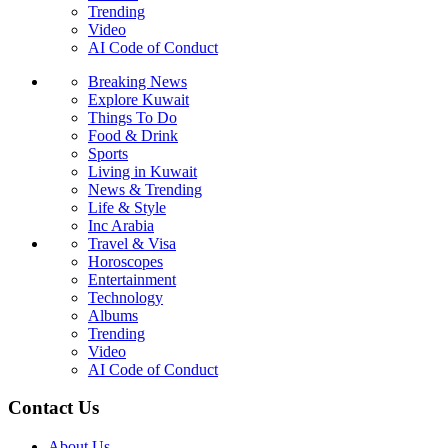
Trending
Video
AI Code of Conduct
Breaking News
Explore Kuwait
Things To Do
Food & Drink
Sports
Living in Kuwait
News & Trending
Life & Style
Inc Arabia
Travel & Visa
Horoscopes
Entertainment
Technology
Albums
Trending
Video
AI Code of Conduct
Contact Us
About Us