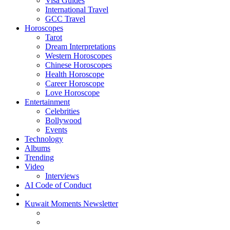
Visa Guides
International Travel
GCC Travel
Horoscopes
Tarot
Dream Interpretations
Western Horoscopes
Chinese Horoscopes
Health Horoscope
Career Horoscope
Love Horoscope
Entertainment
Celebrities
Bollywood
Events
Technology
Albums
Trending
Video
Interviews
AI Code of Conduct
Kuwait Moments Newsletter