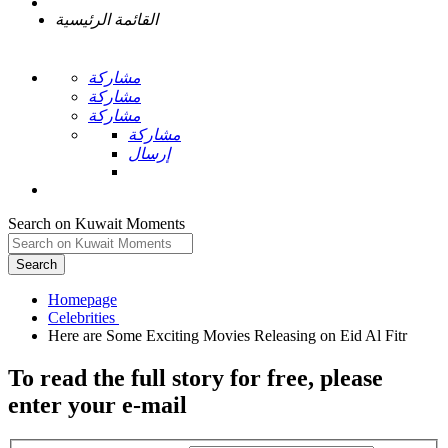
القائمة الرئيسية
مشاركة
مشاركة
مشاركة
مشاركة
إرسال
Search on Kuwait Moments
Search
Homepage
To read the full story
for free
, please
enter your e-mail