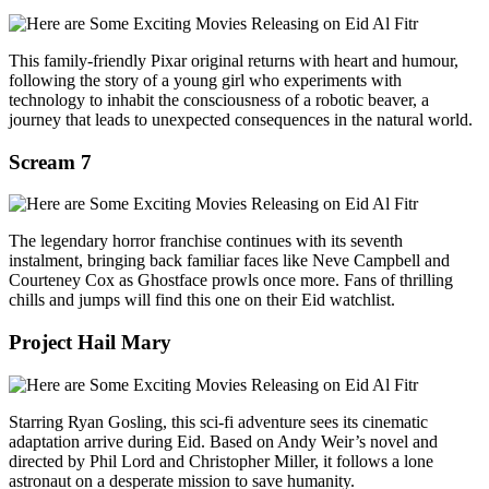
This family‑friendly Pixar original returns with heart and humour,
following the story of a young girl who experiments with
technology to inhabit the consciousness of a robotic beaver, a
journey that leads to unexpected consequences in the natural world.
Scream 7
The legendary horror franchise continues with its seventh
instalment, bringing back familiar faces like Neve Campbell and
Courteney Cox as Ghostface prowls once more. Fans of thrilling
chills and jumps will find this one on their Eid watchlist.
Project Hail Mary
Starring Ryan Gosling, this sci‑fi adventure sees its cinematic
adaptation arrive during Eid. Based on Andy Weir’s novel and
directed by Phil Lord and Christopher Miller, it follows a lone
astronaut on a desperate mission to save humanity.