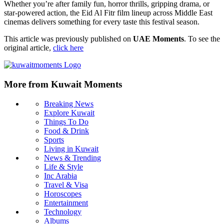
Whether you’re after family fun, horror thrills, gripping drama, or
star‑powered action, the Eid Al Fitr film lineup across Middle East
cinemas delivers something for every taste this festival season.
This article was previously published on
UAE Moments
. To see the
original article,
click here
More from Kuwait Moments
Breaking News
Explore Kuwait
Things To Do
Food & Drink
Sports
Living in Kuwait
News & Trending
Life & Style
Inc Arabia
Travel & Visa
Horoscopes
Entertainment
Technology
Albums