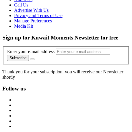
Call Us
Advertise With Us
Privacy and Terms of Use
Manage Preferences
Media Kit
Sign up for Kuwait Moments Newsletter for free
Enter your e-mail address
Subscribe
Thank you for your subscription, you will receive our Newsletter
shortly
Follow us