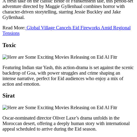
A fresh take on the classic Bride of Frankenstein tale, this period‑set
adventure directed by Maggie Gyllenhaal combines horror with
character‑driven storytelling, starring Jessie Buckley and Jake
Gyllenhaal.
Read More:
Global Village Cancels Eid Fireworks Amid Regional
Tensions
Toxic
Featuring Indian star Yash, this action‑drama is set against the scenic
backdrop of Goa, with power struggles and crime shaping an
intense narrative, perfect for Eid audiences who enjoy a mix of
action and emotion.
Sirat
Oscar‑nominated director Oliver Laxe’s drama unfolds in the
Moroccan desert, offering a deeply human story with international
appeal scheduled to arrive during the Eid season.