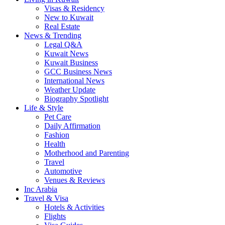
Visas & Residency
New to Kuwait
Real Estate
News & Trending
Legal Q&A
Kuwait News
Kuwait Business
GCC Business News
International News
Weather Update
Biography Spotlight
Life & Style
Pet Care
Daily Affirmation
Fashion
Health
Motherhood and Parenting
Travel
Automotive
Venues & Reviews
Inc Arabia
Travel & Visa
Hotels & Activities
Flights