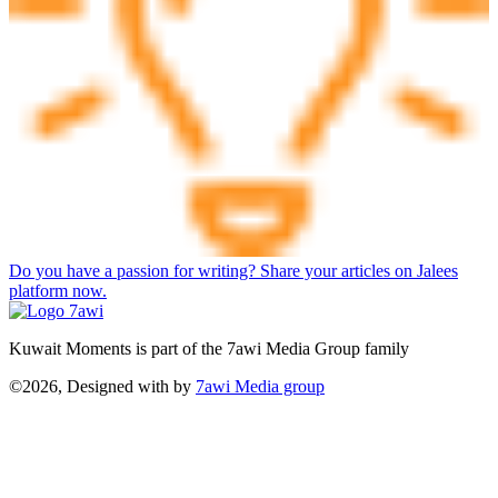
Do you have a passion for writing? Share your articles on Jalees
platform now.
Kuwait Moments is part of the 7awi Media Group family
©2026, Designed with
by
7awi Media group