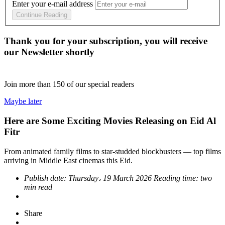
Enter your e-mail address
Continue Reading
Thank you for your subscription, you will receive
our Newsletter shortly
Join more than
150
of our special readers
Maybe later
Here are Some Exciting Movies Releasing on Eid Al
Fitr
From animated family films to star‑studded blockbusters — top films
arriving in Middle East cinemas this Eid.
Publish date:
Thursday، 19 March 2026
Reading time:
two
min read
Share