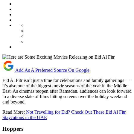
Add As A Preferred Source On Google
Eid Al Fitr isn’t just a time for celebrations and family gatherings —
it’s also one of the biggest movie seasons of the year in the Middle
East. As cinemas reopen after Ramadan, audiences can look forward
to a diverse slate of films hitting screens over the holiday weekend
and beyond.
Read More:
Not Travelling for Eid? Check Out These Eid Al Fitr
Staycations in the UAE
Hoppers