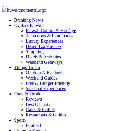
Breaking News
Explore Kuwait
Kuwait Culture & Heritage
Attractions & Landmarks
Luxury Experiences
Desert Experiences
Shopping
Hotels & Activities
Weekend Getaways
Things To Do
Outdoor Adventures
Weekend Guides
Free & Budget-Friendly
Seasonal Experiences
Food & Drink
Reviews
Best Of Lists
Cafés & Coffee
Restaurants & Guides
Sports
Football
Living in Kuwait