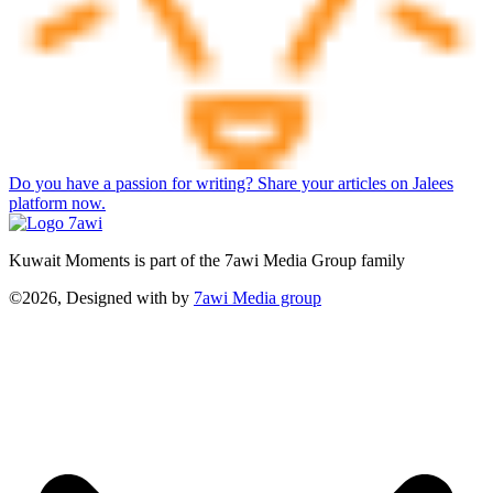
Do you have a passion for writing? Share your articles on Jalees
platform now.
Kuwait Moments is part of the 7awi Media Group family
©2026, Designed with
by
7awi Media group