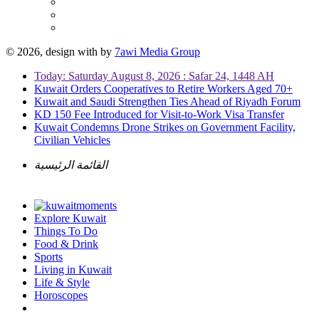
© 2026, design with
by
7awi Media Group
Today: Saturday August 8, 2026 : Safar 24, 1448 AH
Kuwait Orders Cooperatives to Retire Workers Aged 70+
Kuwait and Saudi Strengthen Ties Ahead of Riyadh Forum
KD 150 Fee Introduced for Visit-to-Work Visa Transfer
Kuwait Condemns Drone Strikes on Government Facility,
Civilian Vehicles
القائمة الرئيسية
Explore Kuwait
Things To Do
Food & Drink
Sports
Living in Kuwait
Life & Style
Horoscopes