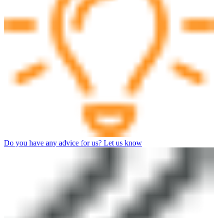
Do you have any advice for us? Let us know