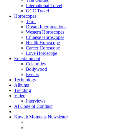
Visa Guides
International Travel
GCC Travel
Horoscopes
Tarot
Dream Interpretations
Western Horoscopes
Chinese Horoscopes
Health Horoscope
Career Horoscope
Love Horoscope
Entertainment
Celebrities
Bollywood
Events
Technology
Albums
Trending
Video
Interviews
AI Code of Conduct
Kuwait Moments Newsletter