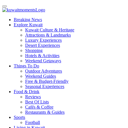
Breaking News
Explore Kuwait
Kuwait Culture & Heritage
Attractions & Landmarks
Luxury Experiences
Desert Experiences
Shopping
Hotels & Activities
Weekend Getaways
Things To Do
Outdoor Adventures
Weekend Guides
Free & Budget-Friendly
Seasonal Experiences
Food & Drink
Reviews
Best Of Lists
Cafés & Coffee
Restaurants & Guides
Sports
Football
Living in Kuwait