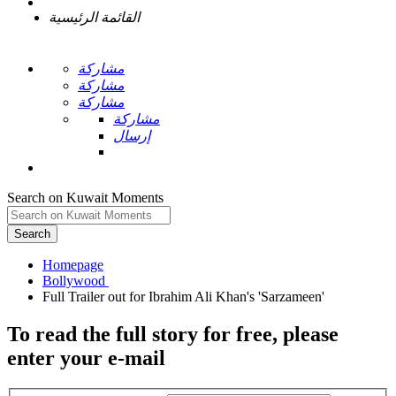
القائمة الرئيسية
مشاركة
مشاركة
مشاركة
مشاركة
إرسال
Search on Kuwait Moments
Search
Homepage
To read the full story
for free
, please
enter your e-mail