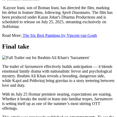
Kayoze Irani, son of Boman Irani, has directed the film, marking
his debut in feature films, following
Ajeeb Daastaans.
The film has
been produced under Karan Johar's Dharma Productions and is
scheduled to release on July 25, 2025, streaming exclusively on
JioHotstar.
Read More:
The Six Best Paintings by Vincent van Gogh
Final take
The trailer of
Sarzameen
effectively builds anticipation — it blends
emotional family drama with nationalistic fervor and psychological
mystery. Ibrahim Ali Khan reveals a brooding, dangerous side,
while Kajol and Prithviraj bring gravitas to a story teetering between
love and duty.
With its July 25 Hotstar premiere nearing, expectations are soaring.
Whether it breaks the mold or leans into familiar tropes,
Sarzameen
is setting itself up as one of the summer’s most stirring OTT
offerings.