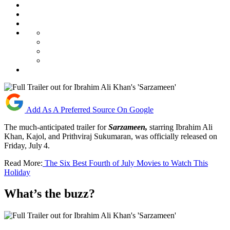
Add As A Preferred Source On Google
The much-anticipated trailer for
Sarzameen
,
starring Ibrahim Ali
Khan, Kajol, and Prithviraj Sukumaran, was officially released on
Friday, July 4.
Read More:
The Six Best Fourth of July Movies to Watch This
Holiday
What’s the buzz?