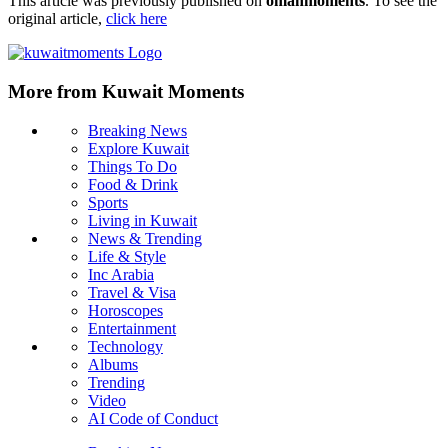
This article was previously published on
omanmoments
. To see the
original article,
click here
More from Kuwait Moments
Breaking News
Explore Kuwait
Things To Do
Food & Drink
Sports
Living in Kuwait
News & Trending
Life & Style
Inc Arabia
Travel & Visa
Horoscopes
Entertainment
Technology
Albums
Trending
Video
AI Code of Conduct