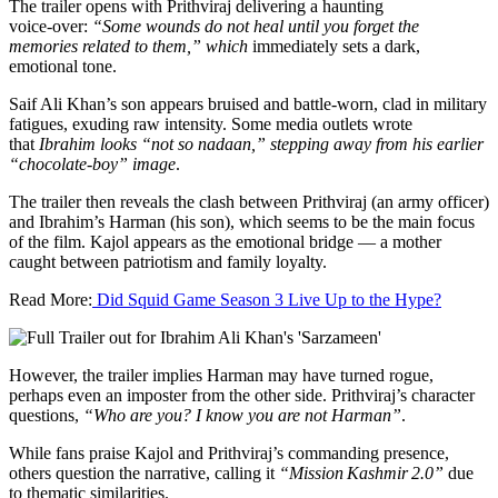
The trailer opens with Prithviraj delivering a haunting
voice‑over:
“Some wounds do not heal until you forget the
memories related to them,”
which
immediately sets a dark,
emotional tone.
Saif Ali Khan’s son appears bruised and battle-worn, clad in military
fatigues, exuding raw intensity. Some media outlets wrote
that
Ibrahim looks “not so nadaan,” stepping away from his earlier
“chocolate‑boy” image
.
The trailer then reveals the clash between Prithviraj (an army officer)
and Ibrahim’s Harman (his son), which seems to be the main focus
of the film. Kajol appears as the emotional bridge — a mother
caught between patriotism and family loyalty.
Read More:
Did Squid Game Season 3 Live Up to the Hype?
However, the trailer implies Harman may have turned rogue,
perhaps even an imposter from the other side. Prithviraj’s character
questions,
“Who are you? I know you are not Harman”
.
While fans praise Kajol and Prithviraj’s commanding presence,
others question the narrative, calling it
“Mission Kashmir 2.0”
due
to thematic similarities.