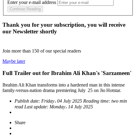
Enter your e-mail address
Continue Reading
Thank you for your subscription, you will receive
our Newsletter shortly
Join more than
150
of our special readers
Maybe later
Full Trailer out for Ibrahim Ali Khan's 'Sarzameen'
Ibrahim Ali Khan transforms into a hardened man in this intense
family-versus-nation drama premiering July 25 on Jio Hotstar.
Publish date:
Friday، 04 July 2025
Reading time:
two min
read
Last update:
Monday، 14 July 2025
Share