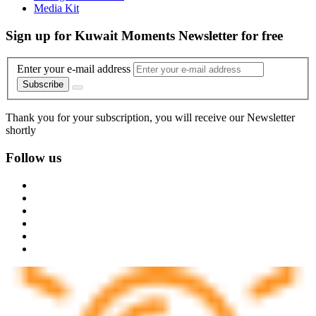
Media Kit
Sign up for Kuwait Moments Newsletter for free
Enter your e-mail address
Subscribe
Thank you for your subscription, you will receive our Newsletter
shortly
Follow us