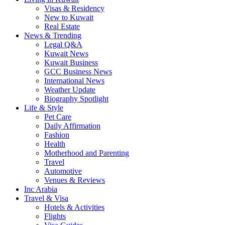
Visas & Residency
New to Kuwait
Real Estate
News & Trending
Legal Q&A
Kuwait News
Kuwait Business
GCC Business News
International News
Weather Update
Biography Spotlight
Life & Style
Pet Care
Daily Affirmation
Fashion
Health
Motherhood and Parenting
Travel
Automotive
Venues & Reviews
Inc Arabia
Travel & Visa
Hotels & Activities
Flights