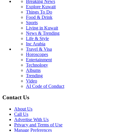
Breaking News
Explore Kuwait
Things To Do
Food & Drink
Sports
Living in Kuwait
News & Trending
Life & Style
Inc Arabia
Travel & Visa
Horoscopes
Entertainment
Technology
Albums
Trending
Video
AI Code of Conduct
Contact Us
About Us
Call Us
Advertise With Us
Privacy and Terms of Use
Manage Preferences