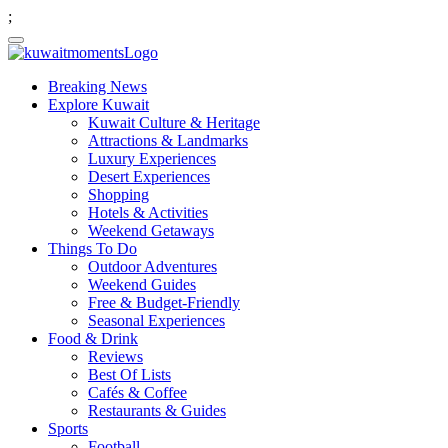
;
Breaking News
Explore Kuwait
Kuwait Culture & Heritage
Attractions & Landmarks
Luxury Experiences
Desert Experiences
Shopping
Hotels & Activities
Weekend Getaways
Things To Do
Outdoor Adventures
Weekend Guides
Free & Budget-Friendly
Seasonal Experiences
Food & Drink
Reviews
Best Of Lists
Cafés & Coffee
Restaurants & Guides
Sports
Football