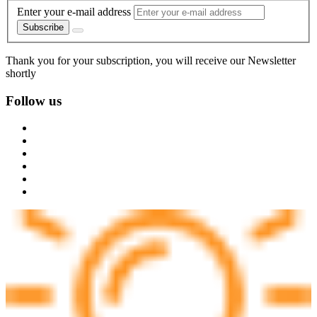
Enter your e-mail address
Subscribe
Thank you for your subscription, you will receive our Newsletter
shortly
Follow us