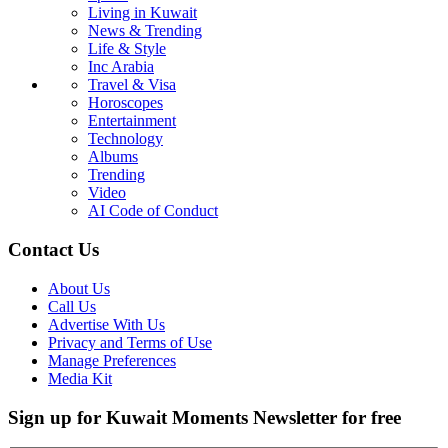
Living in Kuwait
News & Trending
Life & Style
Inc Arabia
Travel & Visa
Horoscopes
Entertainment
Technology
Albums
Trending
Video
AI Code of Conduct
Contact Us
About Us
Call Us
Advertise With Us
Privacy and Terms of Use
Manage Preferences
Media Kit
Sign up for Kuwait Moments Newsletter for free