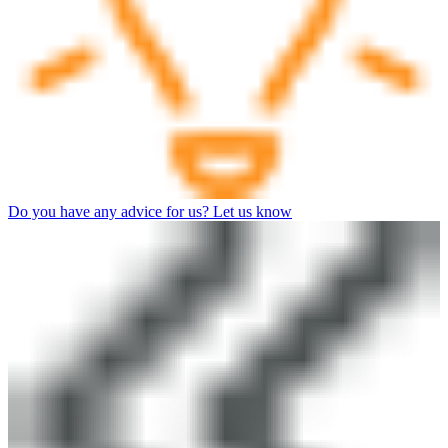
Do you have any advice for us? Let us know