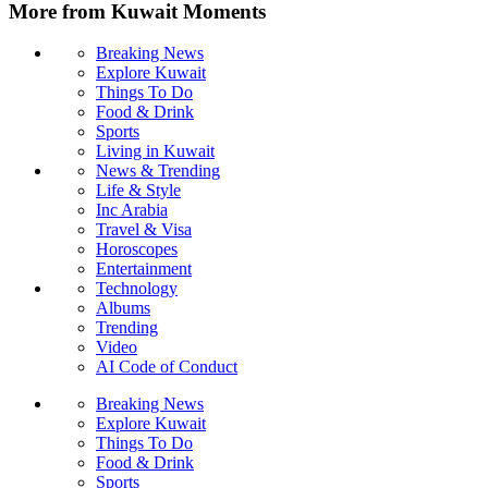
More from Kuwait Moments
Breaking News
Explore Kuwait
Things To Do
Food & Drink
Sports
Living in Kuwait
News & Trending
Life & Style
Inc Arabia
Travel & Visa
Horoscopes
Entertainment
Technology
Albums
Trending
Video
AI Code of Conduct
Breaking News
Explore Kuwait
Things To Do
Food & Drink
Sports