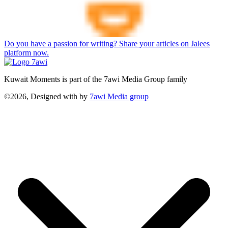
Do you have a passion for writing? Share your articles on Jalees
platform now.
Kuwait Moments is part of the 7awi Media Group family
©2026, Designed with
by
7awi Media group