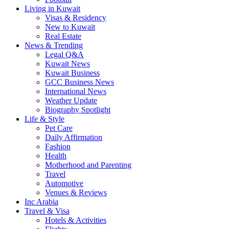
Living in Kuwait
Visas & Residency
New to Kuwait
Real Estate
News & Trending
Legal Q&A
Kuwait News
Kuwait Business
GCC Business News
International News
Weather Update
Biography Spotlight
Life & Style
Pet Care
Daily Affirmation
Fashion
Health
Motherhood and Parenting
Travel
Automotive
Venues & Reviews
Inc Arabia
Travel & Visa
Hotels & Activities