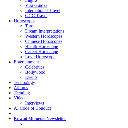
Flights
Visa Guides
International Travel
GCC Travel
Horoscopes
Tarot
Dream Interpretations
Western Horoscopes
Chinese Horoscopes
Health Horoscope
Career Horoscope
Love Horoscope
Entertainment
Celebrities
Bollywood
Events
Technology
Albums
Trending
Video
Interviews
AI Code of Conduct
Kuwait Moments Newsletter