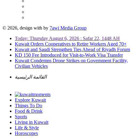
© 2026, design with
by
7awi Media Group
Today: Thursday August 6, 2026 : Safar 22, 1448 AH
Kuwait Orders Cooperatives to Retire Workers Aged 70+
Kuwait and Saudi Strengthen Ties Ahead of Riyadh Forum
KD 150 Fee Introduced for Visit-to-Work Visa Transfer
Kuwait Condemns Drone Strikes on Government Facility,
Civilian Vehicles
القائمة الرئيسية
Explore Kuwait
Things To Do
Food & Drink
Sports
Living in Kuwait
Life & Style
Horoscopes