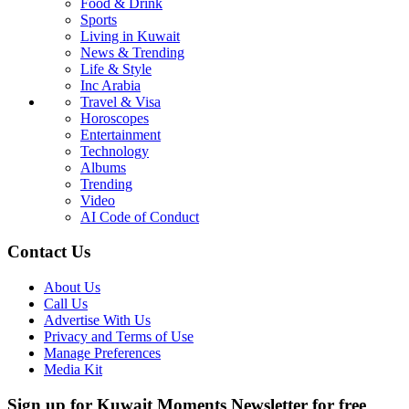
Food & Drink
Sports
Living in Kuwait
News & Trending
Life & Style
Inc Arabia
Travel & Visa
Horoscopes
Entertainment
Technology
Albums
Trending
Video
AI Code of Conduct
Contact Us
About Us
Call Us
Advertise With Us
Privacy and Terms of Use
Manage Preferences
Media Kit
Sign up for Kuwait Moments Newsletter for free