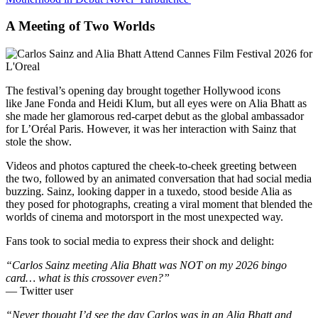
A Meeting of Two Worlds
The festival’s opening day brought together Hollywood icons
like Jane Fonda and Heidi Klum, but all eyes were on Alia Bhatt as
she made her glamorous red-carpet debut as the global ambassador
for L’Oréal Paris. However, it was her interaction with Sainz that
stole the show.
Videos and photos captured the cheek-to-cheek greeting between
the two, followed by an animated conversation that had social media
buzzing. Sainz, looking dapper in a tuxedo, stood beside Alia as
they posed for photographs, creating a viral moment that blended the
worlds of cinema and motorsport in the most unexpected way.
Fans took to social media to express their shock and delight:
“Carlos Sainz meeting Alia Bhatt was NOT on my 2026 bingo
card… what is this crossover even?”
— Twitter user
“Never thought I’d see the day Carlos was in an Alia Bhatt and