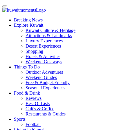
Breaking News
Explore Kuwait
Kuwait Culture & Heritage
Attractions & Landmarks
Luxury Experiences
Desert Experiences
Shopping
Hotels & Activities
Weekend Getaways
Things To Do
Outdoor Adventures
Weekend Guides
Free & Budget-Friendly
Seasonal Experiences
Food & Drink
Reviews
Best Of Lists
Cafés & Coffee
Restaurants & Guides
Sports
Football
Living in Kuwait