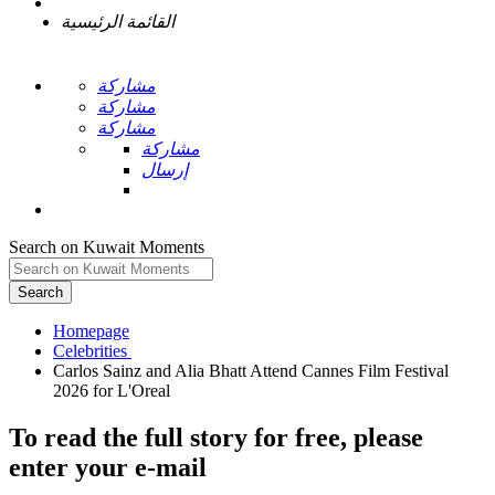
القائمة الرئيسية
مشاركة
مشاركة
مشاركة
مشاركة
إرسال
Search on Kuwait Moments
Search
Homepage
Carlos Sainz and Alia Bhatt Attend Cannes Film Festival
To read the full story
for free
, please
enter your e-mail