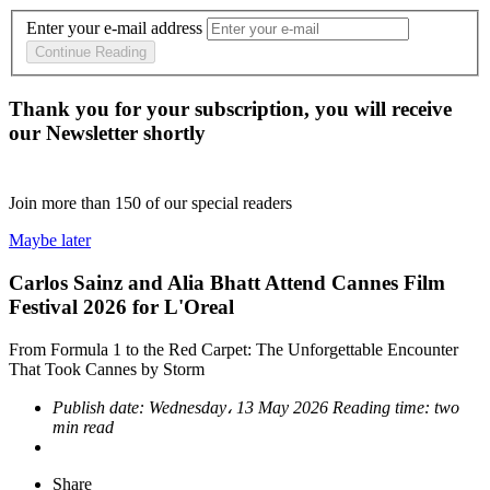
Enter your e-mail address
Continue Reading
Thank you for your subscription, you will receive
our Newsletter shortly
Join more than
150
of our special readers
Maybe later
Carlos Sainz and Alia Bhatt Attend Cannes Film
Festival 2026 for L'Oreal
From Formula 1 to the Red Carpet: The Unforgettable Encounter
That Took Cannes by Storm
Publish date:
Wednesday، 13 May 2026
Reading time:
two
min read
Share