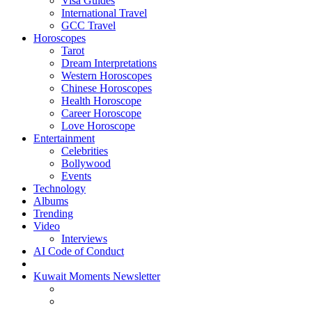
Visa Guides
International Travel
GCC Travel
Horoscopes
Tarot
Dream Interpretations
Western Horoscopes
Chinese Horoscopes
Health Horoscope
Career Horoscope
Love Horoscope
Entertainment
Celebrities
Bollywood
Events
Technology
Albums
Trending
Video
Interviews
AI Code of Conduct
Kuwait Moments Newsletter