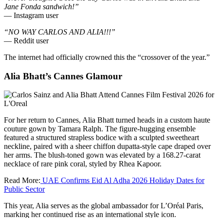
Jane Fonda sandwich!”
— Instagram user
“NO WAY CARLOS AND ALIA!!!”
— Reddit user
The internet had officially crowned this the “crossover of the year.”
Alia Bhatt’s Cannes Glamour
For her return to Cannes, Alia Bhatt turned heads in a custom haute
couture gown by Tamara Ralph. The figure-hugging ensemble
featured a structured strapless bodice with a sculpted sweetheart
neckline, paired with a sheer chiffon dupatta-style cape draped over
her arms. The blush-toned gown was elevated by a 168.27-carat
necklace of rare pink coral, styled by Rhea Kapoor.
Read More:
UAE Confirms Eid Al Adha 2026 Holiday Dates for
Public Sector
This year, Alia serves as the global ambassador for L’Oréal Paris,
marking her continued rise as an international style icon.