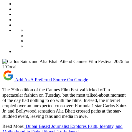
Add As A Preferred Source On Google
The 79th edition of the Cannes Film Festival kicked off in
spectacular fashion on Tuesday, but the most talked-about moment
of the day had nothing to do with the films. Instead, the internet
erupted over an unexpected crossover: Formula 1 star Carlos Sainz
Jr. and Bollywood sensation Alia Bhatt crossed paths at the star-
studded event, leaving fans and media in awe.
Read More:
Dubai-Based Journalist Explores Faith, Identity, and
Motherhood in Debut Novel 'Turbulence'