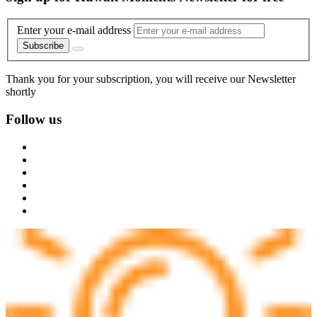
Enter your e-mail address
Subscribe
Thank you for your subscription, you will receive our Newsletter
shortly
Follow us