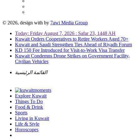
© 2026, design with
by
7awi Media Group
Today: Friday August 7, 2026 : Safar 23, 1448 AH
Kuwait Orders Cooperatives to Retire Workers Aged 70+
Kuwait and Saudi Strengthen Ties Ahead of Riyadh Forum
KD 150 Fee Introduced for Visit-to-Work Visa Transfer
Kuwait Condemns Drone Strikes on Government Facility,
Civilian Vehicles
القائمة الرئيسية
Explore Kuwait
Things To Do
Food & Drink
Sports
Living in Kuwait
Life & Style
Horoscopes