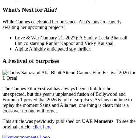
What’s Next for Alia?
While Cannes celebrated her presence, Alia’s fans are eagerly
awaiting her upcoming projects:
Love & War (January 21, 2027): A Sanjay Leela Bhansali
film co-starring Ranbir Kapoor and Vicky Kaushal.
Alpha: A highly anticipated spy thriller.
A Festival of Surprises
The Cannes Film Festival has always been a hub for the
unexpected, but this year’s unplanned fusion of Bollywood and
Formula 1 proved that 2026 is full of surprises. As fans continue to
replay the moment Sainz and Alia met, one thing is clear: this is a
crossover no one will forget.
This article was previously published on
UAE Moments
. To see the
original article,
click here