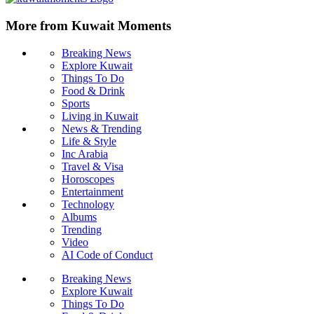
More from Kuwait Moments
Breaking News
Explore Kuwait
Things To Do
Food & Drink
Sports
Living in Kuwait
News & Trending
Life & Style
Inc Arabia
Travel & Visa
Horoscopes
Entertainment
Technology
Albums
Trending
Video
AI Code of Conduct
Breaking News
Explore Kuwait
Things To Do