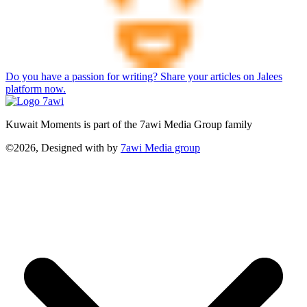
Do you have a passion for writing? Share your articles on Jalees
platform now.
Kuwait Moments is part of the 7awi Media Group family
©2026, Designed with
by
7awi Media group