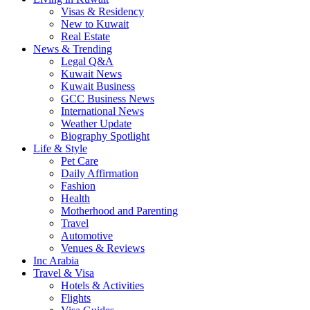
Visas & Residency
New to Kuwait
Real Estate
News & Trending
Legal Q&A
Kuwait News
Kuwait Business
GCC Business News
International News
Weather Update
Biography Spotlight
Life & Style
Pet Care
Daily Affirmation
Fashion
Health
Motherhood and Parenting
Travel
Automotive
Venues & Reviews
Inc Arabia
Travel & Visa
Hotels & Activities
Flights