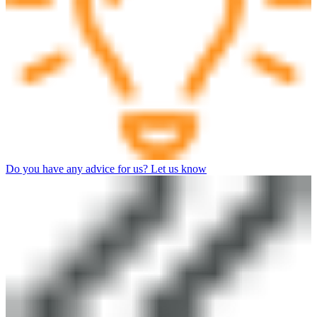
Do you have any advice for us? Let us know