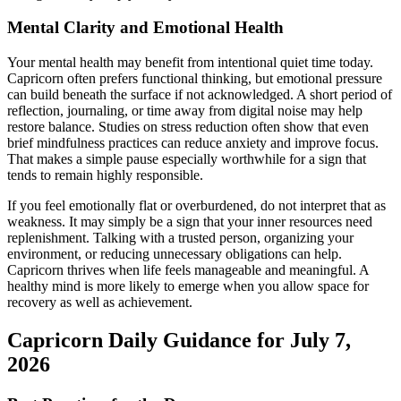
Mental Clarity and Emotional Health
Your mental health may benefit from intentional quiet time today.
Capricorn often prefers functional thinking, but emotional pressure
can build beneath the surface if not acknowledged. A short period of
reflection, journaling, or time away from digital noise may help
restore balance. Studies on stress reduction often show that even
brief mindfulness practices can reduce anxiety and improve focus.
That makes a simple pause especially worthwhile for a sign that
tends to remain highly responsible.
If you feel emotionally flat or overburdened, do not interpret that as
weakness. It may simply be a sign that your inner resources need
replenishment. Talking with a trusted person, organizing your
environment, or reducing unnecessary obligations can help.
Capricorn thrives when life feels manageable and meaningful. A
healthy mind is more likely to emerge when you allow space for
recovery as well as achievement.
Capricorn Daily Guidance for July 7,
2026