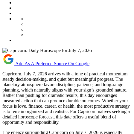
Add As A Preferred Source On Google
Capricorn, July 7, 2026 arrives with a tone of practical momentum,
steady decision-making, and quiet but meaningful progress. The
planetary atmosphere favors discipline, patience, and long-range
planning, which naturally aligns with your sign’s grounded nature.
Rather than pushing for dramatic results, this day encourages
measured action that can produce durable outcomes. Whether your
focus is love, finance, career, or health, the most productive strategy
is to remain organized and realistic. For Capricorn natives seeking a
detailed horoscope forecast, this date offers a useful blend of
opportunity and responsibility.
The energy surrounding Capricorn on July 7, 2026 is especially