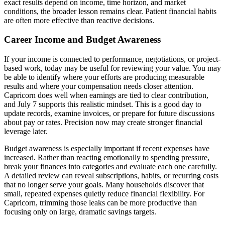
exact results depend on income, time horizon, and market
conditions, the broader lesson remains clear. Patient financial habits
are often more effective than reactive decisions.
Career Income and Budget Awareness
If your income is connected to performance, negotiations, or project-
based work, today may be useful for reviewing your value. You may
be able to identify where your efforts are producing measurable
results and where your compensation needs closer attention.
Capricorn does well when earnings are tied to clear contribution,
and July 7 supports this realistic mindset. This is a good day to
update records, examine invoices, or prepare for future discussions
about pay or rates. Precision now may create stronger financial
leverage later.
Budget awareness is especially important if recent expenses have
increased. Rather than reacting emotionally to spending pressure,
break your finances into categories and evaluate each one carefully.
A detailed review can reveal subscriptions, habits, or recurring costs
that no longer serve your goals. Many households discover that
small, repeated expenses quietly reduce financial flexibility. For
Capricorn, trimming those leaks can be more productive than
focusing only on large, dramatic savings targets.