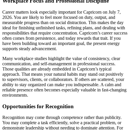
Workplace Focus and Professional Discipline
Career matters look especially important for Capricorn on July 7,
2026. You are likely to feel more focused on duty, output, and
measurable progress than on social distraction. This makes the day
ideal for finishing unfinished tasks, refining plans, and dealing with
responsibilities that require concentration. Capricorn’s career success
often comes from persistence, and today rewards that trait. If you
have been building toward an important goal, the present energy
supports steady advancement.
Many workplace studies highlight the value of consistency, clear
communication, and self-management in professional success.
Those qualities are already embedded in Capricorn’s typical
approach. That means your natural habits may stand out positively
to supervisors, clients, or collaborators. If others are scattered, your
ability to stay organized can make you indispensable. A calm and
reliable presence often becomes especially valuable in fast-changing
environments.
Opportunities for Recognition
Recognition may come through competence rather than publicity.
You may complete a task efficiently, solve a practical problem, or
demonstrate leadership without needing to dominate attention. For