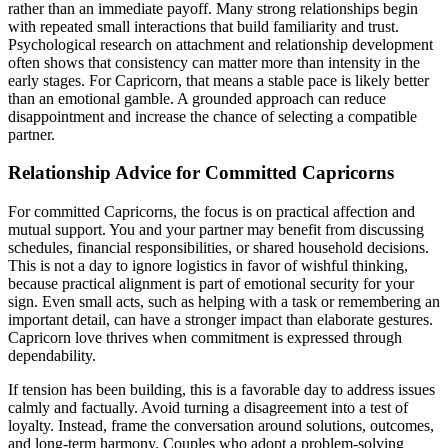
rather than an immediate payoff. Many strong relationships begin
with repeated small interactions that build familiarity and trust.
Psychological research on attachment and relationship development
often shows that consistency can matter more than intensity in the
early stages. For Capricorn, that means a stable pace is likely better
than an emotional gamble. A grounded approach can reduce
disappointment and increase the chance of selecting a compatible
partner.
Relationship Advice for Committed Capricorns
For committed Capricorns, the focus is on practical affection and
mutual support. You and your partner may benefit from discussing
schedules, financial responsibilities, or shared household decisions.
This is not a day to ignore logistics in favor of wishful thinking,
because practical alignment is part of emotional security for your
sign. Even small acts, such as helping with a task or remembering an
important detail, can have a stronger impact than elaborate gestures.
Capricorn love thrives when commitment is expressed through
dependability.
If tension has been building, this is a favorable day to address issues
calmly and factually. Avoid turning a disagreement into a test of
loyalty. Instead, frame the conversation around solutions, outcomes,
and long-term harmony. Couples who adopt a problem-solving