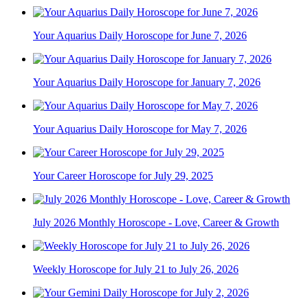
Your Aquarius Daily Horoscope for June 7, 2026
Your Aquarius Daily Horoscope for January 7, 2026
Your Aquarius Daily Horoscope for May 7, 2026
Your Career Horoscope for July 29, 2025
July 2026 Monthly Horoscope - Love, Career & Growth
Weekly Horoscope for July 21 to July 26, 2026