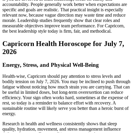
accountability. People generally work better when expectations are
specific and goals are realistic. That practical insight is especially
relevant now, because vague direction may waste time and reduce
morale. Leadership studies frequently show that clear roles and
measurable objectives improve team performance. For Capricorn,
the best leadership style today is firm, fair, and methodical.
Capricorn Health Horoscope for July 7,
2026
Energy, Stress, and Physical Well-Being
Health-wise, Capricorn should pay attention to stress levels and
bodily tension on July 7, 2026. You may be inclined to push through
fatigue without noticing how much strain you are carrying. That can
be useful in limited doses, but long-term overexertion can reduce
efficiency. Your sign often works hard, sometimes at the expense of
rest, so today is a reminder to balance effort with recovery. A
sustainable routine will likely serve you better than a heroic burst of
energy.
Research in health and wellness consistently shows that sleep
quality, hydration, movement, and stress management influence