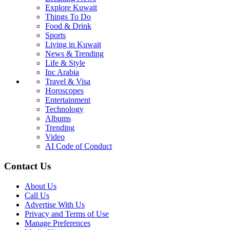
Explore Kuwait
Things To Do
Food & Drink
Sports
Living in Kuwait
News & Trending
Life & Style
Inc Arabia
Travel & Visa
Horoscopes
Entertainment
Technology
Albums
Trending
Video
AI Code of Conduct
Contact Us
About Us
Call Us
Advertise With Us
Privacy and Terms of Use
Manage Preferences