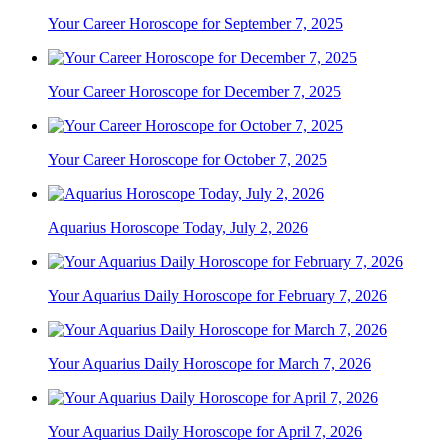
Your Career Horoscope for September 7, 2025
Your Career Horoscope for December 7, 2025
Your Career Horoscope for October 7, 2025
Aquarius Horoscope Today, July 2, 2026
Your Aquarius Daily Horoscope for February 7, 2026
Your Aquarius Daily Horoscope for March 7, 2026
Your Aquarius Daily Horoscope for April 7, 2026