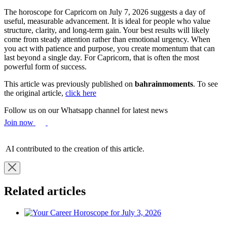
The horoscope for Capricorn on July 7, 2026 suggests a day of
useful, measurable advancement. It is ideal for people who value
structure, clarity, and long-term gain. Your best results will likely
come from steady attention rather than emotional urgency. When
you act with patience and purpose, you create momentum that can
last beyond a single day. For Capricorn, that is often the most
powerful form of success.
This article was previously published on
bahrainmoments
. To see
the original article,
click here
Follow us on our Whatsapp channel for latest news
Join now
AI contributed to the creation of this article.
Related articles