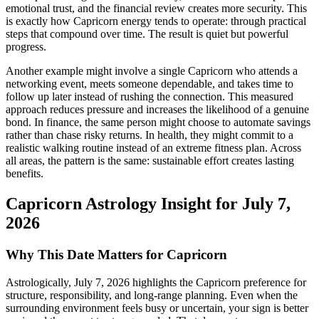
emotional trust, and the financial review creates more security. This
is exactly how Capricorn energy tends to operate: through practical
steps that compound over time. The result is quiet but powerful
progress.
Another example might involve a single Capricorn who attends a
networking event, meets someone dependable, and takes time to
follow up later instead of rushing the connection. This measured
approach reduces pressure and increases the likelihood of a genuine
bond. In finance, the same person might choose to automate savings
rather than chase risky returns. In health, they might commit to a
realistic walking routine instead of an extreme fitness plan. Across
all areas, the pattern is the same: sustainable effort creates lasting
benefits.
Capricorn Astrology Insight for July 7,
2026
Why This Date Matters for Capricorn
Astrologically, July 7, 2026 highlights the Capricorn preference for
structure, responsibility, and long-range planning. Even when the
surrounding environment feels busy or uncertain, your sign is better