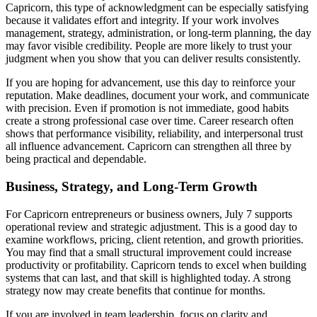
Capricorn, this type of acknowledgment can be especially satisfying
because it validates effort and integrity. If your work involves
management, strategy, administration, or long-term planning, the day
may favor visible credibility. People are more likely to trust your
judgment when you show that you can deliver results consistently.
If you are hoping for advancement, use this day to reinforce your
reputation. Make deadlines, document your work, and communicate
with precision. Even if promotion is not immediate, good habits
create a strong professional case over time. Career research often
shows that performance visibility, reliability, and interpersonal trust
all influence advancement. Capricorn can strengthen all three by
being practical and dependable.
Business, Strategy, and Long-Term Growth
For Capricorn entrepreneurs or business owners, July 7 supports
operational review and strategic adjustment. This is a good day to
examine workflows, pricing, client retention, and growth priorities.
You may find that a small structural improvement could increase
productivity or profitability. Capricorn tends to excel when building
systems that can last, and that skill is highlighted today. A strong
strategy now may create benefits that continue for months.
If you are involved in team leadership, focus on clarity and