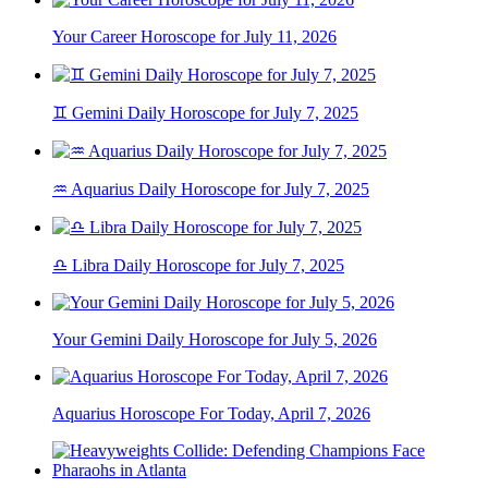
Your Career Horoscope for July 11, 2026
♊ Gemini Daily Horoscope for July 7, 2025
♒ Aquarius Daily Horoscope for July 7, 2025
♎ Libra Daily Horoscope for July 7, 2025
Your Gemini Daily Horoscope for July 5, 2026
Aquarius Horoscope For Today, April 7, 2026