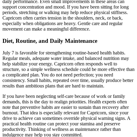
daily performance. Even small improvements in these areas can
support concentration and mood. If you have been sitting for long
periods, stretching or walking may help reduce physical stiffness.
Capricorn often carries tension in the shoulders, neck, or back,
especially when obligations are heavy. Gentle care and regular
movement can make a meaningful difference.
Diet, Routine, and Daily Maintenance
July 7 is favorable for strengthening routine-based health habits.
Regular meals, adequate water intake, and balanced nutrition may
help stabilize your energy. Capricorn often responds well to
structure, so a simple wellness schedule could be more effective than
a complicated plan. You do not need perfection; you need
consistency. Small habits, repeated over time, usually produce better
results than ambitious plans that are hard to maintain.
If you have been neglecting self-care because of work or family
demands, this is the day to realign priorities. Health experts often
note that preventive habits are easier to sustain than recovery after
burnout. That idea is especially relevant for Capricorn, since your
drive to achieve can sometimes override physical warning signs. A
practical health routine can protect your stamina and preserve
productivity. Thinking of wellness as maintenance rather than
indulgence may help you stay committed.