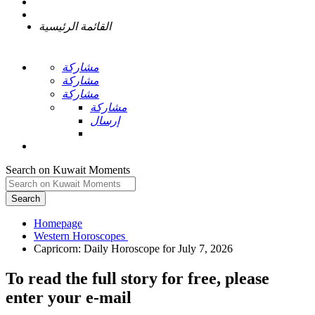
القائمة الرئيسية
مشاركة
مشاركة
مشاركة
مشاركة
إرسال
Search on Kuwait Moments
Search
Homepage
To read the full story
for free
, please
enter your e-mail