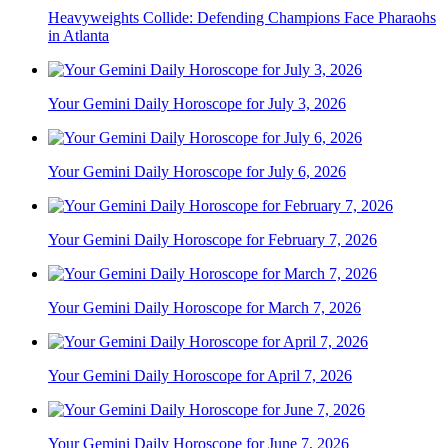
Heavyweights Collide: Defending Champions Face Pharaohs
in Atlanta
Your Gemini Daily Horoscope for July 3, 2026
Your Gemini Daily Horoscope for July 6, 2026
Your Gemini Daily Horoscope for February 7, 2026
Your Gemini Daily Horoscope for March 7, 2026
Your Gemini Daily Horoscope for April 7, 2026
Your Gemini Daily Horoscope for June 7, 2026