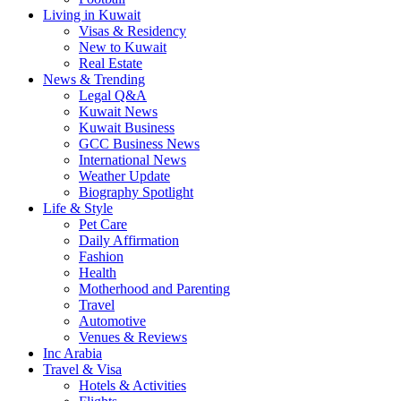
Living in Kuwait
Visas & Residency
New to Kuwait
Real Estate
News & Trending
Legal Q&A
Kuwait News
Kuwait Business
GCC Business News
International News
Weather Update
Biography Spotlight
Life & Style
Pet Care
Daily Affirmation
Fashion
Health
Motherhood and Parenting
Travel
Automotive
Venues & Reviews
Inc Arabia
Travel & Visa
Hotels & Activities