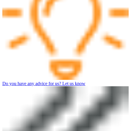
Do you have any advice for us? Let us know