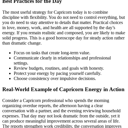
Best Practices for the Day
The most useful strategy for Capricorn today is to combine
discipline with flexibility. You do not need to control everything, but
you do need to stay attentive to details that matter. Practical choices
in love, money, work, and health are all supported by the day’s
energy. If you remain realistic and composed, you are likely to make
solid progress. This is a good horoscope day for steady action rather
than dramatic change.
Focus on tasks that create long-term value.
Communicate clearly in relationships and professional
settings.
Review budgets, routines, and goals with honesty.
Protect your energy by pacing yourself carefully.
Choose consistency over impulsive decisions.
Real-World Example of Capricorn Energy in Action
Consider a Capricorn professional who spends the morning
organizing overdue reports, the afternoon having a clear
conversation with a partner, and the evening reviewing household
expenses. That day may not look dramatic from the outside, yet it
can produce meaningful improvement across several areas of life.
The reports strengthen work credibility, the conversation improves