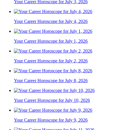
Your Career Horoscope for July 3, 2026
Your Career Horoscope for July 4, 2026
Your Career Horoscope for July 1, 2026
Your Career Horoscope for July 2, 2026
Your Career Horoscope for July 8, 2026
Your Career Horoscope for July 10, 2026
Your Career Horoscope for July 9, 2026