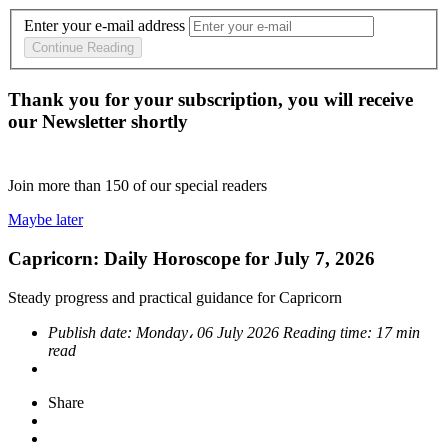
Enter your e-mail address
Continue Reading
Thank you for your subscription, you will receive
our Newsletter shortly
Join more than
150
of our special readers
Maybe later
Capricorn: Daily Horoscope for July 7, 2026
Steady progress and practical guidance for Capricorn
Publish date:
Monday، 06 July 2026
Reading time:
17 min
read
Share