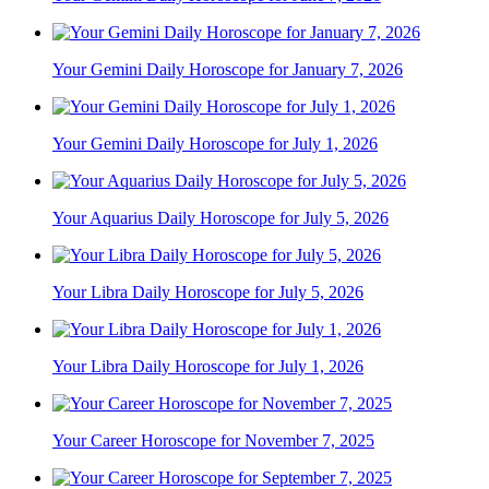
Your Gemini Daily Horoscope for January 7, 2026
Your Gemini Daily Horoscope for July 1, 2026
Your Aquarius Daily Horoscope for July 5, 2026
Your Libra Daily Horoscope for July 5, 2026
Your Libra Daily Horoscope for July 1, 2026
Your Career Horoscope for November 7, 2025