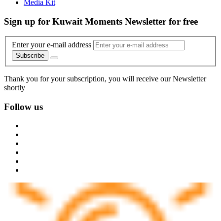
Media Kit
Sign up for Kuwait Moments Newsletter for free
Enter your e-mail address
Subscribe
Thank you for your subscription, you will receive our Newsletter
shortly
Follow us