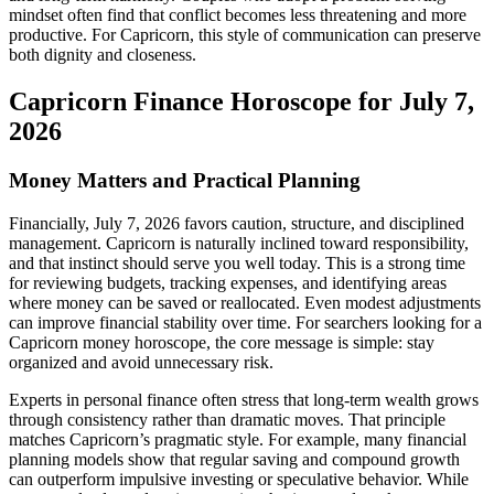
mindset often find that conflict becomes less threatening and more
productive. For Capricorn, this style of communication can preserve
both dignity and closeness.
Capricorn Finance Horoscope for July 7,
2026
Money Matters and Practical Planning
Financially, July 7, 2026 favors caution, structure, and disciplined
management. Capricorn is naturally inclined toward responsibility,
and that instinct should serve you well today. This is a strong time
for reviewing budgets, tracking expenses, and identifying areas
where money can be saved or reallocated. Even modest adjustments
can improve financial stability over time. For searchers looking for a
Capricorn money horoscope, the core message is simple: stay
organized and avoid unnecessary risk.
Experts in personal finance often stress that long-term wealth grows
through consistency rather than dramatic moves. That principle
matches Capricorn’s pragmatic style. For example, many financial
planning models show that regular saving and compound growth
can outperform impulsive investing or speculative behavior. While