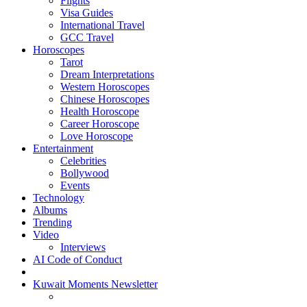
Flights
Visa Guides
International Travel
GCC Travel
Horoscopes
Tarot
Dream Interpretations
Western Horoscopes
Chinese Horoscopes
Health Horoscope
Career Horoscope
Love Horoscope
Entertainment
Celebrities
Bollywood
Events
Technology
Albums
Trending
Video
Interviews
AI Code of Conduct
Kuwait Moments Newsletter