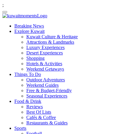
;
Breaking News
Explore Kuwait
Kuwait Culture & Heritage
Attractions & Landmarks
Luxury Experiences
Desert Experiences
Shopping
Hotels & Activities
Weekend Getaways
Things To Do
Outdoor Adventures
Weekend Guides
Free & Budget-Friendly
Seasonal Experiences
Food & Drink
Reviews
Best Of Lists
Cafés & Coffee
Restaurants & Guides
Sports
Football