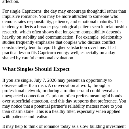
affection.
For single Capricorns, the day may encourage thoughtful rather than
impulsive romance. You may be more attracted to someone who
demonstrates responsibility, patience, and emotional maturity. This
tendency reflects a broader psychological pattern seen in relationship
research, which often shows that long-term compatibility depends
heavily on stability and communication. For example, relationship
studies frequently emphasize that couples who discuss conflict
constructively tend to report higher satisfaction over time. That
practical lesson fits Capricorn energy well, especially on a day
shaped by careful emotional evaluation.
What Singles Should Expect
If you are single, July 7, 2026 may present an opportunity to
observe rather than rush. A conversation at work, through a
professional network, or during a routine errand could reveal an
unexpected connection. Capricorn often prefers meaningful bonds
over superficial attraction, and this day supports that preference. You
may notice that a potential partner’s reliability matters more to you
than charm alone. This is a healthy filter, especially when applied
with patience and realism.
It may help to think of romance today as a slow-building investment