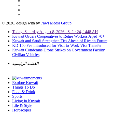
© 2026, design with
by
7awi Media Group
Today: Saturday August 8, 2026 : Safar 24, 1448 AH
Kuwait Orders Cooperatives to Retire Workers Aged 70+
Kuwait and Saudi Strengthen Ties Ahead of Riyadh Forum
KD 150 Fee Introduced for Visit-to-Work Visa Transfer
Kuwait Condemns Drone Strikes on Government Facility,
Civilian Vehicles
القائمة الرئيسية
Explore Kuwait
Things To Do
Food & Drink
Sports
Living in Kuwait
Life & Style
Horoscopes