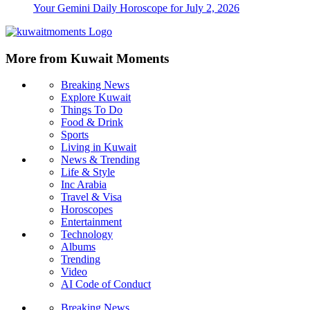
Your Gemini Daily Horoscope for July 2, 2026
More from Kuwait Moments
Breaking News
Explore Kuwait
Things To Do
Food & Drink
Sports
Living in Kuwait
News & Trending
Life & Style
Inc Arabia
Travel & Visa
Horoscopes
Entertainment
Technology
Albums
Trending
Video
AI Code of Conduct
Breaking News