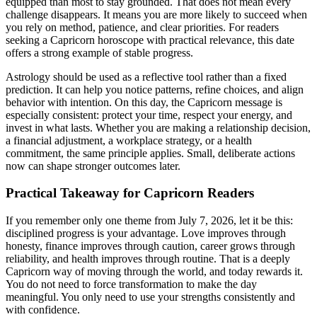
equipped than most to stay grounded. That does not mean every
challenge disappears. It means you are more likely to succeed when
you rely on method, patience, and clear priorities. For readers
seeking a Capricorn horoscope with practical relevance, this date
offers a strong example of stable progress.
Astrology should be used as a reflective tool rather than a fixed
prediction. It can help you notice patterns, refine choices, and align
behavior with intention. On this day, the Capricorn message is
especially consistent: protect your time, respect your energy, and
invest in what lasts. Whether you are making a relationship decision,
a financial adjustment, a workplace strategy, or a health
commitment, the same principle applies. Small, deliberate actions
now can shape stronger outcomes later.
Practical Takeaway for Capricorn Readers
If you remember only one theme from July 7, 2026, let it be this:
disciplined progress is your advantage. Love improves through
honesty, finance improves through caution, career grows through
reliability, and health improves through routine. That is a deeply
Capricorn way of moving through the world, and today rewards it.
You do not need to force transformation to make the day
meaningful. You only need to use your strengths consistently and
with confidence.