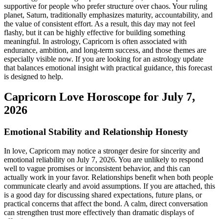
supportive for people who prefer structure over chaos. Your ruling
planet, Saturn, traditionally emphasizes maturity, accountability, and
the value of consistent effort. As a result, this day may not feel
flashy, but it can be highly effective for building something
meaningful. In astrology, Capricorn is often associated with
endurance, ambition, and long-term success, and those themes are
especially visible now. If you are looking for an astrology update
that balances emotional insight with practical guidance, this forecast
is designed to help.
Capricorn Love Horoscope for July 7,
2026
Emotional Stability and Relationship Honesty
In love, Capricorn may notice a stronger desire for sincerity and
emotional reliability on July 7, 2026. You are unlikely to respond
well to vague promises or inconsistent behavior, and this can
actually work in your favor. Relationships benefit when both people
communicate clearly and avoid assumptions. If you are attached, this
is a good day for discussing shared expectations, future plans, or
practical concerns that affect the bond. A calm, direct conversation
can strengthen trust more effectively than dramatic displays of