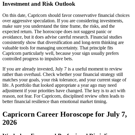
Investment and Risk Outlook
On this date, Capricorn should favor conservative financial choices
over aggressive speculation. If you are considering investments,
make sure you understand the time frame, the risks, and the
expected return. The horoscope does not suggest panic or
avoidance, but it does advise careful research. Financial studies
consistently show that diversification and long-term thinking are
valuable tools for managing uncertainty. That principle fits
Capricorn particularly well, because your sign usually prefers
controlled progress to impulsive bets.
If you are already invested, July 7 is a useful moment to review
rather than overhaul. Check whether your financial strategy still
matches your goals, your risk tolerance, and your current stage of
life. A portfolio that looked appropriate a year ago may need
adjustment if your priorities have changed. The key is to act with
reason, not fear. For Capricorn, disciplined review often leads to
better financial resilience than emotional market timing.
Capricorn Career Horoscope for July 7,
2026