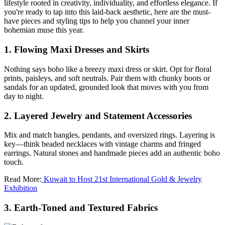
lifestyle rooted in creativity, individuality, and effortless elegance. If
you're ready to tap into this laid-back aesthetic, here are the must-
have pieces and styling tips to help you channel your inner
bohemian muse this year.
1. Flowing Maxi Dresses and Skirts
Nothing says boho like a breezy maxi dress or skirt. Opt for floral
prints, paisleys, and soft neutrals. Pair them with chunky boots or
sandals for an updated, grounded look that moves with you from
day to night.
2. Layered Jewelry and Statement Accessories
Mix and match bangles, pendants, and oversized rings. Layering is
key—think beaded necklaces with vintage charms and fringed
earrings. Natural stones and handmade pieces add an authentic boho
touch.
Read More:
Kuwait to Host 21st International Gold & Jewelry
Exhibition
3. Earth-Toned and Textured Fabrics