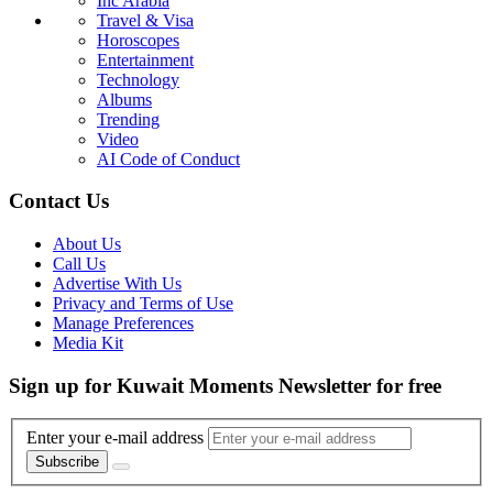
Inc Arabia
Travel & Visa
Horoscopes
Entertainment
Technology
Albums
Trending
Video
AI Code of Conduct
Contact Us
About Us
Call Us
Advertise With Us
Privacy and Terms of Use
Manage Preferences
Media Kit
Sign up for Kuwait Moments Newsletter for free
Enter your e-mail address
Subscribe