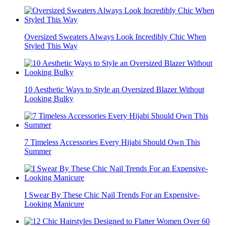
Oversized Sweaters Always Look Incredibly Chic When
Styled This Way
10 Aesthetic Ways to Style an Oversized Blazer Without
Looking Bulky
7 Timeless Accessories Every Hijabi Should Own This
Summer
I Swear By These Chic Nail Trends For an Expensive-
Looking Manicure