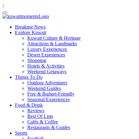
;
Breaking News
Explore Kuwait
Kuwait Culture & Heritage
Attractions & Landmarks
Luxury Experiences
Desert Experiences
Shopping
Hotels & Activities
Weekend Getaways
Things To Do
Outdoor Adventures
Weekend Guides
Free & Budget-Friendly
Seasonal Experiences
Food & Drink
Reviews
Best Of Lists
Cafés & Coffee
Restaurants & Guides
Sports
Football