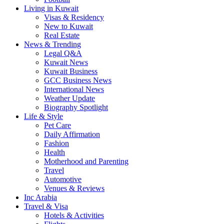
Living in Kuwait
Visas & Residency
New to Kuwait
Real Estate
News & Trending
Legal Q&A
Kuwait News
Kuwait Business
GCC Business News
International News
Weather Update
Biography Spotlight
Life & Style
Pet Care
Daily Affirmation
Fashion
Health
Motherhood and Parenting
Travel
Automotive
Venues & Reviews
Inc Arabia
Travel & Visa
Hotels & Activities