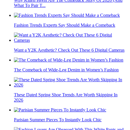
Why Kitten Heels Are The Comeback Story Of 2026 (And
What To Pair T...
Fashion Trends Experts Say Should Make a Comeback
Want a Y2K Aesthetic? Check Out These 6 Digital Cameras
The Comeback of Wide-Leg Denim in Women’s Fashion
These Dated Spring Shoe Trends Are Worth Skipping In
2026
Parisian Summer Pieces To Instantly Look Chic