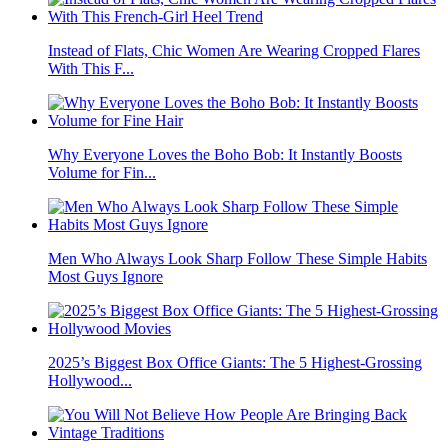
Instead of Flats, Chic Women Are Wearing Cropped Flares
With This F...
Why Everyone Loves the Boho Bob: It Instantly Boosts
Volume for Fin...
Men Who Always Look Sharp Follow These Simple Habits
Most Guys Ignore
2025’s Biggest Box Office Giants: The 5 Highest-Grossing
Hollywood...