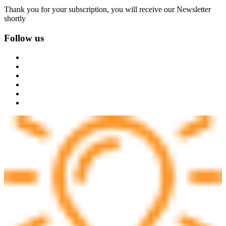
Thank you for your subscription, you will receive our Newsletter
shortly
Follow us