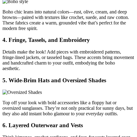
Boho chic leans into natural colors—rust, olive, cream, and deep
browns—paired with textures like crochet, suede, and raw cotton.
These fabrics create a warm, grounded vibe that’s perfect for the
modern free spirit.
4. Fringe, Tassels, and Embroidery
Details make the look! Add pieces with embroidered patterns,
fringe-lined jackets, or tasseled bags. These accents bring movement
and handcrafted charm to your outfit, embodying the boho
aesthetic.
5. Wide-Brim Hats and Oversized Shades
Top off your look with bold accessories like a floppy hat or
oversized sunglasses. They’re not only practical for sunny days, but
they also add instant boho glamour to your everyday outfits.
6. Layered Outerwear and Vests