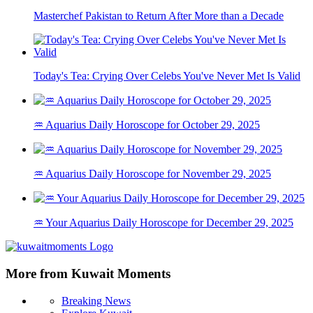
Masterchef Pakistan to Return After More than a Decade
Today's Tea: Crying Over Celebs You've Never Met Is Valid
♒ Aquarius Daily Horoscope for October 29, 2025
♒ Aquarius Daily Horoscope for November 29, 2025
♒ Your Aquarius Daily Horoscope for December 29, 2025
More from Kuwait Moments
Breaking News