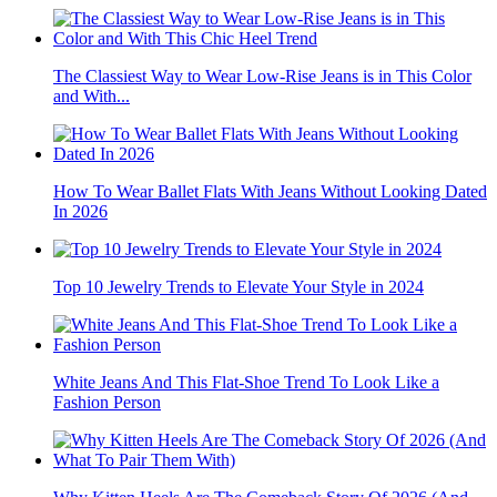
The Classiest Way to Wear Low-Rise Jeans is in This Color
and With...
How To Wear Ballet Flats With Jeans Without Looking Dated
In 2026
Top 10 Jewelry Trends to Elevate Your Style in 2024
White Jeans And This Flat-Shoe Trend To Look Like a
Fashion Person