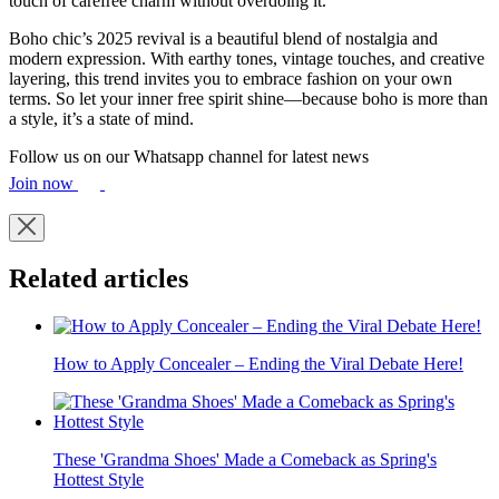
touch of carefree charm without overdoing it.
Boho chic’s 2025 revival is a beautiful blend of nostalgia and
modern expression. With earthy tones, vintage touches, and creative
layering, this trend invites you to embrace fashion on your own
terms. So let your inner free spirit shine—because boho is more than
a style, it’s a state of mind.
Follow us on our Whatsapp channel for latest news
Join now
Related articles
How to Apply Concealer – Ending the Viral Debate Here!
These 'Grandma Shoes' Made a Comeback as Spring's
Hottest Style