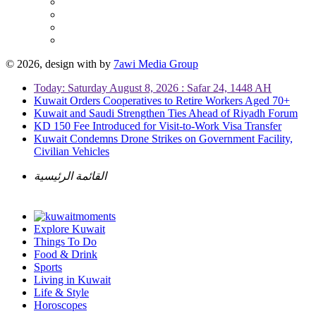
© 2026, design with
by
7awi Media Group
Today: Saturday August 8, 2026 : Safar 24, 1448 AH
Kuwait Orders Cooperatives to Retire Workers Aged 70+
Kuwait and Saudi Strengthen Ties Ahead of Riyadh Forum
KD 150 Fee Introduced for Visit-to-Work Visa Transfer
Kuwait Condemns Drone Strikes on Government Facility,
Civilian Vehicles
القائمة الرئيسية
Explore Kuwait
Things To Do
Food & Drink
Sports
Living in Kuwait
Life & Style
Horoscopes