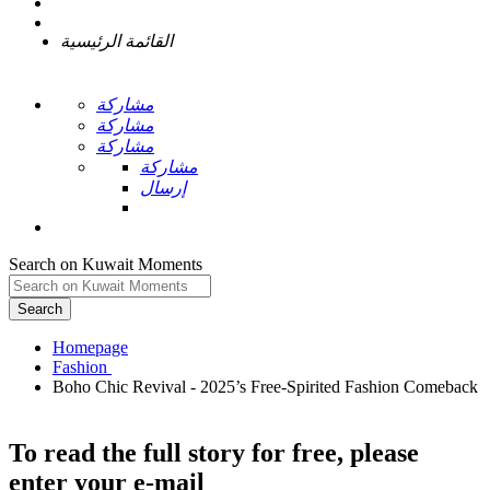
القائمة الرئيسية
مشاركة
مشاركة
مشاركة
مشاركة
إرسال
Search on Kuwait Moments
Search
Homepage
Boho Chic Revival - 2025’s Free-Spirited Fashion Comeback
To read the full story
for free
, please
enter your e-mail