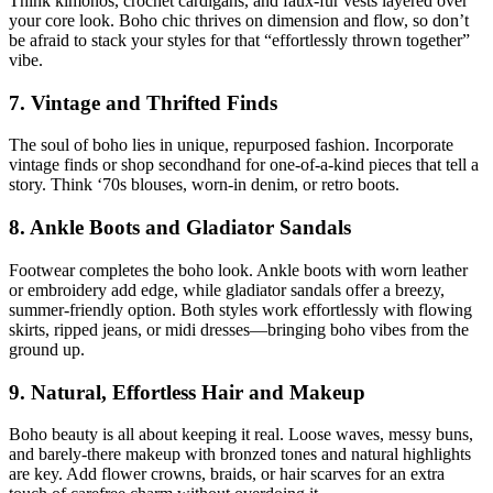
Think kimonos, crochet cardigans, and faux-fur vests layered over
your core look. Boho chic thrives on dimension and flow, so don’t
be afraid to stack your styles for that “effortlessly thrown together”
vibe.
7. Vintage and Thrifted Finds
The soul of boho lies in unique, repurposed fashion. Incorporate
vintage finds or shop secondhand for one-of-a-kind pieces that tell a
story. Think ‘70s blouses, worn-in denim, or retro boots.
8. Ankle Boots and Gladiator Sandals
Footwear completes the boho look. Ankle boots with worn leather
or embroidery add edge, while gladiator sandals offer a breezy,
summer-friendly option. Both styles work effortlessly with flowing
skirts, ripped jeans, or midi dresses—bringing boho vibes from the
ground up.
9. Natural, Effortless Hair and Makeup
Boho beauty is all about keeping it real. Loose waves, messy buns,
and barely-there makeup with bronzed tones and natural highlights
are key. Add flower crowns, braids, or hair scarves for an extra