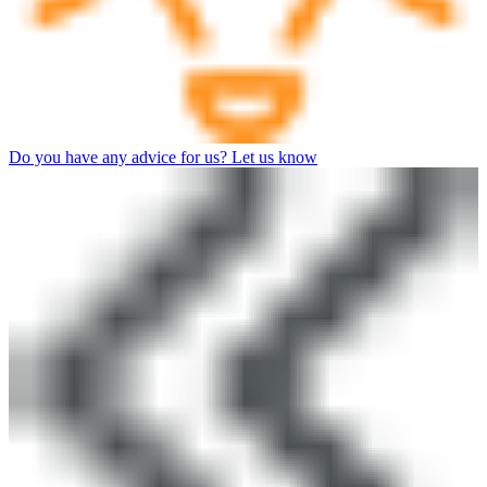
Do you have any advice for us? Let us know