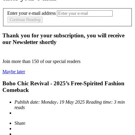
Enter your e-mail address
Continue Reading
Thank you for your subscription, you will receive
our Newsletter shortly
Join more than
150
of our special readers
Maybe later
Boho Chic Revival - 2025’s Free-Spirited Fashion
Comeback
Publish date:
Monday، 19 May 2025
Reading time:
3 min
reads
Share