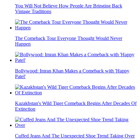
You Will Not Believe How People Are Bringing Back
Vintage Traditions
The Comeback Tour Everyone Thought Would Never
Happen
Bollywood: Imran Khan Makes a Comeback with 'Happy
Patel'
Kazakhstan's Wild Tiger Comeback Begins After Decades Of
Extinction
Cuffed Jeans And The Unexpected Shoe Trend Taking Over