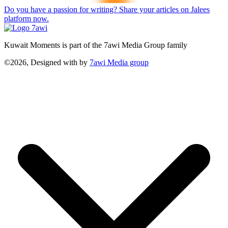
Do you have a passion for writing? Share your articles on Jalees
platform now.
Kuwait Moments is part of the 7awi Media Group family
©2026, Designed with
by
7awi Media group