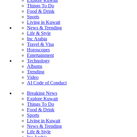
Explore Kuwait
Things To Do
Food & Drink
Sports
Living in Kuwait
News & Trending
Life & Style
Inc Arabia
Travel & Visa
Horoscopes
Entertainment
Technology
Albums
Trending
Video
AI Code of Conduct
Breaking News
Explore Kuwait
Things To Do
Food & Drink
Sports
Living in Kuwait
News & Trending
Life & Style