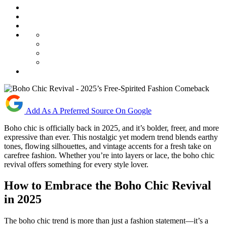
Add As A Preferred Source On Google
Boho chic is officially back in 2025, and it’s bolder, freer, and more
expressive than ever. This nostalgic yet modern trend blends earthy
tones, flowing silhouettes, and vintage accents for a fresh take on
carefree fashion. Whether you’re into layers or lace, the boho chic
revival offers something for every style lover.
How to Embrace the Boho Chic Revival
in 2025
The boho chic trend is more than just a fashion statement—it’s a