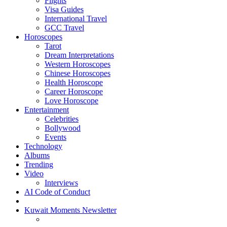
Flights
Visa Guides
International Travel
GCC Travel
Horoscopes
Tarot
Dream Interpretations
Western Horoscopes
Chinese Horoscopes
Health Horoscope
Career Horoscope
Love Horoscope
Entertainment
Celebrities
Bollywood
Events
Technology
Albums
Trending
Video
Interviews
AI Code of Conduct
Kuwait Moments Newsletter