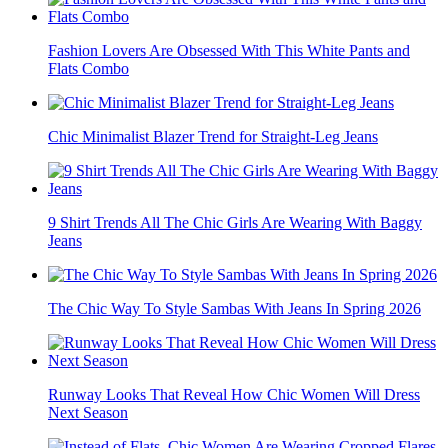
Fashion Lovers Are Obsessed With This White Pants and
Flats Combo
Chic Minimalist Blazer Trend for Straight-Leg Jeans
9 Shirt Trends All The Chic Girls Are Wearing With Baggy
Jeans
The Chic Way To Style Sambas With Jeans In Spring 2026
Runway Looks That Reveal How Chic Women Will Dress
Next Season