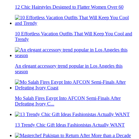
12 Chic Hairstyles Designed to Flatter Women Over 60
10 Effortless Vacation Outfits That Will Keep You Cool and
Trendy
An elegant accessory trend popular in Los Angeles this
season
Mo Salah Fires Egypt Into AFCON Semi-Finals After
Defeating Ivory C...
13 Trendy Chic Gift Ideas Fashionistas Actually WANT