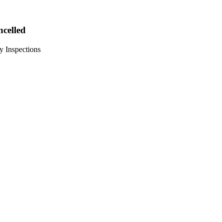
ncelled
y Inspections