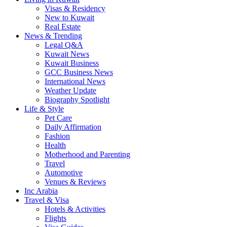
Visas & Residency
New to Kuwait
Real Estate
News & Trending
Legal Q&A
Kuwait News
Kuwait Business
GCC Business News
International News
Weather Update
Biography Spotlight
Life & Style
Pet Care
Daily Affirmation
Fashion
Health
Motherhood and Parenting
Travel
Automotive
Venues & Reviews
Inc Arabia
Travel & Visa
Hotels & Activities
Flights