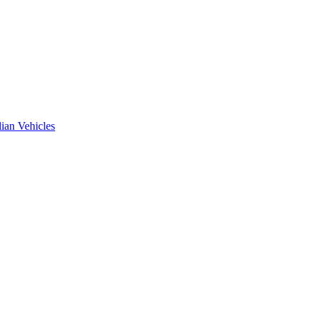
ian Vehicles