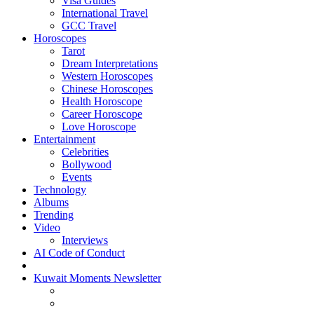
Visa Guides
International Travel
GCC Travel
Horoscopes
Tarot
Dream Interpretations
Western Horoscopes
Chinese Horoscopes
Health Horoscope
Career Horoscope
Love Horoscope
Entertainment
Celebrities
Bollywood
Events
Technology
Albums
Trending
Video
Interviews
AI Code of Conduct
Kuwait Moments Newsletter