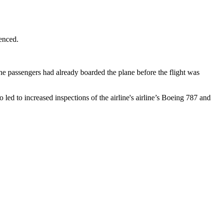
ienced.
the passengers had already boarded the plane before the flight was
so led to increased inspections of the airline's airline’s Boeing 787 and