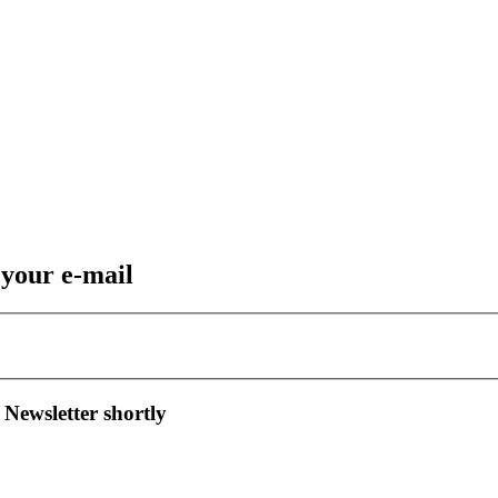
 your e-mail
 Newsletter shortly