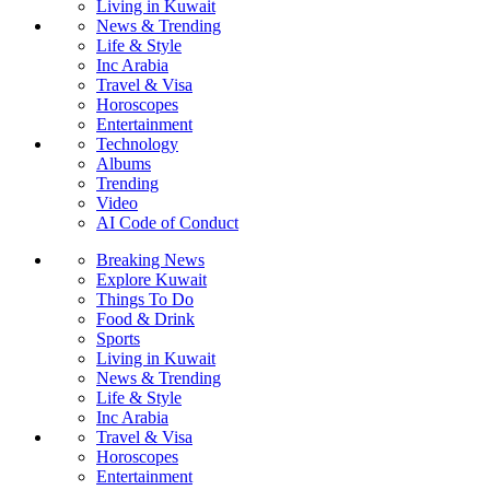
Living in Kuwait
News & Trending
Life & Style
Inc Arabia
Travel & Visa
Horoscopes
Entertainment
Technology
Albums
Trending
Video
AI Code of Conduct
Breaking News
Explore Kuwait
Things To Do
Food & Drink
Sports
Living in Kuwait
News & Trending
Life & Style
Inc Arabia
Travel & Visa
Horoscopes
Entertainment