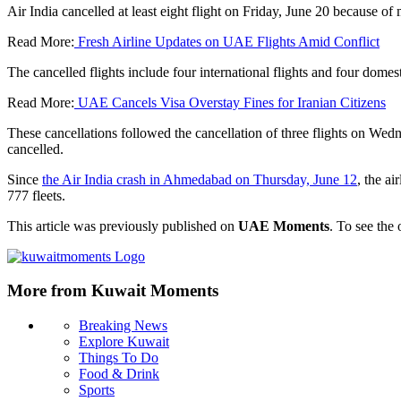
Air India cancelled at least eight flight on Friday, June 20 because o
Read More:
Fresh Airline Updates on UAE Flights Amid Conflict
The cancelled flights include four international flights and four domest
Read More:
UAE Cancels Visa Overstay Fines for Iranian Citizens
These cancellations followed the cancellation of three flights on Wedn
cancelled.
Since
the Air India crash in Ahmedabad on Thursday, June 12
, the ai
777 fleets.
This article was previously published on
UAE Moments
. To see the 
More from Kuwait Moments
Breaking News
Explore Kuwait
Things To Do
Food & Drink
Sports