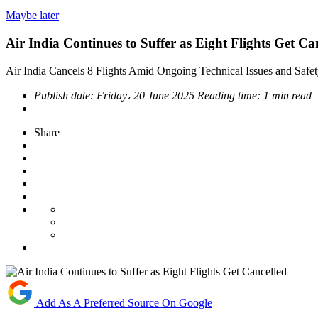
Maybe later
Air India Continues to Suffer as Eight Flights Get Ca
Air India Cancels 8 Flights Amid Ongoing Technical Issues and Safet
Publish date:
Friday، 20 June 2025
Reading time:
1 min read
Share
Add As A Preferred Source On Google