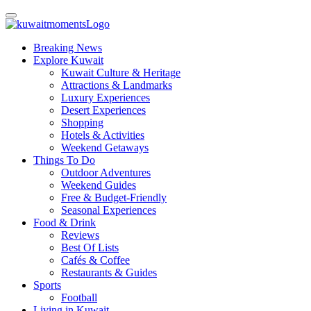
Breaking News
Explore Kuwait
Kuwait Culture & Heritage
Attractions & Landmarks
Luxury Experiences
Desert Experiences
Shopping
Hotels & Activities
Weekend Getaways
Things To Do
Outdoor Adventures
Weekend Guides
Free & Budget-Friendly
Seasonal Experiences
Food & Drink
Reviews
Best Of Lists
Cafés & Coffee
Restaurants & Guides
Sports
Football
Living in Kuwait