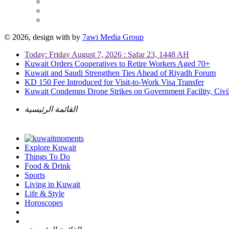
© 2026, design with
by
7awi Media Group
Today: Friday August 7, 2026 : Safar 23, 1448 AH
Kuwait Orders Cooperatives to Retire Workers Aged 70+
Kuwait and Saudi Strengthen Ties Ahead of Riyadh Forum
KD 150 Fee Introduced for Visit-to-Work Visa Transfer
Kuwait Condemns Drone Strikes on Government Facility, Civil
القائمة الرئيسية
Explore Kuwait
Things To Do
Food & Drink
Sports
Living in Kuwait
Life & Style
Horoscopes