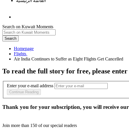
القائمة الرئيسية
Search on Kuwait Moments
Search
Homepage
To read the full story
for free
, please enter
Enter your e-mail address
Continue Reading
Thank you for your subscription, you will receive our
Join more than
150
of our special readers