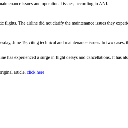
f maintenance issues and operational issues, according to ANI.
ic flights. The airline did not clarify the maintenance issues they exper
esday, June 19, citing technical and maintenance issues. In two cases, 
rline has experienced a surge in flight delays and cancellations. It has al
original article,
click here