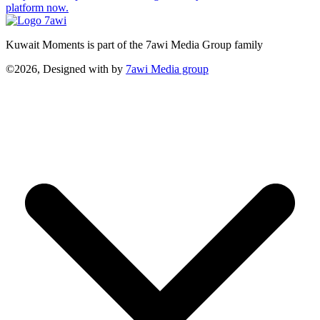
platform now.
Kuwait Moments is part of the 7awi Media Group family
©2026, Designed with
by
7awi Media group