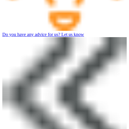
Do you have any advice for us? Let us know