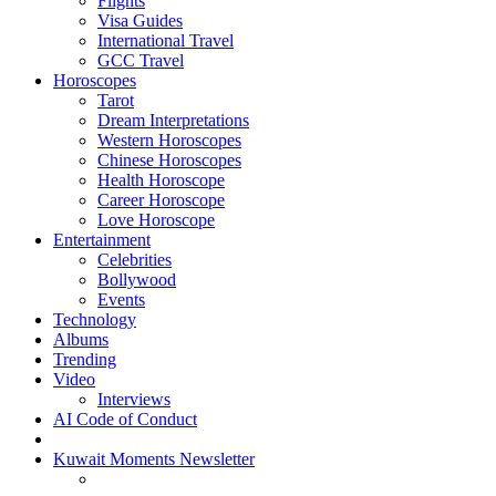
Flights
Visa Guides
International Travel
GCC Travel
Horoscopes
Tarot
Dream Interpretations
Western Horoscopes
Chinese Horoscopes
Health Horoscope
Career Horoscope
Love Horoscope
Entertainment
Celebrities
Bollywood
Events
Technology
Albums
Trending
Video
Interviews
AI Code of Conduct
Kuwait Moments Newsletter