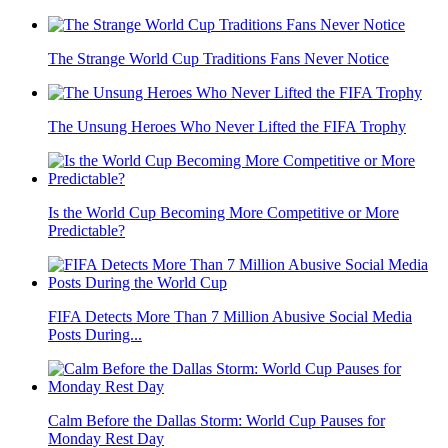
The Strange World Cup Traditions Fans Never Notice
The Unsung Heroes Who Never Lifted the FIFA Trophy
Is the World Cup Becoming More Competitive or More
Predictable?
FIFA Detects More Than 7 Million Abusive Social Media
Posts During...
Calm Before the Dallas Storm: World Cup Pauses for
Monday Rest Day