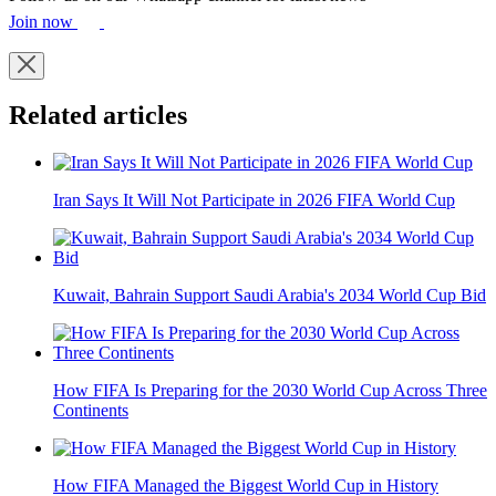
Join now
Related articles
Iran Says It Will Not Participate in 2026 FIFA World Cup
Kuwait, Bahrain Support Saudi Arabia's 2034 World Cup Bid
How FIFA Is Preparing for the 2030 World Cup Across Three
Continents
How FIFA Managed the Biggest World Cup in History