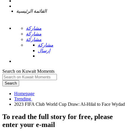
القائمة الرئيسية
مشاركة
مشاركة
مشاركة
مشاركة
إرسال
Search on Kuwait Moments
Search
Homepage
To read the full story
for free
, please
enter your e-mail