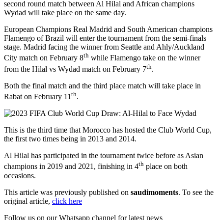
second round match between Al Hilal and African champions
Wydad will take place on the same day.
European Champions Real Madrid and South American champions
Flamengo of Brazil will enter the tournament from the semi-finals
stage. Madrid facing the winner from Seattle and Ahly/Auckland
th
City match on February 8
while Flamengo take on the winner
th
from the Hilal vs Wydad match on February 7
.
Both the final match and the third place match will take place in
th
Rabat on February 11
.
This is the third time that Morocco has hosted the Club World Cup,
the first two times being in 2013 and 2014.
Al Hilal has participated in the tournament twice before as Asian
th
champions in 2019 and 2021, finishing in 4
place on both
occasions.
This article was previously published on
saudimoments
. To see the
original article,
click here
Follow us on our Whatsapp channel for latest news