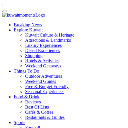
;
Breaking News
Explore Kuwait
Kuwait Culture & Heritage
Attractions & Landmarks
Luxury Experiences
Desert Experiences
Shopping
Hotels & Activities
Weekend Getaways
Things To Do
Outdoor Adventures
Weekend Guides
Free & Budget-Friendly
Seasonal Experiences
Food & Drink
Reviews
Best Of Lists
Cafés & Coffee
Restaurants & Guides
Sports
Football