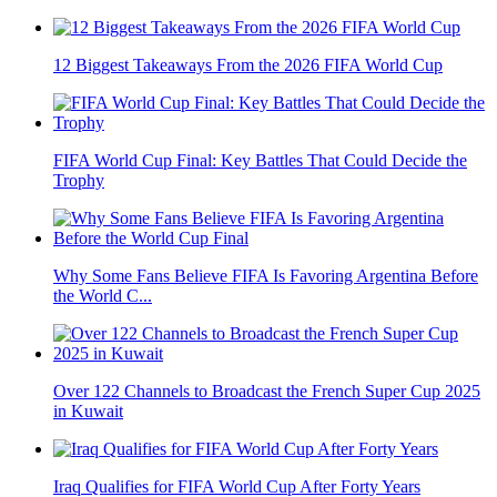
12 Biggest Takeaways From the 2026 FIFA World Cup
FIFA World Cup Final: Key Battles That Could Decide the
Trophy
Why Some Fans Believe FIFA Is Favoring Argentina Before
the World C...
Over 122 Channels to Broadcast the French Super Cup 2025
in Kuwait
Iraq Qualifies for FIFA World Cup After Forty Years