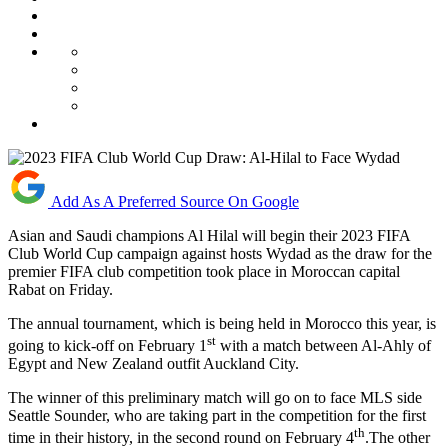
Add As A Preferred Source On Google
Asian and Saudi champions Al Hilal will begin their 2023 FIFA
Club World Cup campaign against hosts Wydad as the draw for the
premier FIFA club competition took place in Moroccan capital
Rabat on Friday.
The annual tournament, which is being held in Morocco this year, is
st
going to kick-off on February 1
with a match between Al-Ahly of
Egypt and New Zealand outfit Auckland City.
The winner of this preliminary match will go on to face MLS side
Seattle Sounder, who are taking part in the competition for the first
th
time in their history, in the second round on February 4
.The other