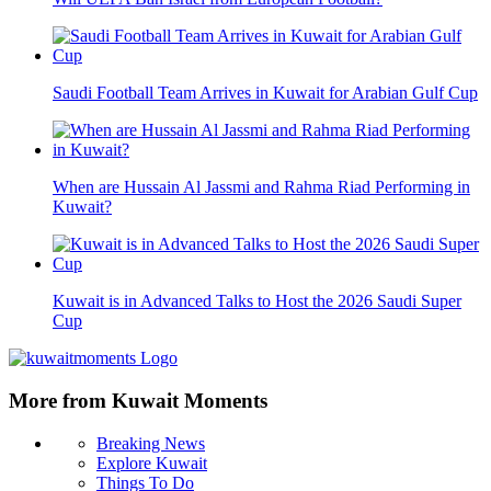
Saudi Football Team Arrives in Kuwait for Arabian Gulf Cup
When are Hussain Al Jassmi and Rahma Riad Performing in
Kuwait?
Kuwait is in Advanced Talks to Host the 2026 Saudi Super
Cup
More from Kuwait Moments
Breaking News
Explore Kuwait
Things To Do