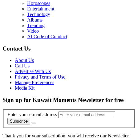
Horoscopes
Entertainment
Technology
Albums
Trending
Video
AI Code of Conduct
Contact Us
About Us
Call Us
Advertise With Us
Privacy and Terms of Use
Manage Preferences
Media Kit
Sign up for Kuwait Moments Newsletter for free
Enter your e-mail address
Subscribe
Thank you for your subscription, you will receive our Newsletter