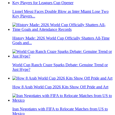
Lionel Messi Faces Double Blow as Inter Miami Lose Two
Key Players...
History Made: 2026 World Cup Officially Shatters All-Time
Goals and...
World Cup Ranch Craze Sparks Debate: Genuine Trend or
Just Hype?
How 8 Arab World Cup 2026 Kits Show Off Pride and Art
Iran Negotiates with FIFA to Relocate Matches from US to
Mexico