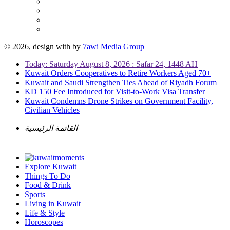
© 2026, design with
by
7awi Media Group
Today: Saturday August 8, 2026 : Safar 24, 1448 AH
Kuwait Orders Cooperatives to Retire Workers Aged 70+
Kuwait and Saudi Strengthen Ties Ahead of Riyadh Forum
KD 150 Fee Introduced for Visit-to-Work Visa Transfer
Kuwait Condemns Drone Strikes on Government Facility,
Civilian Vehicles
القائمة الرئيسية
Explore Kuwait
Things To Do
Food & Drink
Sports
Living in Kuwait
Life & Style
Horoscopes