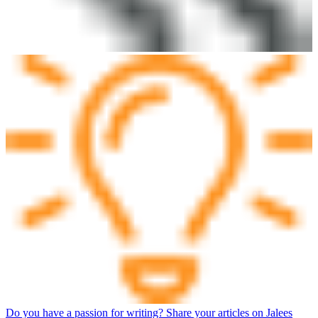
Do you have a passion for writing? Share your articles on Jalees