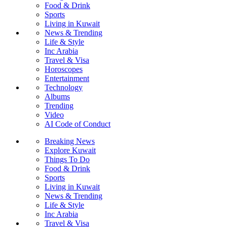
Food & Drink
Sports
Living in Kuwait
News & Trending
Life & Style
Inc Arabia
Travel & Visa
Horoscopes
Entertainment
Technology
Albums
Trending
Video
AI Code of Conduct
Breaking News
Explore Kuwait
Things To Do
Food & Drink
Sports
Living in Kuwait
News & Trending
Life & Style
Inc Arabia
Travel & Visa