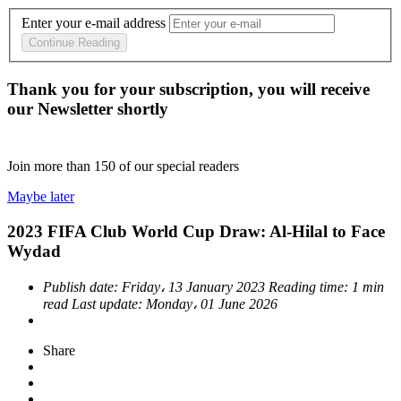
Enter your e-mail address
Continue Reading
Thank you for your subscription, you will receive
our Newsletter shortly
Join more than
150
of our special readers
Maybe later
2023 FIFA Club World Cup Draw: Al-Hilal to Face
Wydad
Publish date:
Friday، 13 January 2023
Reading time:
1 min
read
Last update:
Monday، 01 June 2026
Share