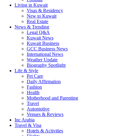
Living in Kuwait
Visas & Residency
New to Kuwait
Real Estate
News & Trending
Legal Q&A
Kuwait News
Kuwait Business
GCC Business News
International News
Weather Update
Biography Spotlight
Life & Style
Pet Care
Daily Affirmation
Fashion
Health
Motherhood and Parenting
Travel
Automotive
Venues & Reviews
Inc Arabia
Travel & Visa
Hotels & Activities