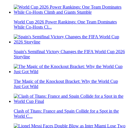
World Cup 2026 Power Rankings: One Team Dominates
While Co-Hosts Cl...
Spain's Semifinal Victory Changes the FIFA World Cup 2026
Storyline
The Magic of the Knockout Bracket: Why the World Cup
Just Got Wild
Clash of Titans: France and Spain Collide for a Spot in the
World C...