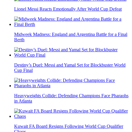
Lionel Messi Reacts Emotionally After World Cup Defeat
Midweek Madness: England and Argentina Battle for a Final
Berth
Destiny’s Duel: Messi and Yamal Set for Blockbuster World
Cup Final
Heavyweights Collide: Defending Champions Face Pharaohs
in Atlanta
Kuwait FA Board Resigns Following World Cup Qualifier
Chaos