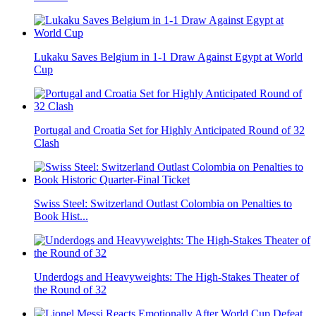
Lukaku Saves Belgium in 1-1 Draw Against Egypt at World
Cup
Portugal and Croatia Set for Highly Anticipated Round of 32
Clash
Swiss Steel: Switzerland Outlast Colombia on Penalties to
Book Hist...
Underdogs and Heavyweights: The High-Stakes Theater of
the Round of 32