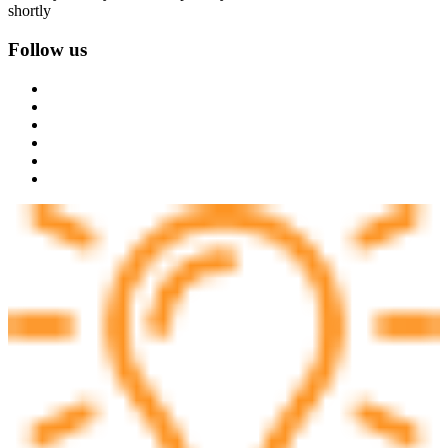
shortly
Follow us