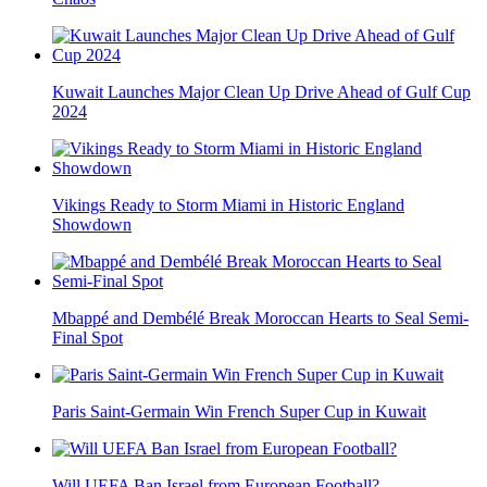
Kuwait Launches Major Clean Up Drive Ahead of Gulf Cup
2024
Vikings Ready to Storm Miami in Historic England
Showdown
Mbappé and Dembélé Break Moroccan Hearts to Seal Semi-
Final Spot
Paris Saint-Germain Win French Super Cup in Kuwait
Will UEFA Ban Israel from European Football?