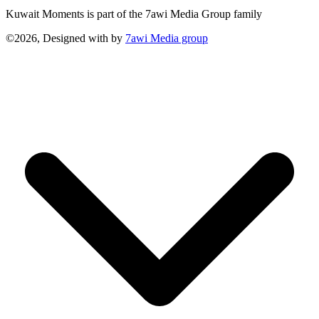
Kuwait Moments is part of the 7awi Media Group family
©2026, Designed with
by
7awi Media group