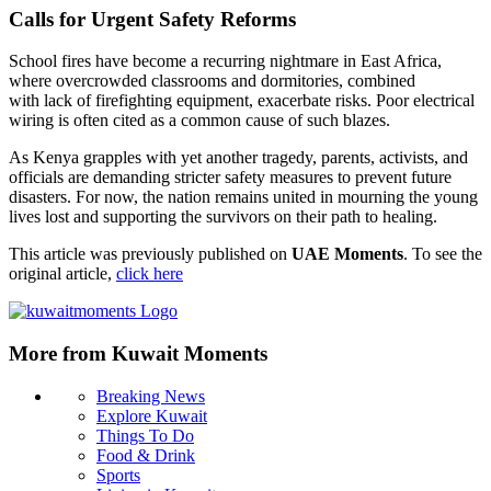
Calls for Urgent Safety Reforms
School fires have become a recurring nightmare in East Africa,
where overcrowded classrooms and dormitories, combined
with lack of firefighting equipment, exacerbate risks. Poor electrical
wiring is often cited as a common cause of such blazes.
As Kenya grapples with yet another tragedy, parents, activists, and
officials are demanding stricter safety measures to prevent future
disasters. For now, the nation remains united in mourning the young
lives lost and supporting the survivors on their path to healing.
This article was previously published on
UAE Moments
. To see the
original article,
click here
More from Kuwait Moments
Breaking News
Explore Kuwait
Things To Do
Food & Drink
Sports