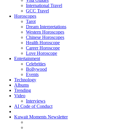
Visa Guides
International Travel
GCC Travel
Horoscopes
Tarot
Dream Interpretations
Western Horoscopes
Chinese Horoscopes
Health Horoscope
Career Horoscope
Love Horoscope
Entertainment
Celebrities
Bollywood
Events
Technology
Albums
Trending
Video
Interviews
AI Code of Conduct
Kuwait Moments Newsletter