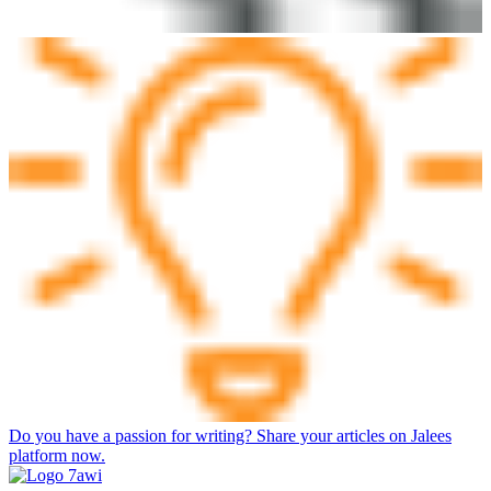
Do you have a passion for writing? Share your articles on Jalees
platform now.