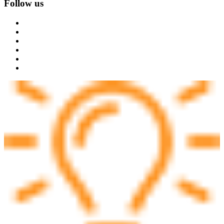
Follow us