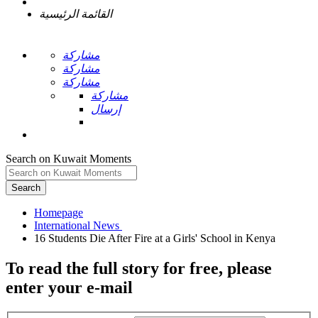
القائمة الرئيسية
مشاركة
مشاركة
مشاركة
مشاركة
إرسال
Search on Kuwait Moments
Search
Homepage
To read the full story
for free
, please
enter your e-mail