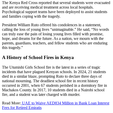
The Kenya Red Cross reported that several students were evacuated
and are receiving medical treatment across local hospitals.
Psychological support teams have been deployed to assist students
and families coping with the tragedy.
President William Ruto offered his condolences in a statement,
calling the loss of young lives “unimaginable.” He said, “No words
can truly ease the pain of losing young lives filled with promise,
hope, and dreams for the future. As a nation, we mourn with the
parents, guardians, teachers, and fellow students who are enduring
this tragedy.”
A History of School Fires in Kenya
The Utumishi Girls School fire is the latest in a series of tragic
incidents that have plagued Kenyan schools. In 2024, 21 students
died in a similar blaze, prompting Ruto to declare three days of
national mourning. The deadliest school fire in recent history
occurred in 2001, when 67 students perished in a dormitory fire in
Machakos County. In 2017, 10 students died in a Nairobi school
fire, and a student was later charged with murder.
Read More:
UAE to Waive AED834 Million in Bank Loan Interest
Fees for Retired Emiratis