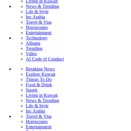
Living in Kuwait
News & Trending
Life & Style
Inc Arabia
Travel & Visa
Horoscopes
Entertainment
Technology
Albums
Trending
Video
AI Code of Conduct
Breaking News
Explore Kuwait
Things To Do
Food & Drink
Sports
Living in Kuwait
News & Trending
Life & Style
Inc Arabia
Travel & Visa
Horoscopes
Entertainment