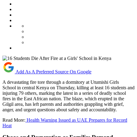
Add As A Preferred Source On Google
A devastating fire tore through a dormitory at Utumishi Girls
School in central Kenya on Thursday, killing at least 16 students and
injuring 79 others, marking the latest in a series of deadly school
fires in the East African nation. The blaze, which erupted in the
Gilgil area, has left parents and authorities grappling with grief,
anger, and urgent questions about safety and accountability.
Read More:
Health Warning Issued as UAE Prepares for Record
Heat