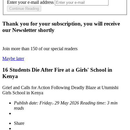
Enter your e-mail address
Continue Reading
Thank you for your subscription, you will receive
our Newsletter shortly
Join more than
150
of our special readers
Maybe later
16 Students Die After Fire at a Girls' School in
Kenya
Grief and Calls for Action Following Deadly Blaze at Utumishi
Girls School in Kenya
Publish date:
Friday، 29 May 2026
Reading time:
3 min
reads
Share