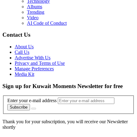
Technology
Albums
Trending
Video
AI Code of Conduct
Contact Us
About Us
Call Us
Advertise With Us
Privacy and Terms of Use
Manage Preferences
Media Kit
Sign up for Kuwait Moments Newsletter for free
Enter your e-mail address
Subscribe
Thank you for your subscription, you will receive our Newsletter
shortly