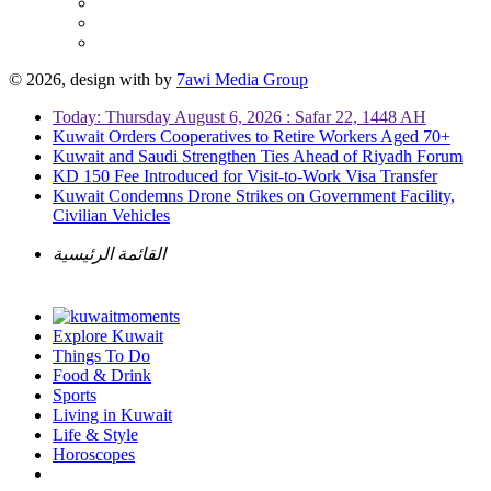
© 2026, design with
by
7awi Media Group
Today: Thursday August 6, 2026 : Safar 22, 1448 AH
Kuwait Orders Cooperatives to Retire Workers Aged 70+
Kuwait and Saudi Strengthen Ties Ahead of Riyadh Forum
KD 150 Fee Introduced for Visit-to-Work Visa Transfer
Kuwait Condemns Drone Strikes on Government Facility,
Civilian Vehicles
القائمة الرئيسية
Explore Kuwait
Things To Do
Food & Drink
Sports
Living in Kuwait
Life & Style
Horoscopes