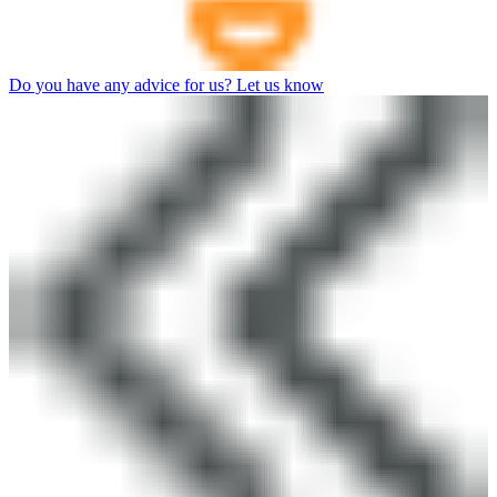
Do you have any advice for us? Let us know