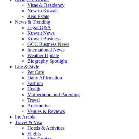
Visas & Residency
New to Kuwait
Real Estate
News & Trending
Legal Q&A
Kuwait News
Kuwait Business
GCC Business News
International News
Weather Update
Biography Spotlight
Life & Style
Pet Care
Daily Affirmation
Fashion
Health
Motherhood and Parenting
Travel
Automotive
Venues & Reviews
Inc Arabia
Travel & Visa
Hotels & Activities
Flights