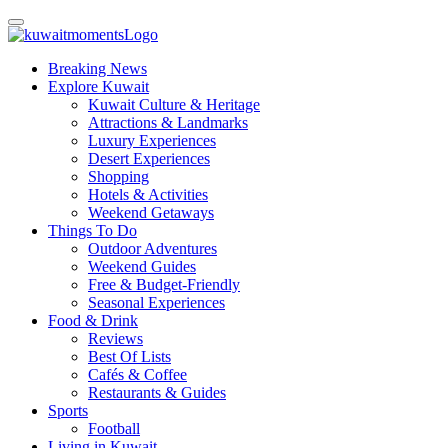
Breaking News
Explore Kuwait
Kuwait Culture & Heritage
Attractions & Landmarks
Luxury Experiences
Desert Experiences
Shopping
Hotels & Activities
Weekend Getaways
Things To Do
Outdoor Adventures
Weekend Guides
Free & Budget-Friendly
Seasonal Experiences
Food & Drink
Reviews
Best Of Lists
Cafés & Coffee
Restaurants & Guides
Sports
Football
Living in Kuwait