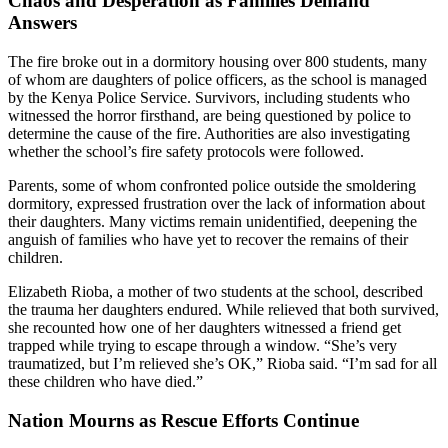
Chaos and Desperation as Families Demand
Answers
The fire broke out in a dormitory housing over 800 students, many
of whom are daughters of police officers, as the school is managed
by the Kenya Police Service. Survivors, including students who
witnessed the horror firsthand, are being questioned by police to
determine the cause of the fire. Authorities are also investigating
whether the school’s fire safety protocols were followed.
Parents, some of whom confronted police outside the smoldering
dormitory, expressed frustration over the lack of information about
their daughters. Many victims remain unidentified, deepening the
anguish of families who have yet to recover the remains of their
children.
Elizabeth Rioba, a mother of two students at the school, described
the trauma her daughters endured. While relieved that both survived,
she recounted how one of her daughters witnessed a friend get
trapped while trying to escape through a window. “She’s very
traumatized, but I’m relieved she’s OK,” Rioba said. “I’m sad for all
these children who have died.”
Nation Mourns as Rescue Efforts Continue