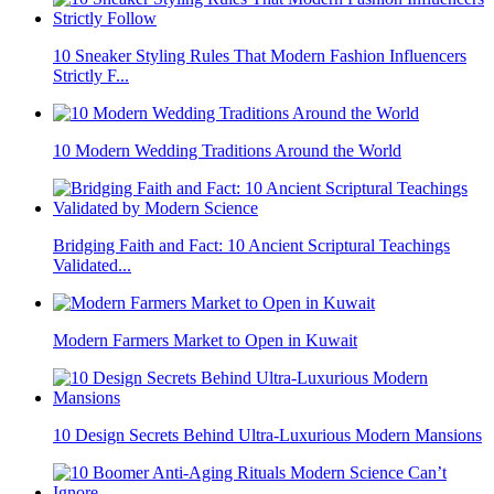
10 Sneaker Styling Rules That Modern Fashion Influencers
Strictly F...
10 Modern Wedding Traditions Around the World
Bridging Faith and Fact: 10 Ancient Scriptural Teachings
Validated...
Modern Farmers Market to Open in Kuwait
10 Design Secrets Behind Ultra-Luxurious Modern Mansions