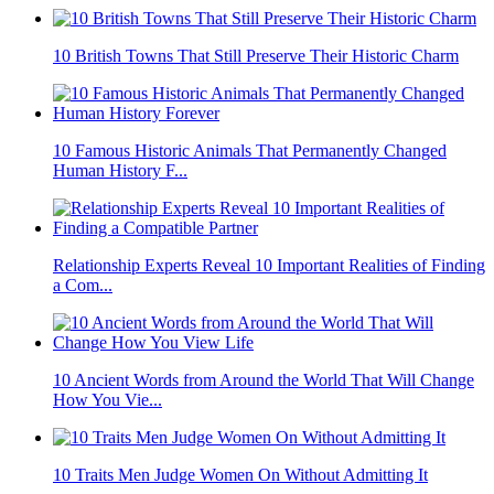
10 British Towns That Still Preserve Their Historic Charm
10 Famous Historic Animals That Permanently Changed
Human History F...
Relationship Experts Reveal 10 Important Realities of Finding
a Com...
10 Ancient Words from Around the World That Will Change
How You Vie...
10 Traits Men Judge Women On Without Admitting It