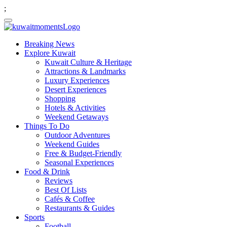
;
Breaking News
Explore Kuwait
Kuwait Culture & Heritage
Attractions & Landmarks
Luxury Experiences
Desert Experiences
Shopping
Hotels & Activities
Weekend Getaways
Things To Do
Outdoor Adventures
Weekend Guides
Free & Budget-Friendly
Seasonal Experiences
Food & Drink
Reviews
Best Of Lists
Cafés & Coffee
Restaurants & Guides
Sports
Football