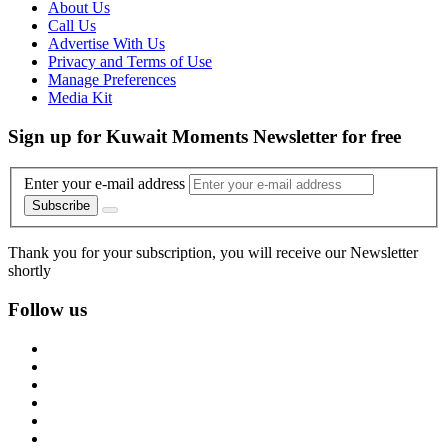
About Us
Call Us
Advertise With Us
Privacy and Terms of Use
Manage Preferences
Media Kit
Sign up for Kuwait Moments Newsletter for free
Enter your e-mail address
Subscribe
Thank you for your subscription, you will receive our Newsletter
shortly
Follow us