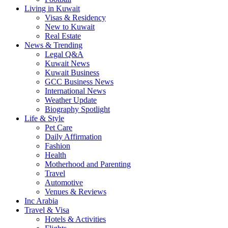
Living in Kuwait
Visas & Residency
New to Kuwait
Real Estate
News & Trending
Legal Q&A
Kuwait News
Kuwait Business
GCC Business News
International News
Weather Update
Biography Spotlight
Life & Style
Pet Care
Daily Affirmation
Fashion
Health
Motherhood and Parenting
Travel
Automotive
Venues & Reviews
Inc Arabia
Travel & Visa
Hotels & Activities