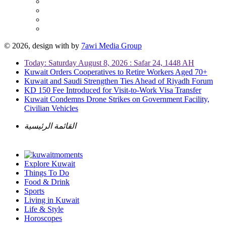
© 2026, design with
by
7awi Media Group
Today: Saturday August 8, 2026 : Safar 24, 1448 AH
Kuwait Orders Cooperatives to Retire Workers Aged 70+
Kuwait and Saudi Strengthen Ties Ahead of Riyadh Forum
KD 150 Fee Introduced for Visit-to-Work Visa Transfer
Kuwait Condemns Drone Strikes on Government Facility,
Civilian Vehicles
القائمة الرئيسية
Explore Kuwait
Things To Do
Food & Drink
Sports
Living in Kuwait
Life & Style
Horoscopes