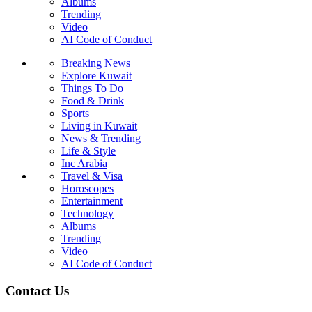
Albums
Trending
Video
AI Code of Conduct
Breaking News
Explore Kuwait
Things To Do
Food & Drink
Sports
Living in Kuwait
News & Trending
Life & Style
Inc Arabia
Travel & Visa
Horoscopes
Entertainment
Technology
Albums
Trending
Video
AI Code of Conduct
Contact Us