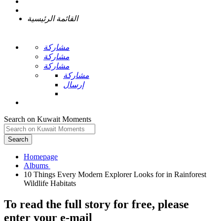
القائمة الرئيسية
مشاركة
مشاركة
مشاركة
مشاركة
إرسال
Search on Kuwait Moments
Search
Homepage
10 Things Every Modern Explorer Looks for in Rainforest
To read the full story
for free
, please
enter your e-mail