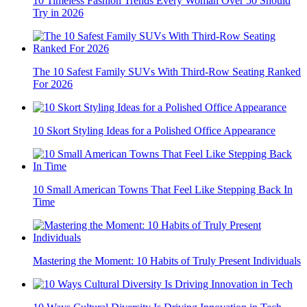
10 Timeless Fashion Trends Every Woman Over 50 Should
Try in 2026
The 10 Safest Family SUVs With Third-Row Seating Ranked
For 2026
10 Skort Styling Ideas for a Polished Office Appearance
10 Small American Towns That Feel Like Stepping Back In
Time
Mastering the Moment: 10 Habits of Truly Present Individuals