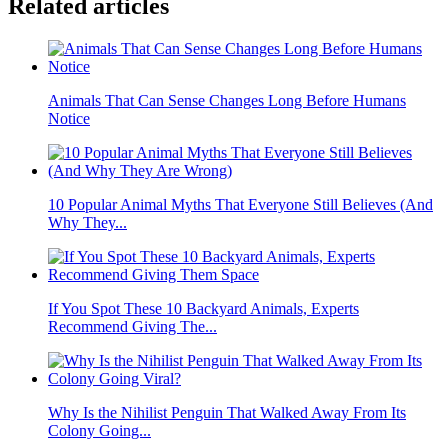
Related articles
Animals That Can Sense Changes Long Before Humans
Notice
10 Popular Animal Myths That Everyone Still Believes (And
Why They...
If You Spot These 10 Backyard Animals, Experts
Recommend Giving The...
Why Is the Nihilist Penguin That Walked Away From Its
Colony Going...