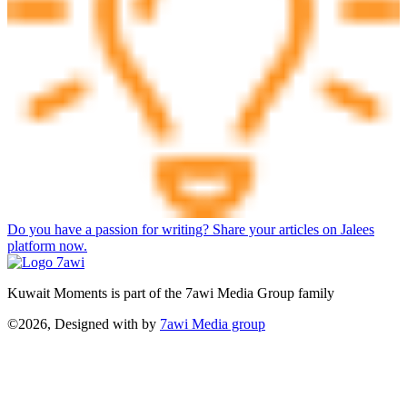
Do you have a passion for writing? Share your articles on Jalees
platform now.
Kuwait Moments is part of the 7awi Media Group family
©2026, Designed with
by
7awi Media group