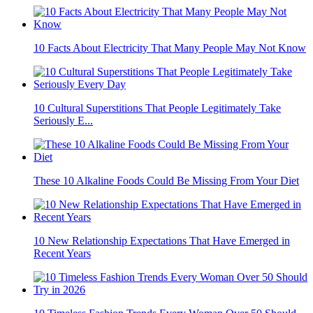
10 Facts About Electricity That Many People May Not Know
10 Cultural Superstitions That People Legitimately Take
Seriously E...
These 10 Alkaline Foods Could Be Missing From Your Diet
10 New Relationship Expectations That Have Emerged in
Recent Years