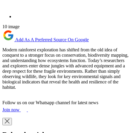
10 image
Add As A Preferred Source On Google
Modern rainforest exploration has shifted from the old idea of
conquest to a stronger focus on conservation, biodiversity mapping,
and understanding how ecosystems function. Today’s researchers
and explorers enter dense jungles with advanced equipment and a
deep respect for these fragile environments. Rather than simply
observing wildlife, they look for key environmental signals and
biological indicators that reveal the health and resilience of the
habitat.
Follow us on our Whatsapp channel for latest news
Join now