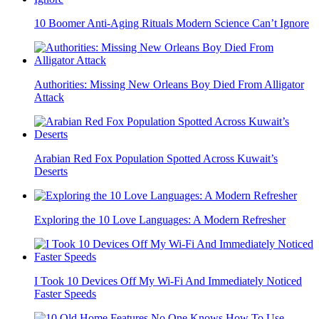
10 Boomer Anti-Aging Rituals Modern Science Can’t Ignore
Authorities: Missing New Orleans Boy Died From Alligator
Attack
Arabian Red Fox Population Spotted Across Kuwait’s
Deserts
Exploring the 10 Love Languages: A Modern Refresher
I Took 10 Devices Off My Wi-Fi And Immediately Noticed
Faster Speeds