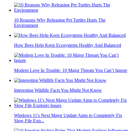
10 Reasons Why Releasing Pet Turtles Hurts The
Environment
How Bees Help Keep Ecosystems Healthy And Balanced
Modern Love In Trouble: 10 Major Threats You Can’t Ignore
Interesting Wildlife Facts You Might Not Know
Windows 11's Next Major Update Aims to Completely Fix
Slow File Exp...