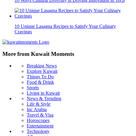
10 Ways Cultural Diversity Is Driving Innovation in Tech
10 Unique Lasagna Recipes to Satisfy Your Culinary
Cravings
More from Kuwait Moments
Breaking News
Explore Kuwait
Things To Do
Food & Drink
Sports
Living in Kuwait
News & Trending
Life & Style
Inc Arabia
Travel & Visa
Horoscopes
Entertainment
Technology