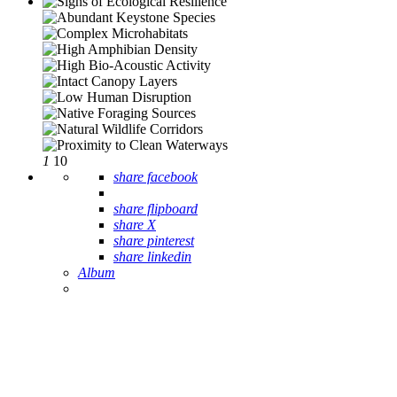
1
10
share facebook
share flipboard
share X
share pinterest
share linkedin
Album