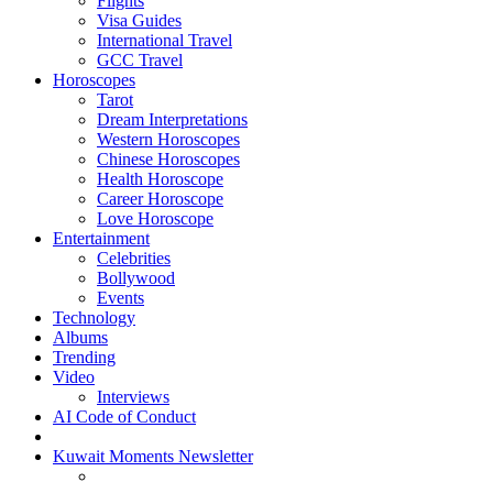
Flights
Visa Guides
International Travel
GCC Travel
Horoscopes
Tarot
Dream Interpretations
Western Horoscopes
Chinese Horoscopes
Health Horoscope
Career Horoscope
Love Horoscope
Entertainment
Celebrities
Bollywood
Events
Technology
Albums
Trending
Video
Interviews
AI Code of Conduct
Kuwait Moments Newsletter