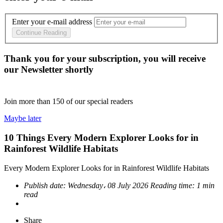
Enter your e-mail address
Continue Reading
Thank you for your subscription, you will receive
our Newsletter shortly
Join more than
150
of our special readers
Maybe later
10 Things Every Modern Explorer Looks for in
Rainforest Wildlife Habitats
Every Modern Explorer Looks for in Rainforest Wildlife Habitats
Publish date:
Wednesday، 08 July 2026
Reading time:
1 min
read
Share