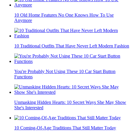
10 Old Home Features No One Knows How To Use
Anymore
10 Traditional Outfits That Have Never Left Modern Fashion
You're Probably Not Using These 10 Car Start Button
Functions
Unmasking Hidden Hearts: 10 Secret Ways She May Show
She's Interested
10 Coming-Of-Age Traditions That Still Matter Today