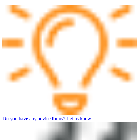
Do you have any advice for us? Let us know