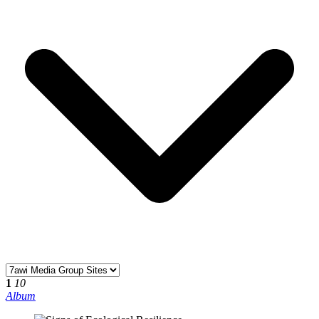
1
10
Album