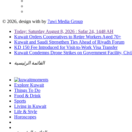
© 2026, design with
by
7awi Media Group
Today: Saturday August 8, 2026 : Safar 24, 1448 AH
Kuwait Orders Cooperatives to Retire Workers Aged 70+
Kuwait and Saudi Strengthen Ties Ahead of Riyadh Forum
KD 150 Fee Introduced for Visit-to-Work Visa Transfer
Kuwait Condemns Drone Strikes on Government Facility, Civil
القائمة الرئيسية
Explore Kuwait
Things To Do
Food & Drink
Sports
Living in Kuwait
Life & Style
Horoscopes