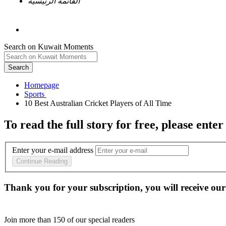
القائمة الرئيسية
Search on Kuwait Moments
Search
Homepage
To read the full story
for free
, please enter
Enter your e-mail address
Continue Reading
Thank you for your subscription, you will receive our
Join more than
150
of our special readers