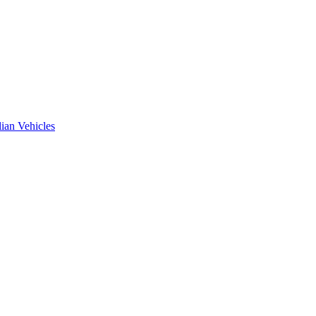
ian Vehicles