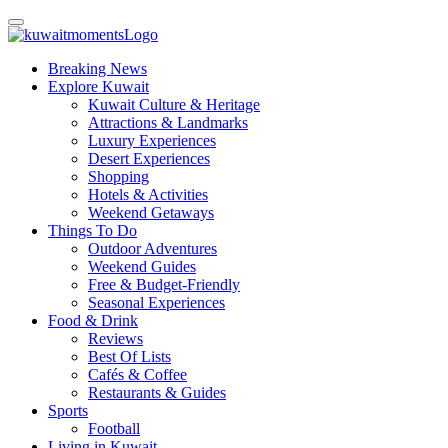
Breaking News
Explore Kuwait
Kuwait Culture & Heritage
Attractions & Landmarks
Luxury Experiences
Desert Experiences
Shopping
Hotels & Activities
Weekend Getaways
Things To Do
Outdoor Adventures
Weekend Guides
Free & Budget-Friendly
Seasonal Experiences
Food & Drink
Reviews
Best Of Lists
Cafés & Coffee
Restaurants & Guides
Sports
Football
Living in Kuwait