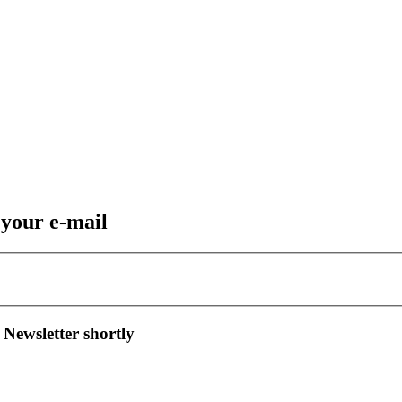
 your e-mail
 Newsletter shortly