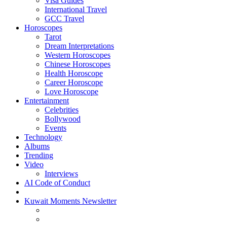
Visa Guides
International Travel
GCC Travel
Horoscopes
Tarot
Dream Interpretations
Western Horoscopes
Chinese Horoscopes
Health Horoscope
Career Horoscope
Love Horoscope
Entertainment
Celebrities
Bollywood
Events
Technology
Albums
Trending
Video
Interviews
AI Code of Conduct
Kuwait Moments Newsletter