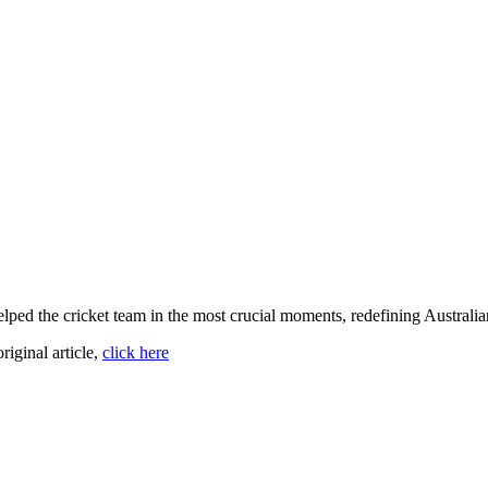
elped the cricket team in the most crucial moments, redefining Australia
original article,
click here