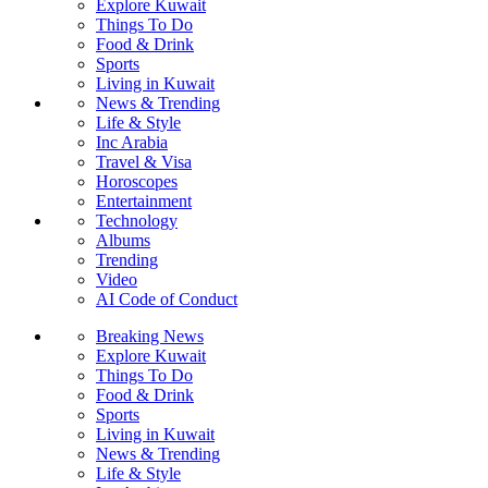
Explore Kuwait
Things To Do
Food & Drink
Sports
Living in Kuwait
News & Trending
Life & Style
Inc Arabia
Travel & Visa
Horoscopes
Entertainment
Technology
Albums
Trending
Video
AI Code of Conduct
Breaking News
Explore Kuwait
Things To Do
Food & Drink
Sports
Living in Kuwait
News & Trending
Life & Style