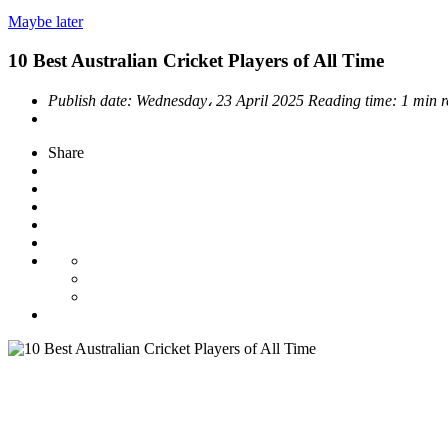
Maybe later
10 Best Australian Cricket Players of All Time
Publish date:
Wednesday، 23 April 2025
Reading time:
1 min 
Share