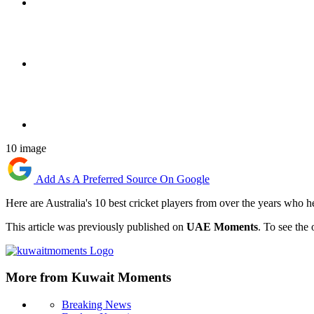
10 image
Add As A Preferred Source On Google
Here are Australia's 10 best cricket players from over the years who h
This article was previously published on
UAE Moments
. To see the 
More from Kuwait Moments
Breaking News