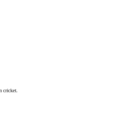
n cricket.