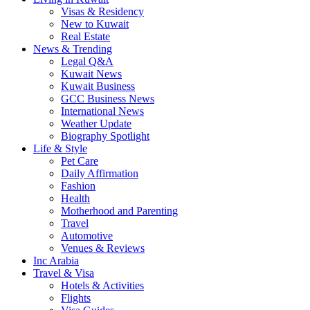
Visas & Residency
New to Kuwait
Real Estate
News & Trending
Legal Q&A
Kuwait News
Kuwait Business
GCC Business News
International News
Weather Update
Biography Spotlight
Life & Style
Pet Care
Daily Affirmation
Fashion
Health
Motherhood and Parenting
Travel
Automotive
Venues & Reviews
Inc Arabia
Travel & Visa
Hotels & Activities
Flights